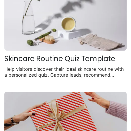
Skincare Routine Quiz Template
Help visitors discover their ideal skincare routine with
a personalized quiz. Capture leads, recommend
products, and drive sales with tailored results.