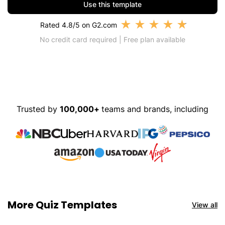
Use this template
★
★
★
★
★
Rated 4.8/5 on G2.com
No credit card required | Free plan available
Trusted by
100,000+
teams and brands, including
More Quiz Templates
View all