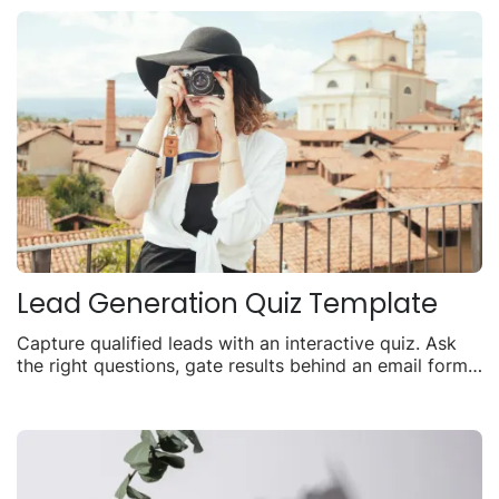
Lead Generation Quiz Template
Capture qualified leads with an interactive quiz. Ask
the right questions, gate results behind an email form,
and turn visitors into contacts.