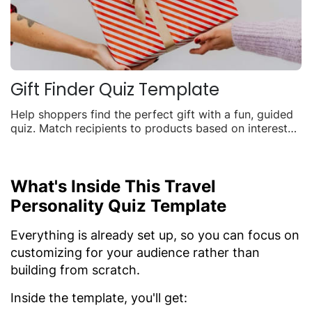
Gift Finder Quiz Template
Help shoppers find the perfect gift with a fun, guided
quiz. Match recipients to products based on interests,
budget, and occasion to boost seasonal sales.
What's Inside This Travel
Personality Quiz Template
Everything is already set up, so you can focus on
customizing for your audience rather than
building from scratch.
Inside the template, you'll get: