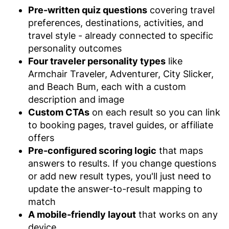
Pre-written quiz questions
covering travel
preferences, destinations, activities, and
travel style - already connected to specific
personality outcomes
Four traveler personality types
like
Armchair Traveler, Adventurer, City Slicker,
and Beach Bum, each with a custom
description and image
Custom CTAs
on each result so you can link
to booking pages, travel guides, or affiliate
offers
Pre-configured scoring logic
that maps
answers to results. If you change questions
or add new result types, you'll just need to
update the answer-to-result mapping to
match
A mobile-friendly layout
that works on any
device