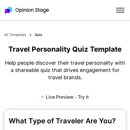
All Templates
Quiz
Travel Personality Quiz Template
Help people discover their travel personality with
a shareable quiz that drives engagement for
travel brands.
Live Preview - Try it
What Type of Traveler Are You?