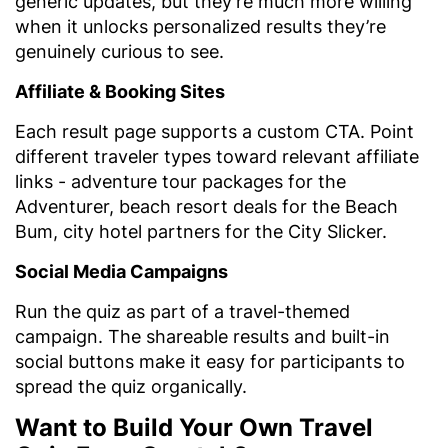
generic updates, but they’re much more willing
when it unlocks personalized results they’re
genuinely curious to see.
Affiliate & Booking Sites
Each result page supports a custom CTA. Point
different traveler types toward relevant affiliate
links - adventure tour packages for the
Adventurer, beach resort deals for the Beach
Bum, city hotel partners for the City Slicker.
Social Media Campaigns
Run the quiz as part of a travel-themed
campaign. The shareable results and built-in
social buttons make it easy for participants to
spread the quiz organically.
Want to Build Your Own Travel