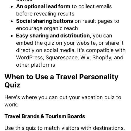
An optional lead form
to collect emails
before revealing results
Social sharing buttons
on result pages to
encourage organic reach
Easy sharing and distribution
, you can
embed the quiz on your website, or share it
directly on social media. It's compatible with
WordPress, Squarespace, Wix, Shopify, and
other platforms
When to Use a Travel Personality
Quiz
Here's where you can put your vacation quiz to
work.
Travel Brands & Tourism Boards
Use this quiz to match visitors with destinations,