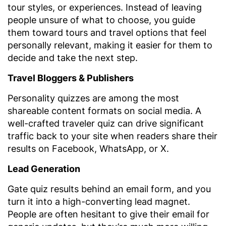
tour styles, or experiences. Instead of leaving
people unsure of what to choose, you guide
them toward tours and travel options that feel
personally relevant, making it easier for them to
decide and take the next step.
Travel Bloggers & Publishers
Personality quizzes are among the most
shareable content formats on social media. A
well-crafted traveler quiz can drive significant
traffic back to your site when readers share their
results on Facebook, WhatsApp, or X.
Lead Generation
Gate quiz results behind an email form, and you
turn it into a high-converting lead magnet.
People are often hesitant to give their email for