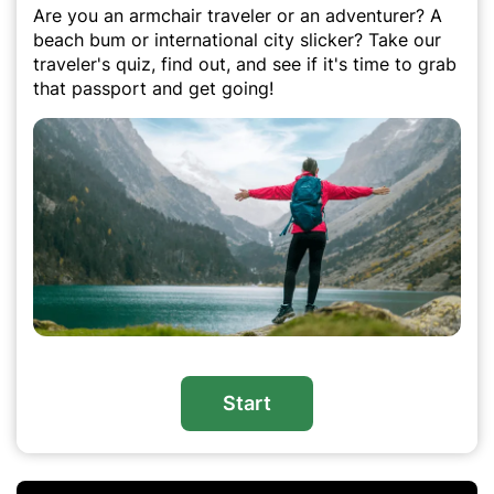
Are you an armchair traveler or an adventurer? A
beach bum or international city slicker? Take our
traveler's quiz, find out, and see if it's time to grab
that passport and get going!
Start