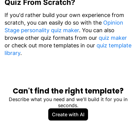
Quiz From Scratch?
If you'd rather build your own experience from
scratch, you can easily do so with the
Opinion
Stage personality quiz maker
. You can also
browse other quiz formats from our
quiz maker
or check out more templates in our
quiz template
library
.
Can't find the right template?
Describe what you need and we'll build it for you in
seconds.
Create with AI