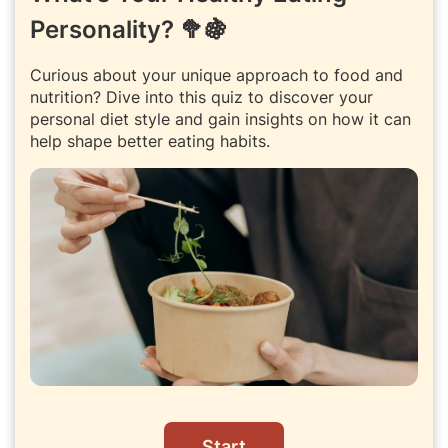
Personality? 🥦🍇
Curious about your unique approach to food and
nutrition? Dive into this quiz to discover your
personal diet style and gain insights on how it can
help shape better eating habits.
Start