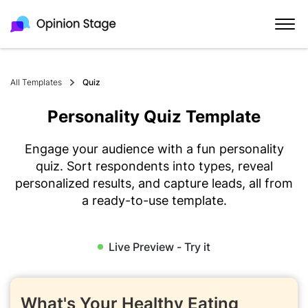
All Templates
Quiz
Personality Quiz Template
Engage your audience with a fun personality
quiz. Sort respondents into types, reveal
personalized results, and capture leads, all from
a ready-to-use template.
Live Preview - Try it
What's Your Healthy Eating