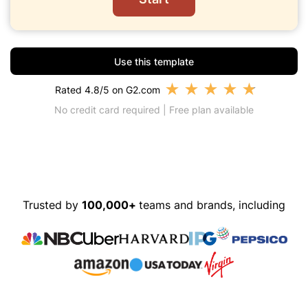
Use this template
★
★
★
★
★
Rated 4.8/5 on G2.com
No credit card required | Free plan available
Trusted by
100,000+
teams and brands, including