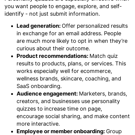
you want people to engage, explore, and self-
identify - not just submit information.
Lead generation:
Offer personalized results
in exchange for an email address. People
are much more likely to opt in when they’re
curious about their outcome.
Product recommendations:
Match quiz
results to products, plans, or services. This
works especially well for ecommerce,
wellness brands, skincare, coaching, and
SaaS onboarding.
Audience engagement:
Marketers, brands,
creators, and businesses use personality
quizzes to increase time on page,
encourage social sharing, and make content
more interactive.
Employee or member onboarding:
Group