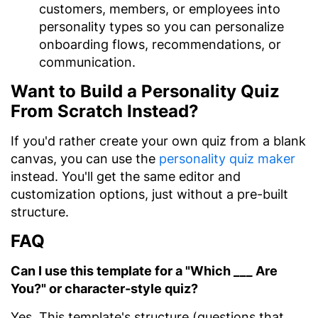
customers, members, or employees into
personality types so you can personalize
onboarding flows, recommendations, or
communication.
Want to Build a Personality Quiz
From Scratch Instead?
If you'd rather create your own quiz from a blank
canvas, you can use the
personality quiz maker
instead. You'll get the same editor and
customization options, just without a pre-built
structure.
FAQ
Can I use this template for a "Which ___ Are
You?" or character-style quiz?
Yes. This template's structure (questions that