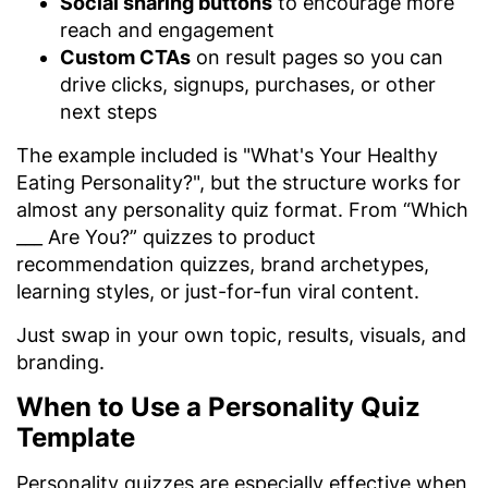
Social sharing buttons
to encourage more
reach and engagement
Custom CTAs
on result pages so you can
drive clicks, signups, purchases, or other
next steps
The example included is "What's Your Healthy
Eating Personality?", but the structure works for
almost any personality quiz format. From “Which
___ Are You?” quizzes to product
recommendation quizzes, brand archetypes,
learning styles, or just-for-fun viral content.
Just swap in your own topic, results, visuals, and
branding.
When to Use a Personality Quiz
Template
Personality quizzes are especially effective when