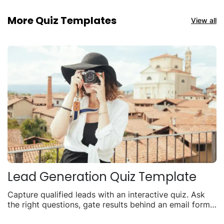
More Quiz Templates
View all
Lead Generation Quiz Template
Capture qualified leads with an interactive quiz. Ask
the right questions, gate results behind an email form,
and turn visitors into contacts.