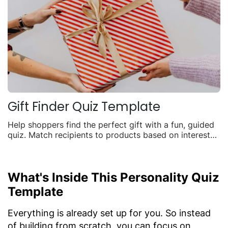
Gift Finder Quiz Template
Help shoppers find the perfect gift with a fun, guided
quiz. Match recipients to products based on interests,
budget, and occasion to boost seasonal sales.
What's Inside This Personality Quiz
Template
Everything is already set up for you. So instead
of building from scratch, you can focus on