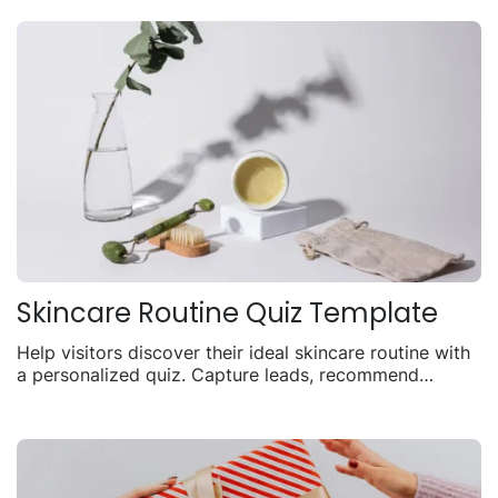
Skincare Routine Quiz Template
Help visitors discover their ideal skincare routine with
a personalized quiz. Capture leads, recommend
products, and drive sales with tailored results.