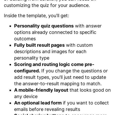
customizing the quiz for your audience.
Inside the template, you'll get:
Personality quiz questions
with answer
options already connected to specific
outcomes
Fully built result pages
with custom
descriptions and images for each
personality type
Scoring and routing logic come pre-
configured.
If you change the questions or
add result types, you'll just need to update
the answer-to-result mapping to match.
A mobile-friendly layout
that looks good on
any device
An optional lead form
if you want to collect
emails before revealing results