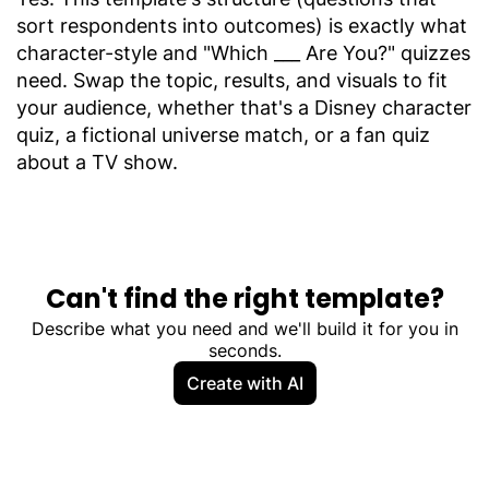
sort respondents into outcomes) is exactly what
character-style and "Which ___ Are You?" quizzes
need. Swap the topic, results, and visuals to fit
your audience, whether that's a Disney character
quiz, a fictional universe match, or a fan quiz
about a TV show.
Can't find the right template?
Describe what you need and we'll build it for you in
seconds.
Create with AI