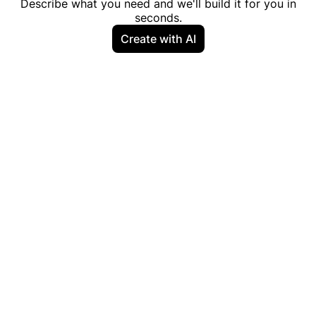
Describe what you need and we'll build it for you in
seconds.
Create with AI