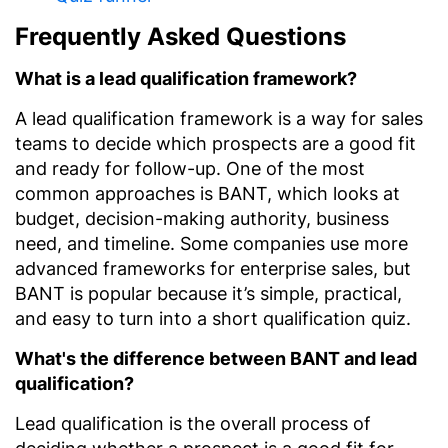
Frequently Asked Questions
What is a lead qualification framework?
A lead qualification framework is a way for sales
teams to decide which prospects are a good fit
and ready for follow-up. One of the most
common approaches is BANT, which looks at
budget, decision-making authority, business
need, and timeline. Some companies use more
advanced frameworks for enterprise sales, but
BANT is popular because it’s simple, practical,
and easy to turn into a short qualification quiz.
What's the difference between BANT and lead
qualification?
Lead qualification is the overall process of