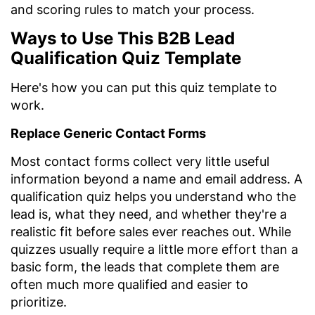
and scoring rules to match your process.
Ways to Use This B2B Lead
Qualification Quiz Template
Here's how you can put this quiz template to
work.
Replace Generic Contact Forms
Most contact forms collect very little useful
information beyond a name and email address. A
qualification quiz helps you understand who the
lead is, what they need, and whether they're a
realistic fit before sales ever reaches out. While
quizzes usually require a little more effort than a
basic form, the leads that complete them are
often much more qualified and easier to
prioritize.