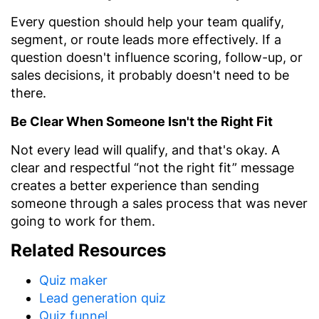
Every question should help your team qualify,
segment, or route leads more effectively. If a
question doesn't influence scoring, follow-up, or
sales decisions, it probably doesn't need to be
there.
Be Clear When Someone Isn't the Right Fit
Not every lead will qualify, and that's okay. A
clear and respectful “not the right fit” message
creates a better experience than sending
someone through a sales process that was never
going to work for them.
Related Resources
Quiz maker
Lead generation quiz
Quiz funnel