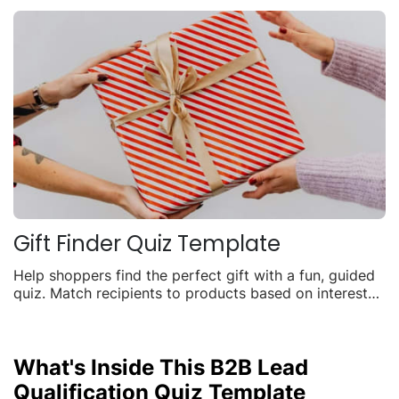
Gift Finder Quiz Template
Help shoppers find the perfect gift with a fun, guided
quiz. Match recipients to products based on interests,
budget, and occasion to boost seasonal sales.
What's Inside This B2B Lead
Qualification Quiz Template