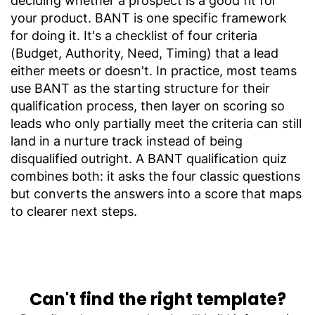
deciding whether a prospect is a good fit for
your product. BANT is one specific framework
for doing it. It's a checklist of four criteria
(Budget, Authority, Need, Timing) that a lead
either meets or doesn't. In practice, most teams
use BANT as the starting structure for their
qualification process, then layer on scoring so
leads who only partially meet the criteria can still
land in a nurture track instead of being
disqualified outright. A BANT qualification quiz
combines both: it asks the four classic questions
but converts the answers into a score that maps
to clearer next steps.
Can't find the right template?