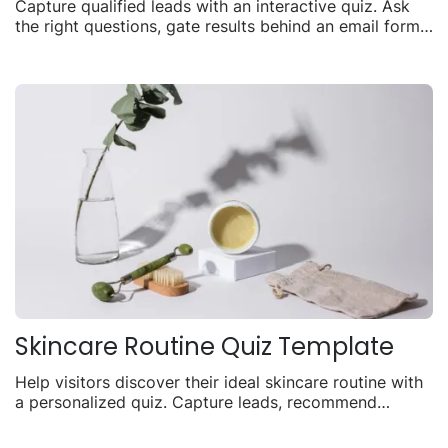
Capture qualified leads with an interactive quiz. Ask
the right questions, gate results behind an email form,
and turn visitors into contacts.
Skincare Routine Quiz Template
Help visitors discover their ideal skincare routine with
a personalized quiz. Capture leads, recommend
products, and drive sales with tailored results.