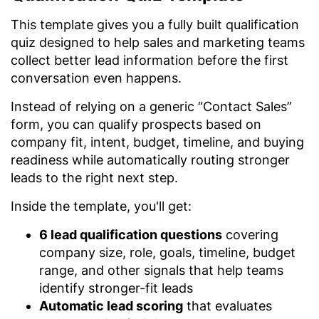
This template gives you a fully built qualification
quiz designed to help sales and marketing teams
collect better lead information before the first
conversation even happens.
Instead of relying on a generic “Contact Sales”
form, you can qualify prospects based on
company fit, intent, budget, timeline, and buying
readiness while automatically routing stronger
leads to the right next step.
Inside the template, you'll get:
6 lead qualification questions
covering
company size, role, goals, timeline, budget
range, and other signals that help teams
identify stronger-fit leads
Automatic lead scoring
that evaluates