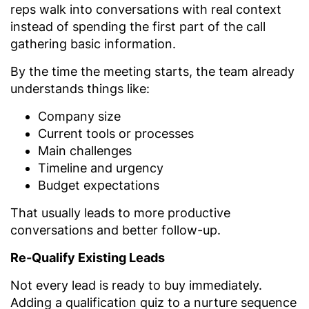
reps walk into conversations with real context
instead of spending the first part of the call
gathering basic information.
By the time the meeting starts, the team already
understands things like:
Company size
Current tools or processes
Main challenges
Timeline and urgency
Budget expectations
That usually leads to more productive
conversations and better follow-up.
Re-Qualify Existing Leads
Not every lead is ready to buy immediately.
Adding a qualification quiz to a nurture sequence