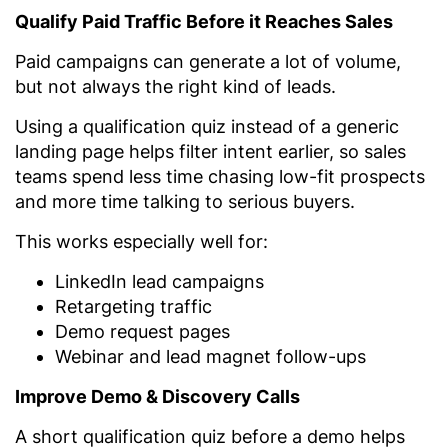
Qualify Paid Traffic Before it Reaches Sales
Paid campaigns can generate a lot of volume,
but not always the right kind of leads.
Using a qualification quiz instead of a generic
landing page helps filter intent earlier, so sales
teams spend less time chasing low-fit prospects
and more time talking to serious buyers.
This works especially well for:
LinkedIn lead campaigns
Retargeting traffic
Demo request pages
Webinar and lead magnet follow-ups
Improve Demo & Discovery Calls
A short qualification quiz before a demo helps