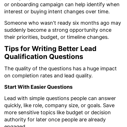
or onboarding campaign can help identify when
interest or buying intent changes over time.
Someone who wasn't ready six months ago may
suddenly become a strong opportunity once
their priorities, budget, or timeline changes.
Tips for Writing Better Lead
Qualification Questions
The quality of the questions has a huge impact
on completion rates and lead quality.
Start With Easier Questions
Lead with simple questions people can answer
quickly, like role, company size, or goals. Save
more sensitive topics like budget or decision
authority for later once people are already
engaged.