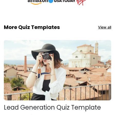
More Quiz Templates
View all
Lead Generation Quiz Template