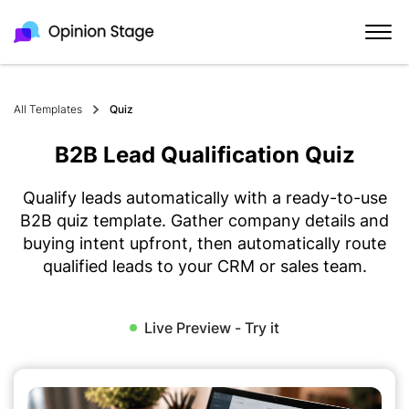
All Templates
Quiz
B2B Lead Qualification Quiz
Qualify leads automatically with a ready-to-use
B2B quiz template. Gather company details and
buying intent upfront, then automatically route
qualified leads to your CRM or sales team.
Live Preview - Try it