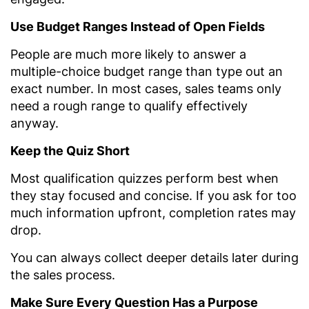
Use Budget Ranges Instead of Open Fields
People are much more likely to answer a
multiple-choice budget range than type out an
exact number. In most cases, sales teams only
need a rough range to qualify effectively
anyway.
Keep the Quiz Short
Most qualification quizzes perform best when
they stay focused and concise. If you ask for too
much information upfront, completion rates may
drop.
You can always collect deeper details later during
the sales process.
Make Sure Every Question Has a Purpose