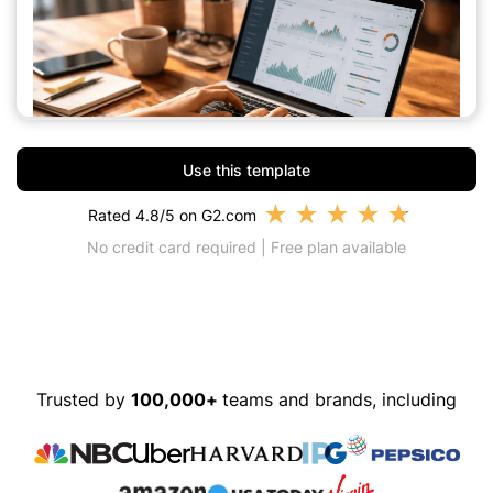
Use this template
★
★
★
★
★
Rated 4.8/5 on G2.com
No credit card required | Free plan available
Trusted by
100,000+
teams and brands, including