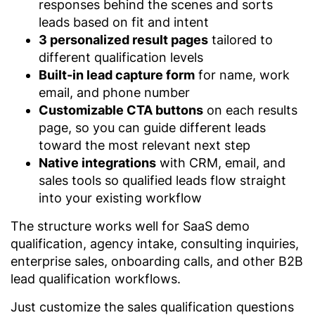
responses behind the scenes and sorts
leads based on fit and intent
3 personalized result pages
tailored to
different qualification levels
Built-in lead capture form
for name, work
email, and phone number
Customizable CTA buttons
on each results
page, so you can guide different leads
toward the most relevant next step
Native integrations
with CRM, email, and
sales tools so qualified leads flow straight
into your existing workflow
The structure works well for SaaS demo
qualification, agency intake, consulting inquiries,
enterprise sales, onboarding calls, and other B2B
lead qualification workflows.
Just customize the sales qualification questions