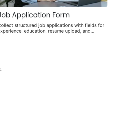
Job Application Form
ollect structured job applications with fields for
xperience, education, resume upload, and
vailability.
.