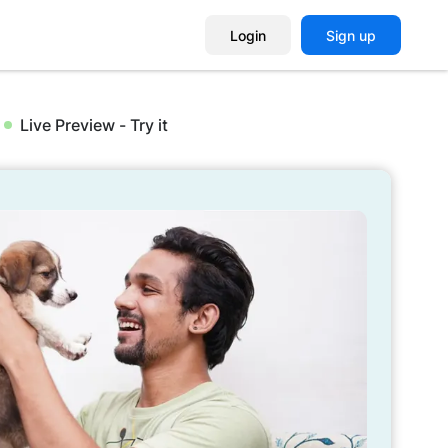
Login
Sign up
Live Preview - Try it