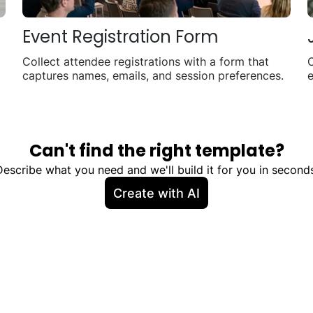
Event Registration Form
Collect attendee registrations with a form that
C
captures names, emails, and session preferences.
e
a
Can't find the right template?
Describe what you need and we'll build it for you in seconds
Create with AI