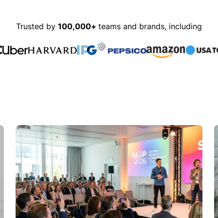
Trusted by
100,000+
teams and brands, including