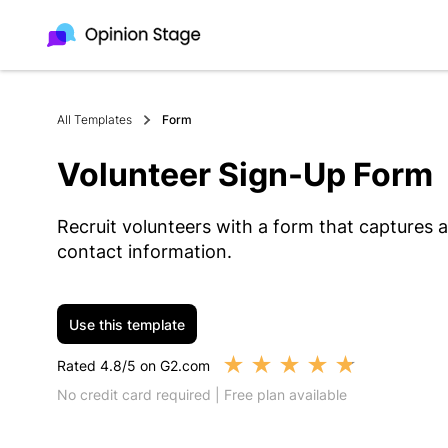
All Templates
Form
Volunteer Sign-Up Form
Recruit volunteers with a form that captures ava
contact information.
Use this template
★
★
★
★
★
Rated 4.8/5 on G2.com
No credit card required | Free plan available