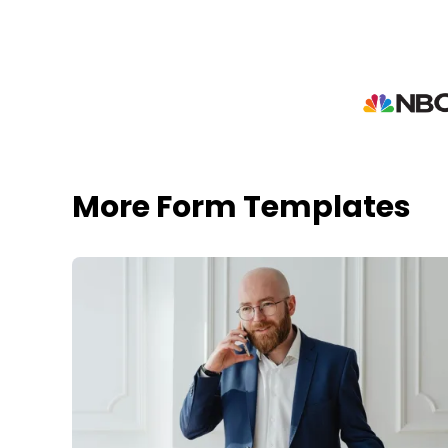
More Form Templates