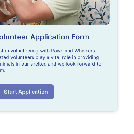
olunteer Application Form
st in volunteering with Paws and Whiskers
ted volunteers play a vital role in providing
nimals in our shelter, and we look forward to
am.
Start Application