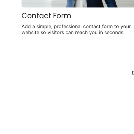
Contact Form
Add a simple, professional contact form to your
website so visitors can reach you in seconds.