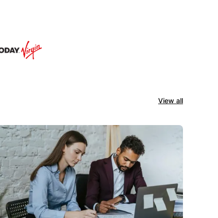
View all