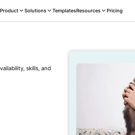
Product
Solutions
Templates
Resources
Pricing
ilability, skills, and