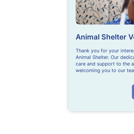
Animal Shelter V
Thank you for your intere
Animal Shelter. Our dedica
care and support to the a
welcoming you to our te