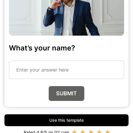
What’s your name?
Enter your answer here
SUBMIT
Use this template
★
★
★
★
★
Rated 4.8/5 on G2.com