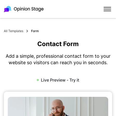
All Templates
Form
Contact Form
Add a simple, professional contact form to your
website so visitors can reach you in seconds.
Live Preview - Try it