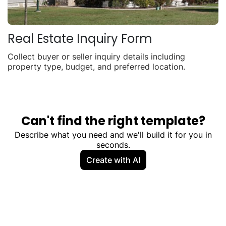
Real Estate Inquiry Form
Collect buyer or seller inquiry details including
property type, budget, and preferred location.
Can't find the right template?
Describe what you need and we'll build it for you in
seconds.
Create with AI