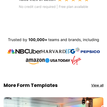
No credit card required | Free plan available
Trusted by
100,000+
teams and brands, including
More Form Templates
View all