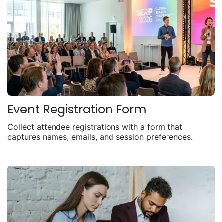
Event Registration Form
Collect attendee registrations with a form that
captures names, emails, and session preferences.