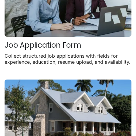
Job Application Form
Collect structured job applications with fields for
experience, education, resume upload, and availability.