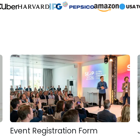
Event Registration Form