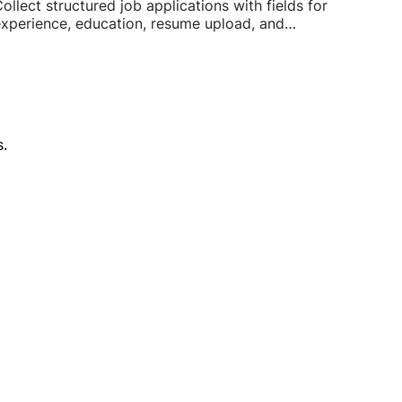
ollect structured job applications with fields for
xperience, education, resume upload, and
vailability.
.