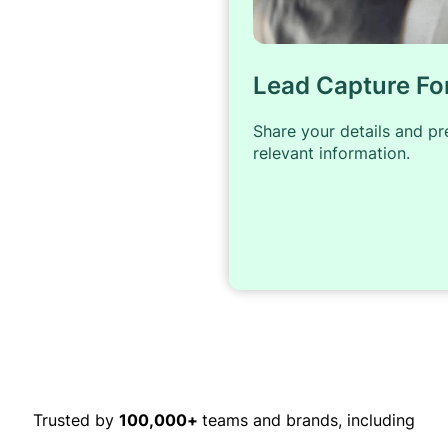
Lead Capture F
Share your details and p
relevant information.
Trusted by
100,000+
teams and brands, including