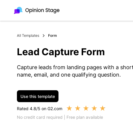
All Templates
Form
Lead Capture Form
Capture leads from landing pages with a short
name, email, and one qualifying question.
Use this template
★
★
★
★
★
Rated 4.8/5 on G2.com
No credit card required | Free plan available