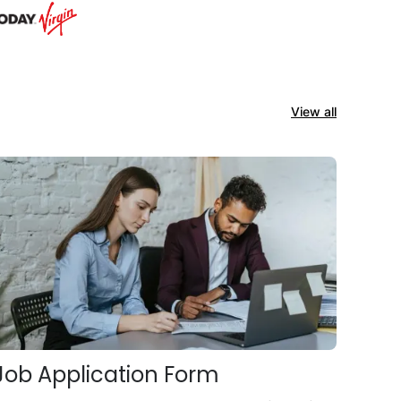
View all
Job Application Form