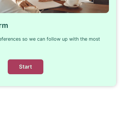
orm
references so we can follow up with the most
Start