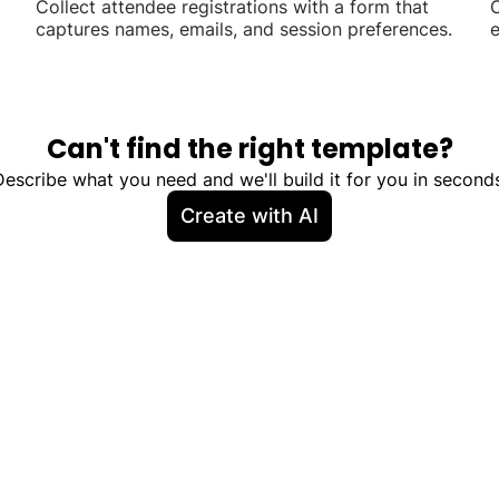
Collect attendee registrations with a form that
C
captures names, emails, and session preferences.
e
a
Can't find the right template?
Describe what you need and we'll build it for you in seconds
Create with AI