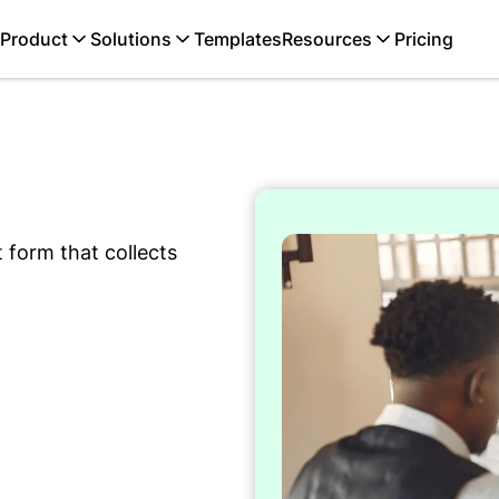
Product
Solutions
Templates
Resources
Pricing
 form that collects