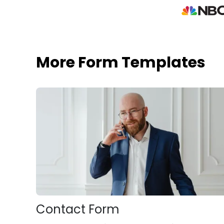
More Form Templates
Contact Form