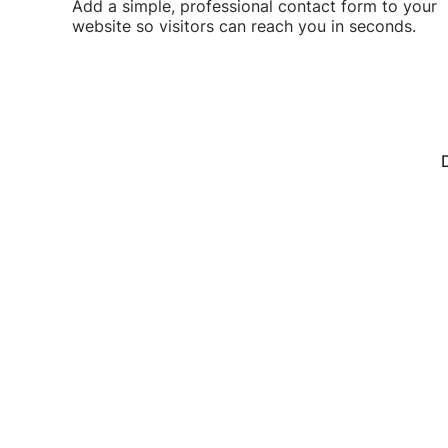
Add a simple, professional contact form to your
website so visitors can reach you in seconds.