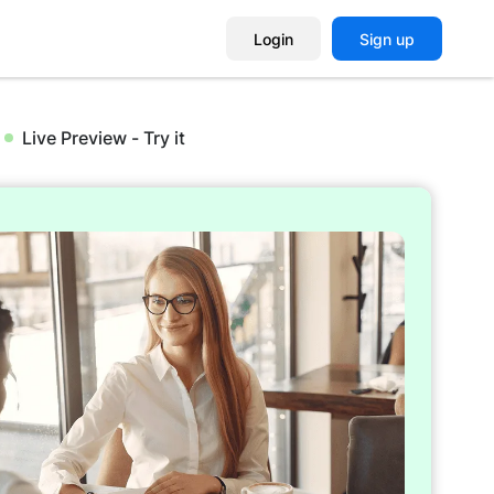
Login
Sign up
Live Preview - Try it