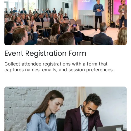
Event Registration Form
Collect attendee registrations with a form that
captures names, emails, and session preferences.