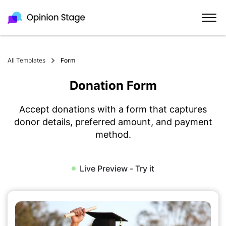
All Templates
Form
Donation Form
Accept donations with a form that captures
donor details, preferred amount, and payment
method.
Live Preview - Try it