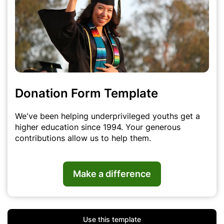
Donation Form Template
We've been helping underprivileged youths get a
higher education since 1994. Your generous
contributions allow us to help them.
Make a difference
Use this template