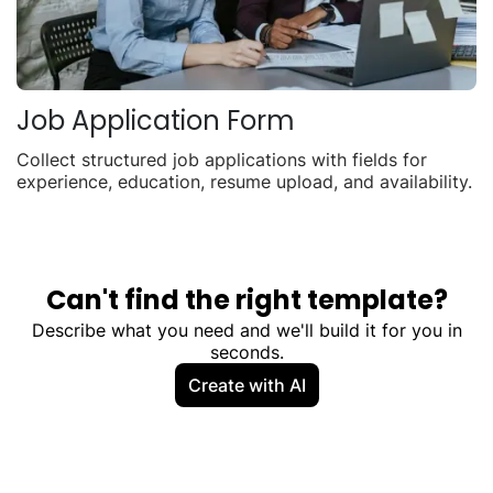
Job Application Form
Collect structured job applications with fields for
experience, education, resume upload, and availability.
Can't find the right template?
Describe what you need and we'll build it for you in
seconds.
Create with AI