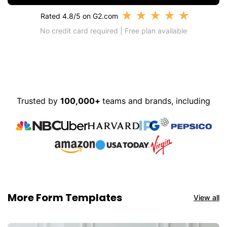
★
★
★
★
★
Rated 4.8/5 on G2.com
No credit card required | Free plan available
Trusted by
100,000+
teams and brands, including
More Form Templates
View all