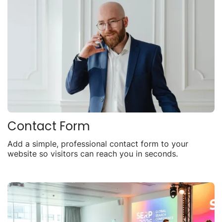
Contact Form
Add a simple, professional contact form to your
website so visitors can reach you in seconds.