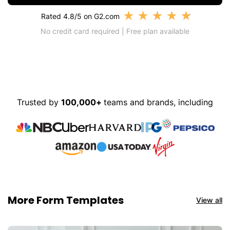
★
★
★
★
★
Rated 4.8/5 on G2.com
No credit card required | Free plan available
Trusted by
100,000+
teams and brands, including
More Form Templates
View all