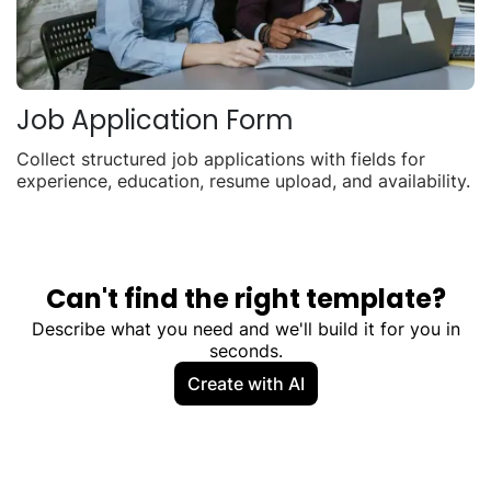
Job Application Form
Collect structured job applications with fields for
experience, education, resume upload, and availability.
Can't find the right template?
Describe what you need and we'll build it for you in
seconds.
Create with AI