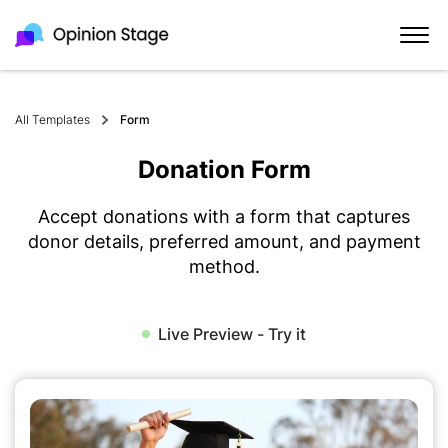
All Templates
Form
Donation Form
Accept donations with a form that captures
donor details, preferred amount, and payment
method.
Live Preview - Try it