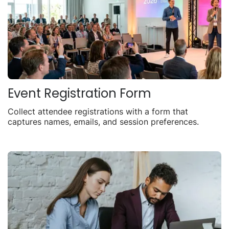
Event Registration Form
Collect attendee registrations with a form that
captures names, emails, and session preferences.