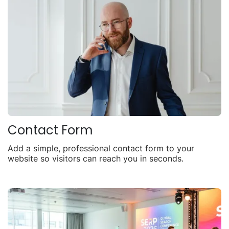
Contact Form
Add a simple, professional contact form to your
website so visitors can reach you in seconds.