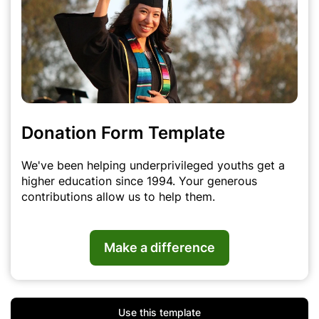
Donation Form Template
We've been helping underprivileged youths get a
higher education since 1994. Your generous
contributions allow us to help them.
Make a difference
Use this template