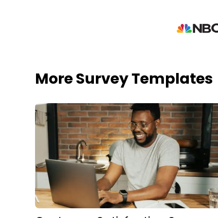
More Survey Templates