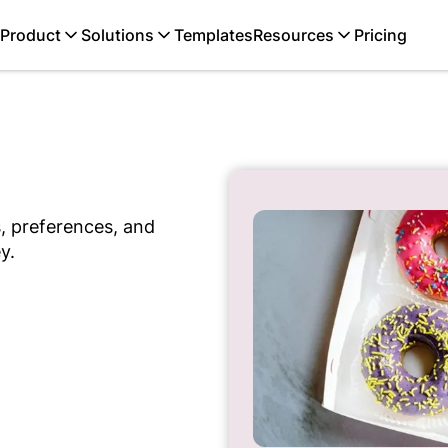
Product
Solutions
Templates
Resources
Pricing
, preferences, and
y.