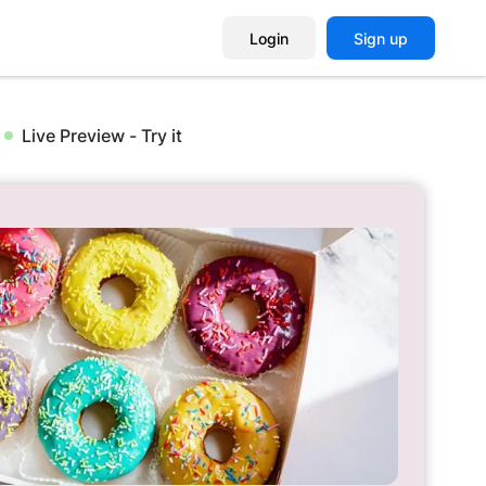
Login
Sign up
Live Preview - Try it