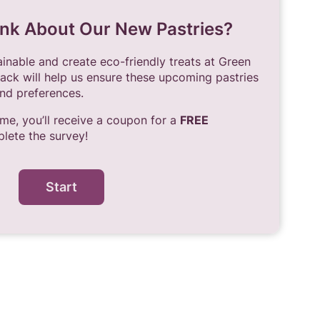
nk About Our New Pastries?
nable and create eco-friendly treats at Green
ack will help us ensure these upcoming pastries
nd preferences.
ime, you’ll receive a coupon for a
FREE
ete the survey!
Start