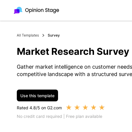
All Templates
Survey
Market Research Survey
Gather market intelligence on customer needs
competitive landscape with a structured surve
Use this template
★
★
★
★
★
Rated 4.8/5 on G2.com
No credit card required | Free plan available