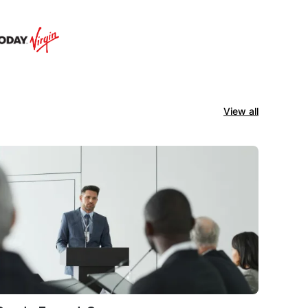
View all