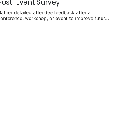
Post-Event Survey
ather detailed attendee feedback after a
onference, workshop, or event to improve future
lanning.
.