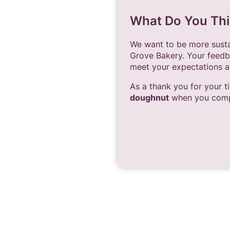
What Do You Thi
We want to be more sustai
Grove Bakery. Your feedb
meet your expectations a
As a thank you for your t
doughnut
when you compl