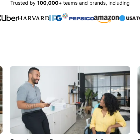
Trusted by
100,000+
teams and brands, including