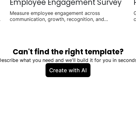
Employee Engagement Survey
Measure employee engagement across
G
communication, growth, recognition, and
c
workplace satisfaction.
p
Can't find the right template?
Describe what you need and we'll build it for you in seconds
Create with AI