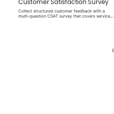
Customer Satisfaction Survey
Collect structured customer feedback with a
multi-question CSAT survey that covers service,
product, and overall experience.