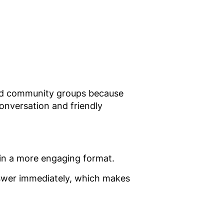
 and community groups because
onversation and friendly
g in a more engaging format.
nswer immediately, which makes