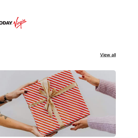
View all