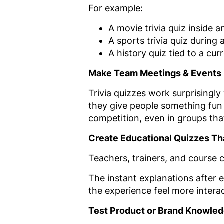
For example:
A movie trivia quiz inside a
A sports trivia quiz during
A history quiz tied to a cu
Make Team Meetings & Events 
Trivia quizzes work surprisingl
they give people something fun 
competition, even in groups that
Create Educational Quizzes Tha
Teachers, trainers, and course c
The instant explanations after
the experience feel more intera
Test Product or Brand Knowle