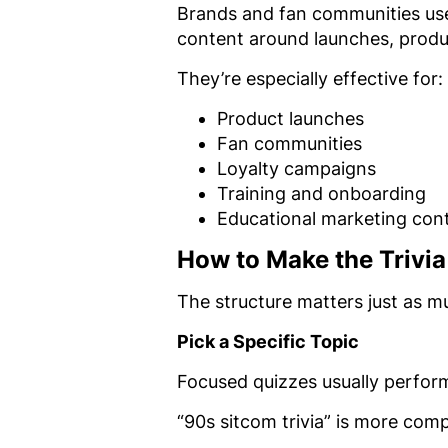
Brands and fan communities use 
content around launches, produ
They’re especially effective for:
Product launches
Fan communities
Loyalty campaigns
Training and onboarding
Educational marketing con
How to Make the Trivi
The structure matters just as m
Pick a Specific Topic
Focused quizzes usually perfor
“90s sitcom trivia” is more comp