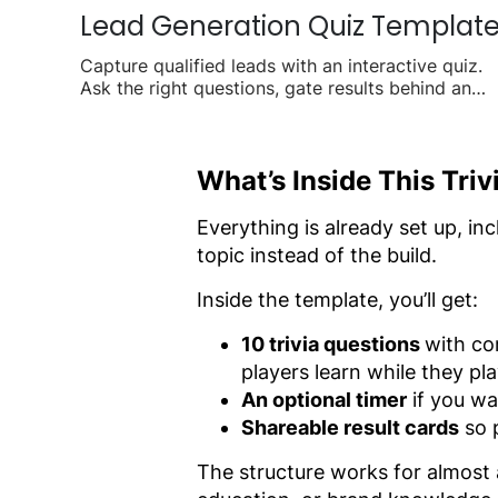
Lead Generation Quiz Templat
Capture qualified leads with an interactive quiz.
Ask the right questions, gate results behind an
email form, and turn visitors into contacts.
What’s Inside This Tri
Everything is already set up, in
topic instead of the build.
Inside the template, you’ll get:
10 trivia questions
with co
players learn while they pl
An optional timer
if you wa
Shareable result cards
so p
The structure works for almost a