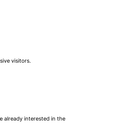
ive visitors.
e already interested in the