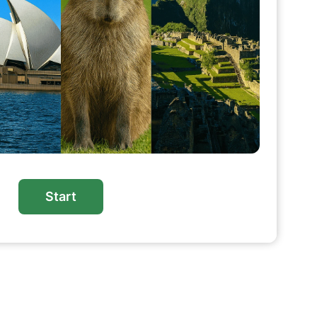
Start