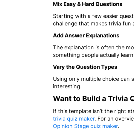
Mix Easy & Hard Questions
Starting with a few easier ques
challenge that makes trivia fun
Add Answer Explanations
The explanation is often the mos
something people actually learn
Vary the Question Types
Using only multiple choice can s
interesting.
Want to Build a Trivia
If this template isn’t the right 
trivia quiz maker
. For an overvi
Opinion Stage quiz maker
.