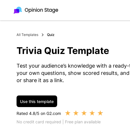
All Templates
Quiz
Trivia Quiz Template
Test your audience’s knowledge with a ready-t
your own questions, show scored results, and
or share it as a link.
Use this template
★
★
★
★
★
Rated 4.8/5 on G2.com
No credit card required | Free plan available