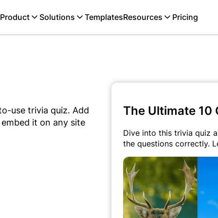
Product
Solutions
Templates
Resources
Pricing
The Ultimate 10 
o-use trivia quiz. Add
 embed it on any site
Dive into this trivia quiz
the questions correctly. L