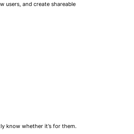
ew users, and create shareable
tly know whether it’s for them.