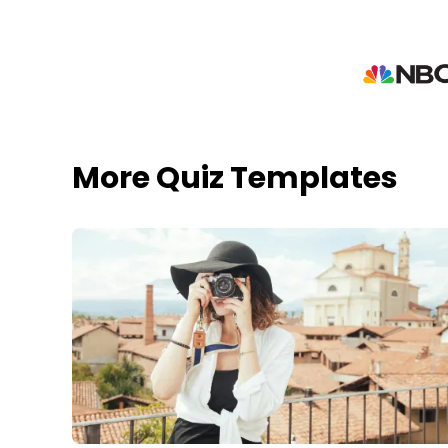
More Quiz Templates