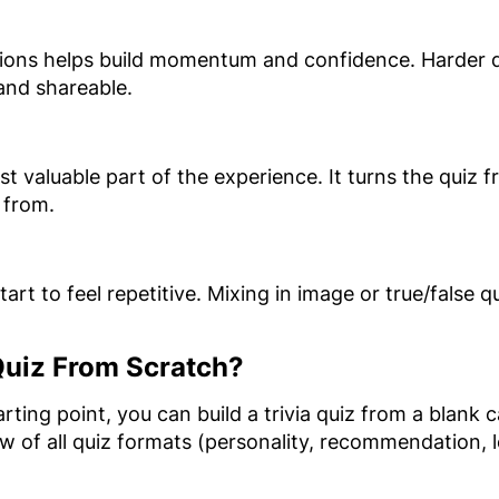
tions helps build momentum and confidence. Harder q
 and shareable.
t valuable part of the experience. It turns the quiz f
 from.
tart to feel repetitive. Mixing in image or true/false
 Quiz From Scratch?
starting point, you can build a trivia quiz from a blank
ew of all quiz formats (personality, recommendation,