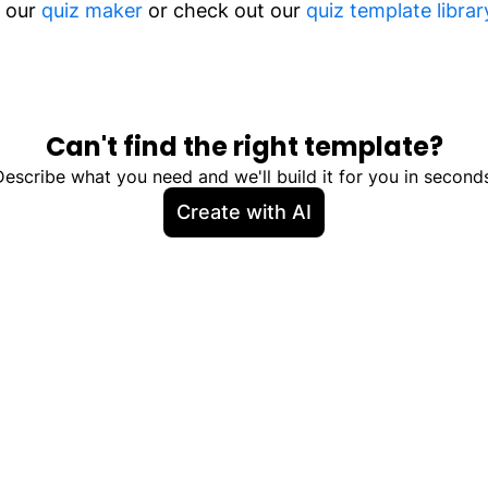
m our
quiz maker
or check out our
quiz template librar
Can't find the right template?
Describe what you need and we'll build it for you in seconds
Create with AI