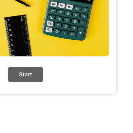
Start