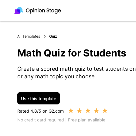
All Templates
Quiz
Math Quiz for Students
Create a scored math quiz to test students on 
or any math topic you choose.
Use this template
★
★
★
★
★
Rated 4.8/5 on G2.com
No credit card required | Free plan available