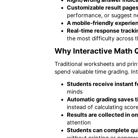
Customizable result page
performance, or suggest n
A mobile-friendly experie
Real-time response tracki
the most difficulty across t
Why Interactive Math Q
Traditional worksheets and prin
spend valuable time grading. In
Students receive instant 
minds
Automatic grading saves 
instead of calculating scor
Results are collected in o
attention
Students can complete q
without printing or paperw