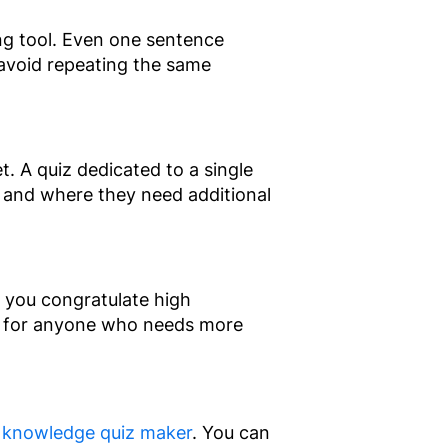
ing tool. Even one sentence
avoid repeating the same
. A quiz dedicated to a single
 and where they need additional
 you congratulate high
s for anyone who needs more
 knowledge quiz maker
. You can