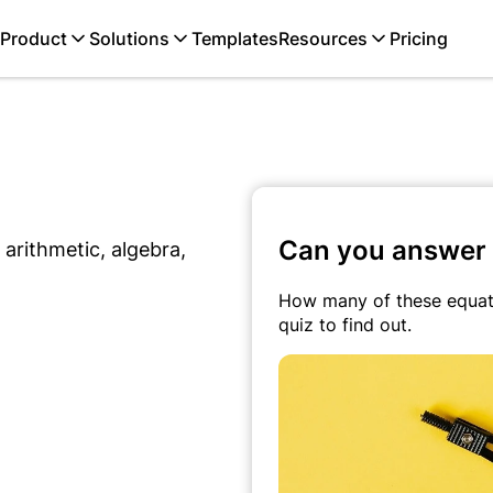
Product
Solutions
Templates
Resources
Pricing
Can you answer 
arithmetic, algebra,
How many of these equati
quiz to find out.