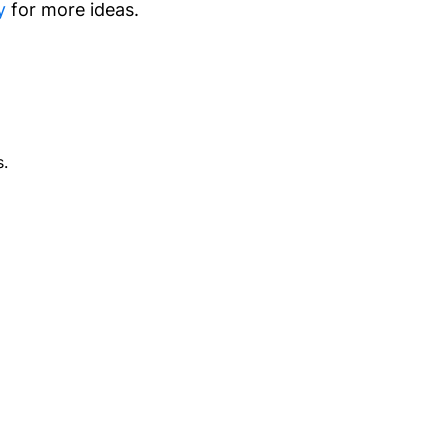
y
for more ideas.
.