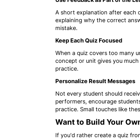
A short explanation after each 
explaining why the correct ans
mistake.
Keep Each Quiz Focused
When a quiz covers too many unr
concept or unit gives you much
practice.
Personalize Result Messages
Not every student should recei
performers, encourage student
practice. Small touches like th
Want to Build Your Ow
If you'd rather create a quiz fr