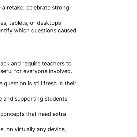
a retake, celebrate strong
s, tablets, or desktops
entify which questions caused
back and require teachers to
seful for everyone involved.
uestion is still fresh in their
ce and supporting students
y concepts that need extra
, on virtually any device,