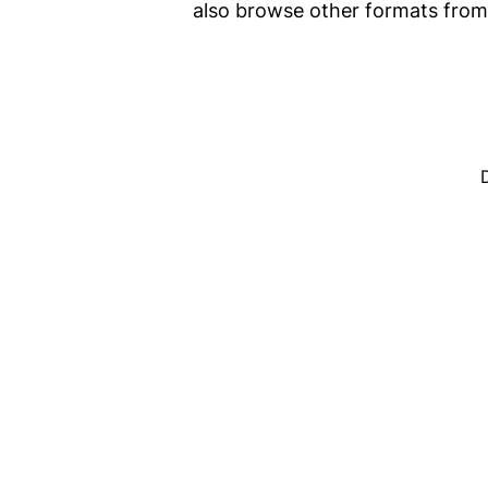
also browse other formats fro