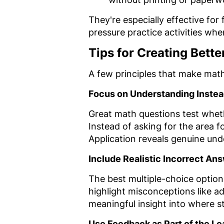
They're especially effective fo
pressure practice activities whe
Tips for Creating Bett
A few principles that make math
Focus on Understanding Instea
Great math questions test whet
Instead of asking for the area f
Application reveals genuine und
Include Realistic Incorrect An
The best multiple-choice option
highlight misconceptions like ad
meaningful insight into where 
Use Feedback as Part of the L