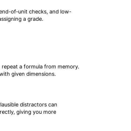
 end-of-unit checks, and low-
assigning a grade.
t repeat a formula from memory.
 with given dimensions.
ausible distractors can
rectly, giving you more