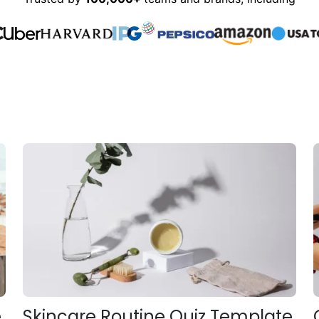
e
Skincare Routine Quiz Template