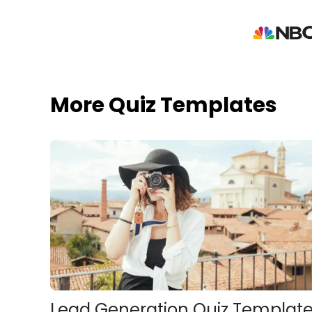
More Quiz Templates
Lead Generation Quiz Templat