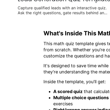
Capture qualified leads with an interactive quiz.
Ask the right questions, gate results behind an
email form, and turn visitors into contacts.
What's Inside This Ma
This math quiz template gives 
from scratch. Whether you're co
customize the questions and hav
It's designed to save time while
they're understanding the mater
Inside the template, you'll get:
A scored quiz
that calculat
Multiple choice questions
exercises
Right/wrong answer indic