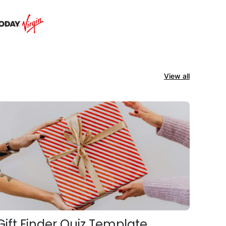
View all
Gift Finder Quiz Template