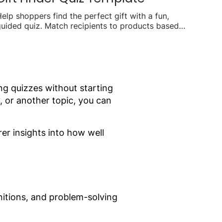
elp shoppers find the perfect gift with a fun,
uided quiz. Match recipients to products based
n interests, budget, and occasion to boost
easonal sales.
ng quizzes without starting
, or another topic, you can
rer insights into how well
nitions, and problem-solving