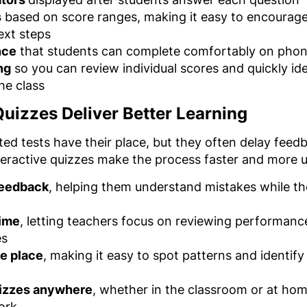
s
based on score ranges, making it easy to encourage 
ext steps
nce
that students can complete comfortably on phone
ng
so you can review individual scores and quickly id
he class
uizzes Deliver Better Learning
ted tests have their place, but they often delay feed
teractive quizzes make the process faster and more u
feedback
, helping them understand mistakes while the q
time
, letting teachers focus on reviewing performan
es
ne place
, making it easy to spot patterns and identif
uizzes anywhere
, whether in the classroom or at home
ork