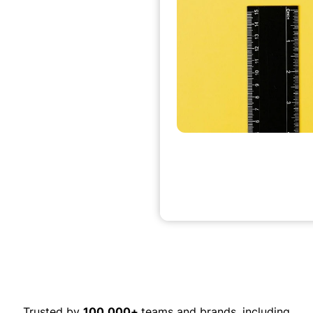
Trusted by
100,000+
teams and brands, including