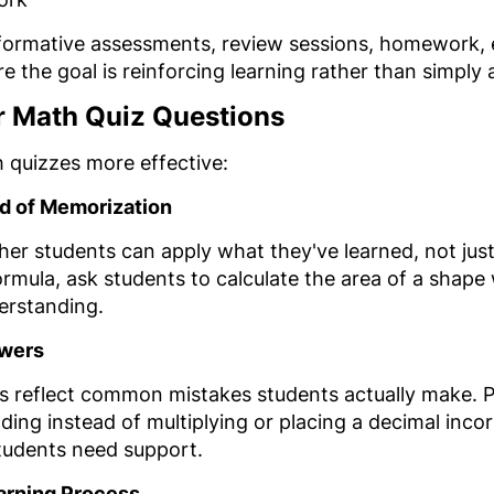
r formative assessments, review sessions, homework,
re the goal is reinforcing learning rather than simply 
er Math Quiz Questions
 quizzes more effective:
d of Memorization
her students can apply what they've learned, not jus
ormula, ask students to calculate the area of a shape
erstanding.
swers
s reflect common mistakes students actually make. Pl
ding instead of multiplying or placing a decimal incor
students need support.
earning Process