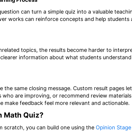
question can turn a simple quiz into a valuable teach
wer works can reinforce concepts and help students 
elated topics, the results become harder to interpret
 clearer information about what students understand
ve the same closing message. Custom result pages let
s who are improving, or recommend review material
ese make feedback feel more relevant and actionable.
n Math Quiz?
om scratch, you can build one using the
Opinion Stage