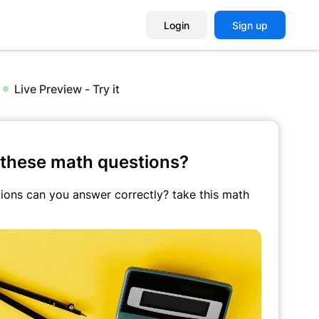
Login
Sign up
Live Preview - Try it
these math questions?
ons can you answer correctly? take this math