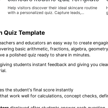
Help visitors discover their ideal skincare routine
H
with a personalized quiz. Capture leads,
g
recommend products, and drive sales with
o
tailored results.
s
th Quiz Template
teachers and educators an easy way to create engagi
vering basic arithmetic, fractions, algebra, geometry
e a polished quiz ready to share in minutes.
 giving students instant feedback and giving you clea
ial.
es the student's final score instantly
that work well for calculations, concept checks, defi
ators
displayed after students answer each question