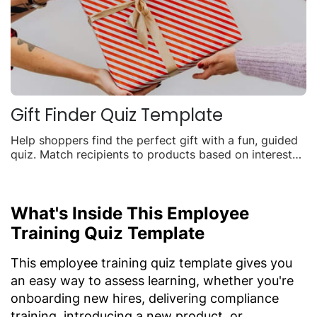
Gift Finder Quiz Template
Help shoppers find the perfect gift with a fun, guided
quiz. Match recipients to products based on interests,
budget, and occasion to boost seasonal sales.
What's Inside This Employee
Training Quiz Template
This employee training quiz template gives you
an easy way to assess learning, whether you're
onboarding new hires, delivering compliance
training, introducing a new product, or