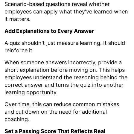
Scenario-based questions reveal whether
employees can apply what they've learned when
it matters.
Add Explanations to Every Answer
A quiz shouldn't just measure learning. It should
reinforce it.
When someone answers incorrectly, provide a
short explanation before moving on. This helps
employees understand the reasoning behind the
correct answer and turns the quiz into another
learning opportunity.
Over time, this can reduce common mistakes
and cut down on the need for additional
coaching.
Set a Passing Score That Reflects Real