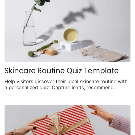
Skincare Routine Quiz Template
Help visitors discover their ideal skincare routine with
a personalized quiz. Capture leads, recommend
products, and drive sales with tailored results.