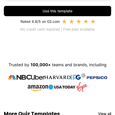
Use this template
★
★
★
★
★
Rated 4.8/5 on G2.com
No credit card required | Free plan available
Trusted by
100,000+
teams and brands, including
More Quiz Templates
View all