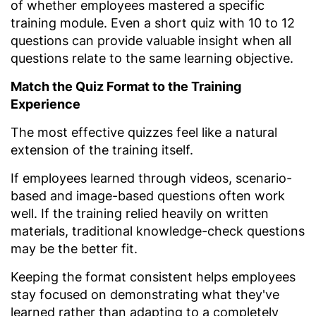
of whether employees mastered a specific
training module. Even a short quiz with 10 to 12
questions can provide valuable insight when all
questions relate to the same learning objective.
Match the Quiz Format to the Training
Experience
The most effective quizzes feel like a natural
extension of the training itself.
If employees learned through videos, scenario-
based and image-based questions often work
well. If the training relied heavily on written
materials, traditional knowledge-check questions
may be the better fit.
Keeping the format consistent helps employees
stay focused on demonstrating what they've
learned rather than adapting to a completely