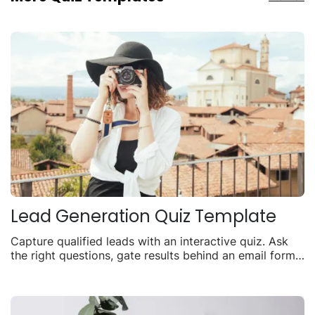
Lead Generation Quiz Template
Capture qualified leads with an interactive quiz. Ask
the right questions, gate results behind an email form,
and turn visitors into contacts.