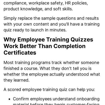
compliance, workplace safety, HR policies,
product knowledge, and soft skills.
Simply replace the sample questions and results
with your own content and you'll have a training
quiz ready to launch in minutes.
Why Employee Training Quizzes
Work Better Than Completion
Certificates
Most training programs track whether someone
finished a course. What they don't tell you is
whether the employee actually understood what
they learned.
A scored employee training quiz can help you:
Confirm employees understand onboarding
material before they begin customer-facing