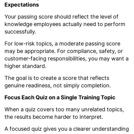
Expectations
Your passing score should reflect the level of
knowledge employees actually need to perform
successfully.
For low-risk topics, a moderate passing score
may be appropriate. For compliance, safety, or
customer-facing responsibilities, you may want a
higher standard.
The goal is to create a score that reflects
genuine readiness, not simply completion.
Focus Each Quiz on a Single Training Topic
When a quiz covers too many unrelated topics,
the results become harder to interpret.
A focused quiz gives you a clearer understanding