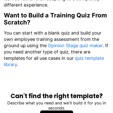
different experience.
Want to Build a Training Quiz From
Scratch?
You can start with a blank quiz and build your
own employee training assessment from the
ground up using the
Opinion Stage quiz maker
. If
you need another type of quiz, there are
templates for all use cases in our
quiz template
library
.
Can't find the right template?
Describe what you need and we'll build it for you in
seconds.