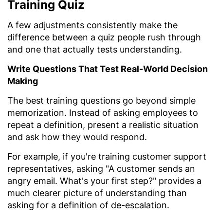
Training Quiz
A few adjustments consistently make the
difference between a quiz people rush through
and one that actually tests understanding.
Write Questions That Test Real-World Decision
Making
The best training questions go beyond simple
memorization. Instead of asking employees to
repeat a definition, present a realistic situation
and ask how they would respond.
For example, if you're training customer support
representatives, asking "A customer sends an
angry email. What's your first step?" provides a
much clearer picture of understanding than
asking for a definition of de-escalation.