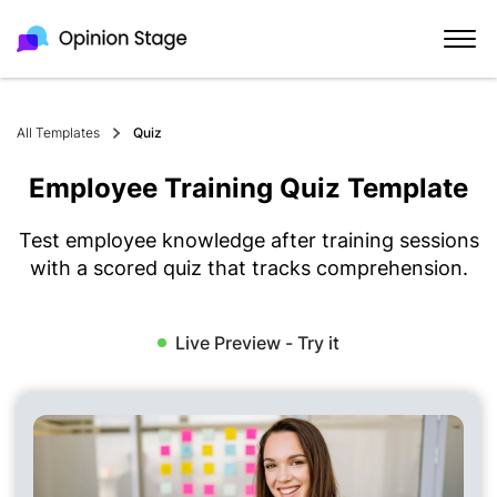
All Templates
Quiz
Employee Training Quiz Template
Test employee knowledge after training sessions
with a scored quiz that tracks comprehension.
Live Preview - Try it