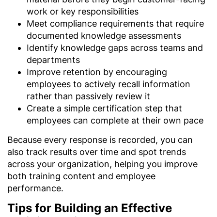
work or key responsibilities
Meet compliance requirements that require
documented knowledge assessments
Identify knowledge gaps across teams and
departments
Improve retention by encouraging
employees to actively recall information
rather than passively review it
Create a simple certification step that
employees can complete at their own pace
Because every response is recorded, you can
also track results over time and spot trends
across your organization, helping you improve
both training content and employee
performance.
Tips for Building an Effective