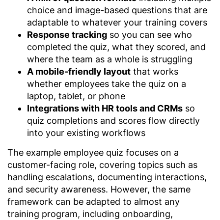
choice and image-based questions that are
adaptable to whatever your training covers
Response tracking
so you can see who
completed the quiz, what they scored, and
where the team as a whole is struggling
A mobile-friendly layout
that works
whether employees take the quiz on a
laptop, tablet, or phone
Integrations with HR tools and CRMs
so
quiz completions and scores flow directly
into your existing workflows
The example employee quiz focuses on a
customer-facing role, covering topics such as
handling escalations, documenting interactions,
and security awareness. However, the same
framework can be adapted to almost any
training program, including onboarding,