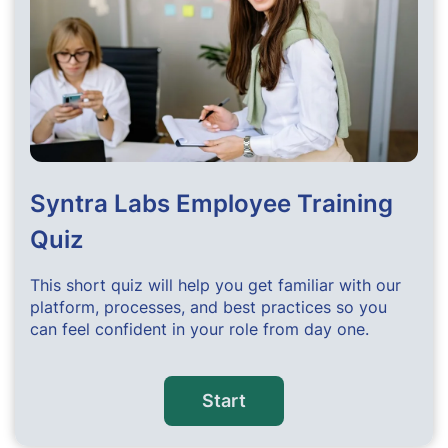
Syntra Labs Employee Training
Quiz
This short quiz will help you get familiar with our
platform, processes, and best practices so you
can feel confident in your role from day one.
Start