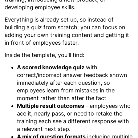
developing employee skills.
Everything is already set up, so instead of
building a quiz from scratch, you can focus on
adding your own training content and getting it
in front of employees faster.
Inside the template, you'll find:
A scored knowledge quiz
with
correct/incorrect answer feedback shown
immediately after each question, so
employees learn from mistakes in the
moment rather than after the fact
Multiple result outcomes
- employees who
ace it, nearly pass, or need to retake the
training each see a different response with
a relevant next step.
A mix of question formats
including multiple