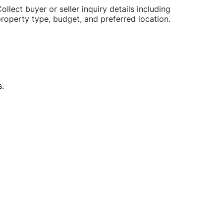
ollect buyer or seller inquiry details including
roperty type, budget, and preferred location.
.