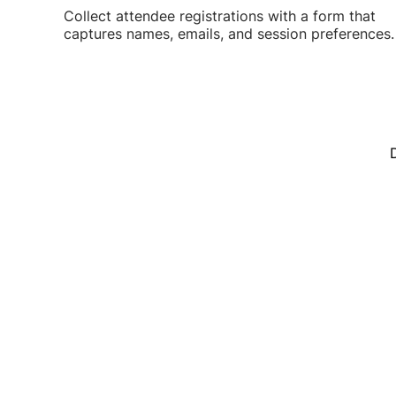
Collect attendee registrations with a form that
captures names, emails, and session preferences.