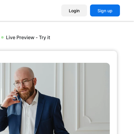
Login
Sign up
Live Preview - Try it