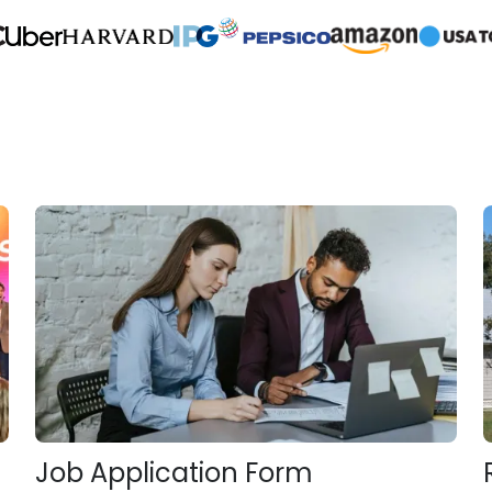
Job Application Form