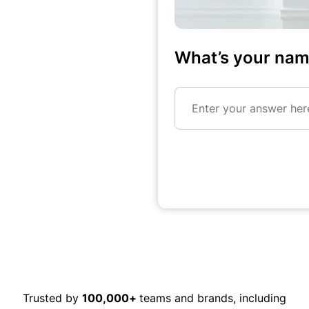
What’s your na
Enter your answer here
Trusted by
100,000+
teams and brands, including