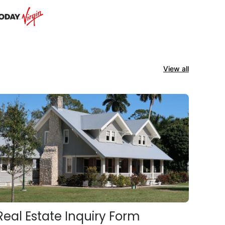
View all
Real Estate Inquiry Form