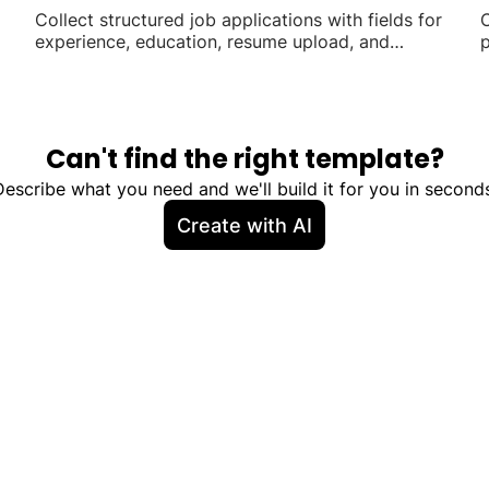
Collect structured job applications with fields for
C
experience, education, resume upload, and
p
availability.
Can't find the right template?
Describe what you need and we'll build it for you in seconds
Create with AI