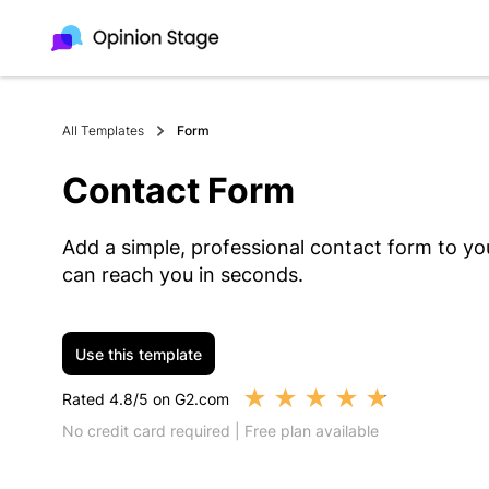
All Templates
Form
Contact Form
Add a simple, professional contact form to you
can reach you in seconds.
Use this template
★
★
★
★
★
Rated 4.8/5 on G2.com
No credit card required | Free plan available