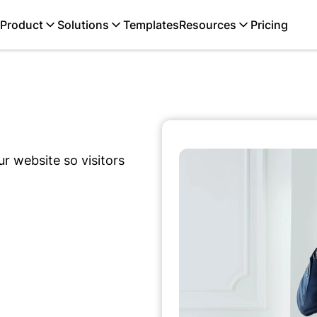
Product
Solutions
Templates
Resources
Pricing
r website so visitors