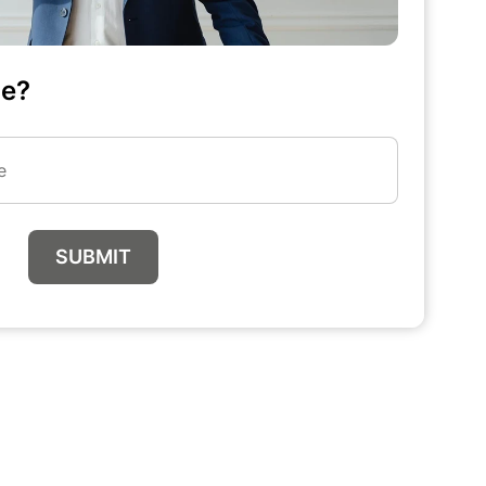
me?
SUBMIT