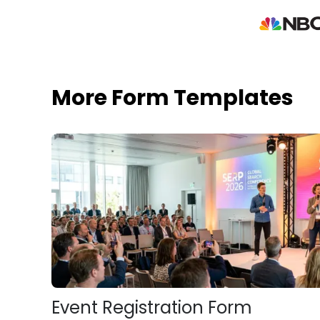
More Form Templates
Event Registration Form