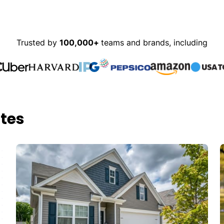
Trusted by
100,000+
teams and brands, including
tes