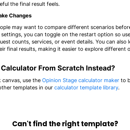
ul the final result feels.
 Make Changes
ple may want to compare different scenarios before 
 settings, you can toggle on the restart option so us
guest counts, services, or event details. You can also
r final results, making it easier to explore different
 Calculator From Scratch Instead?
nk canvas, use the
Opinion Stage calculator maker
to b
other templates in our
calculator template library
.
Can't find the right template?