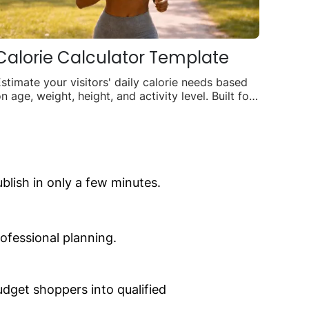
Calorie Calculator Template
stimate your visitors' daily calorie needs based
n age, weight, height, and activity level. Built for
itness coaches, gyms, and wellness brands.
lish in only a few minutes.
ofessional planning.
dget shoppers into qualified