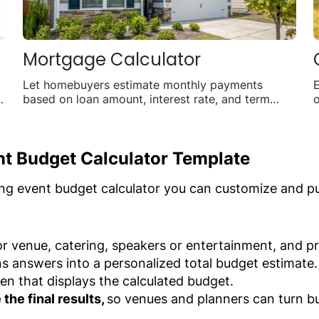
Mortgage Calculator
Let homebuyers estimate monthly payments
E
of
based on loan amount, interest rate, and term
o
length.
f
nt Budget Calculator Template
ng event budget calculator you can customize and pub
r venue, catering, speakers or entertainment, and pr
ns answers into a personalized total budget estimate.
en that displays the calculated budget.
the final results,
so venues and planners can turn bu