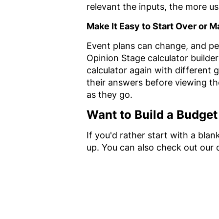
relevant the inputs, the more usef
Make It Easy to Start Over or
Event plans can change, and peo
Opinion Stage calculator builder
calculator again with different 
their answers before viewing thei
as they go.
Want to Build a Budget
If you'd rather start with a bla
up. You can also check out our 