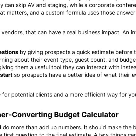
y can skip AV and staging, while a corporate confer
at matters, and a custom formula uses those answers
 vendors, that can have a real business impact. An in
estions
by giving prospects a quick estimate before t
rning about their event type, guest count, and budget 
iving them a useful tool they can interact with inste
start
so prospects have a better idea of what their 
e for potential clients and a more efficient way for y
gher-Converting Budget Calculator
d do more than add up numbers. It should make the b
 first question to the final estimate. A few things c