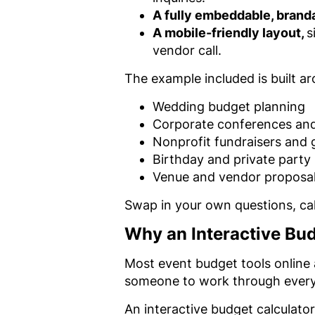
A fully embeddable, brand
A mobile-friendly layout,
s
vendor call.
The example included is built a
Wedding budget planning
Corporate conferences an
Nonprofit fundraisers and 
Birthday and private party
Venue and vendor proposal
Swap in your own questions, calc
Why an Interactive Bu
Most event budget tools online 
someone to work through every l
An interactive budget calculator