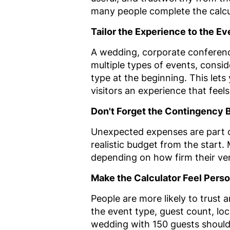
many people complete the calcu
Tailor the Experience to the E
A wedding, corporate conference
multiple types of events, consid
type at the beginning. This let
visitors an experience that feels 
Don't Forget the Contingency 
Unexpected expenses are part of
realistic budget from the start
depending on how firm their ve
Make the Calculator Feel Perso
People are more likely to trust 
the event type, guest count, loca
wedding with 150 guests should