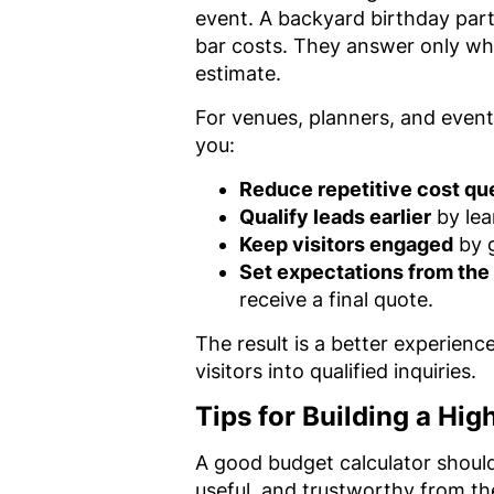
event. A backyard birthday part
bar costs. They answer only wh
estimate.
For venues, planners, and event
you:
Reduce repetitive cost qu
Qualify leads earlier
by lea
Keep visitors engaged
by g
Set expectations from the 
receive a final quote.
The result is a better experienc
visitors into qualified inquiries.
Tips for Building a Hi
A good budget calculator shoul
useful, and trustworthy from the