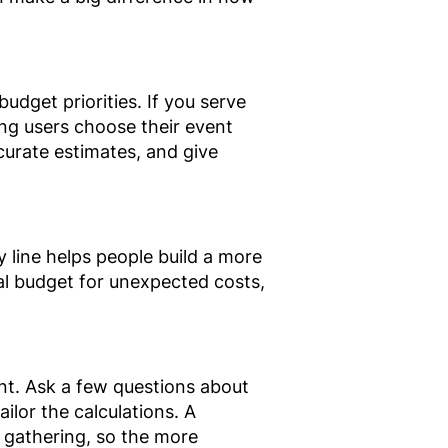
dget priorities. If you serve
ing users choose their event
curate estimates, and give
 line helps people build a more
al budget for unexpected costs,
vent. Ask a few questions about
ilor the calculations. A
 gathering, so the more