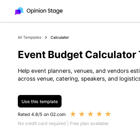
All Templates
Calculator
Event Budget Calculator
Help event planners, venues, and vendors esti
across venue, catering, speakers, and logistics
Use this template
★
★
★
★
★
Rated 4.8/5 on G2.com
No credit card required | Free plan available