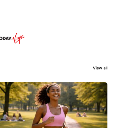
View all