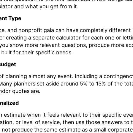
lator and what you get from it.
vent Type
, and nonprofit gala can have completely different bu
er creating a separate calculator for each one or lett
s you show more relevant questions, produce more ac
built for their specific needs.
Budget
 planning almost any event. Including a contingency
. Many planners set aside around 5% to 15% of the tot
ndor quotes are.
nalized
an estimate when it feels relevant to their specific e
tion, or level of service, then use those answers to ta
 not produce the same estimate as a small corporate