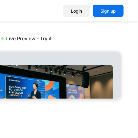
Login
Sign up
Live Preview - Try it