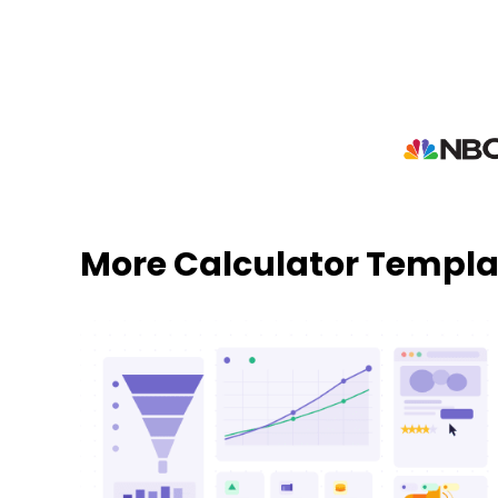
More Calculator Templa