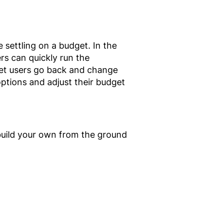
settling on a budget. In the
ers can quickly run the
 let users go back and change
 options and adjust their budget
uild your own from the ground