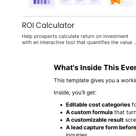
ROI Calculator
Help prospects calculate return on investment
with an interactive tool that quantifies the value 
your product.
What's Inside This Eve
This template gives you a worki
Inside, you'll get:
Editable cost categories
fo
A custom formula
that tur
A customizable result
scre
A lead capture form before 
inquiries.