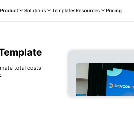
Product
Solutions
Templates
Resources
Pricing
 Template
mate total costs
.