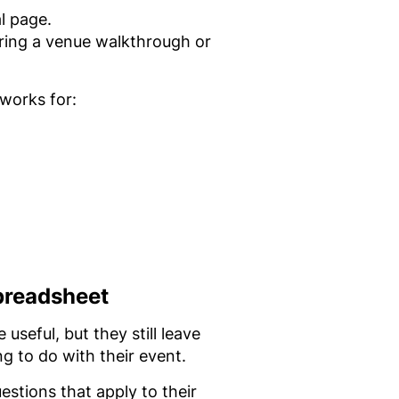
l page.
ring a venue walkthrough or
 works for:
preadsheet
seful, but they still leave
g to do with their event.
estions that apply to their