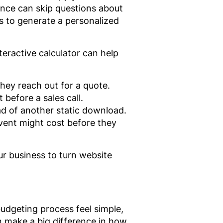
ence can skip questions about
 to generate a personalized
teractive calculator can help
hey reach out for a quote.
before a sales call.
ad of another static download.
event might cost before they
our business to turn website
udgeting process feel simple,
an make a big difference in how