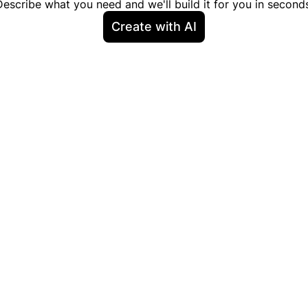
Describe what you need and we'll build it for you in seconds
Create with AI