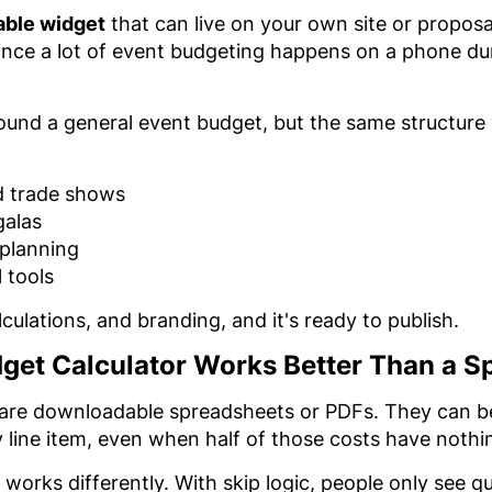
able widget
that can live on your own site or proposa
ince a lot of event budgeting happens on a phone du
round a general event budget, but the same structure
d trade shows
galas
 planning
 tools
ulations, and branding, and it's ready to publish.
dget Calculator Works Better Than a S
are downloadable spreadsheets or PDFs. They can be u
ine item, even when half of those costs have nothin
 works differently. With skip logic, people only see qu