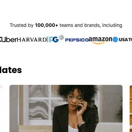
Trusted by
100,000+
teams and brands, including
lates