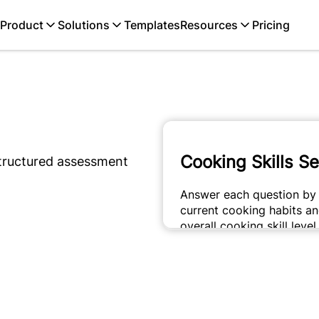
Product
Solutions
Templates
Resources
Pricing
structured assessment