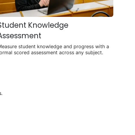
Student Knowledge
Assessment
Measure student knowledge and progress with a
ormal scored assessment across any subject.
.