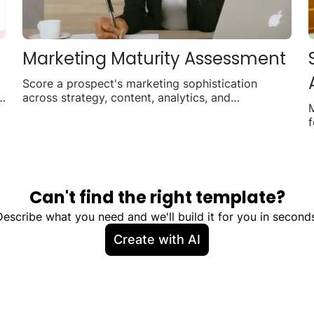
Marketing Maturity Assessment
Score a prospect's marketing sophistication
r
across strategy, content, analytics, and
automation.
f
Can't find the right template?
Describe what you need and we'll build it for you in seconds
Create with AI