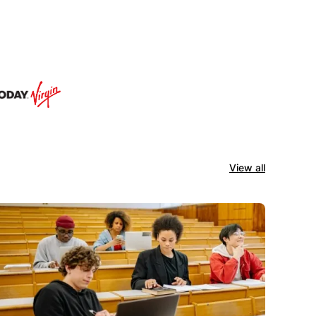
View all