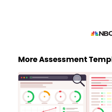
More Assessment Temp