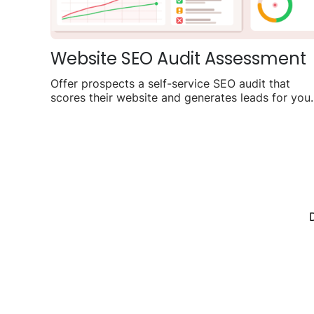
Website SEO Audit Assessment
Offer prospects a self-service SEO audit that
scores their website and generates leads for you
agency.