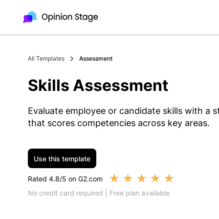
All Templates
Assessment
Skills Assessment
Evaluate employee or candidate skills with a 
that scores competencies across key areas.
Use this template
★
★
★
★
★
Rated 4.8/5 on G2.com
No credit card required | Free plan available