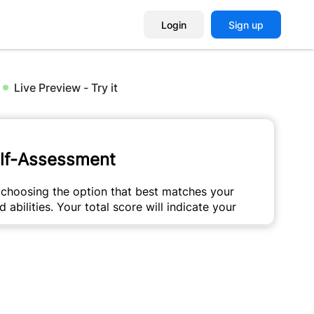
Login
Sign up
Live Preview - Try it