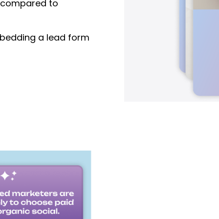
compared to
edding a lead form