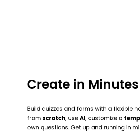
Create in Minutes
Build quizzes and forms with a flexible n
from
scratch
, use
AI
, customize a
temp
own questions. Get up and running in mi