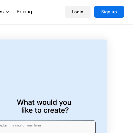
es
Pricing
Login
Sign up
Help Center
Book a Demo