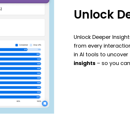
Unlock De
Unlock Deeper Insight
from every interactio
in AI tools to uncover
insights
– so you can