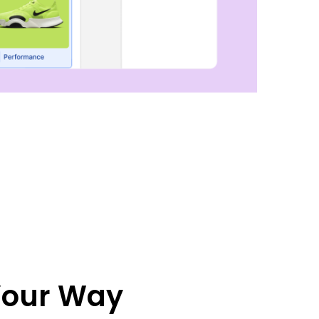
 Your Way