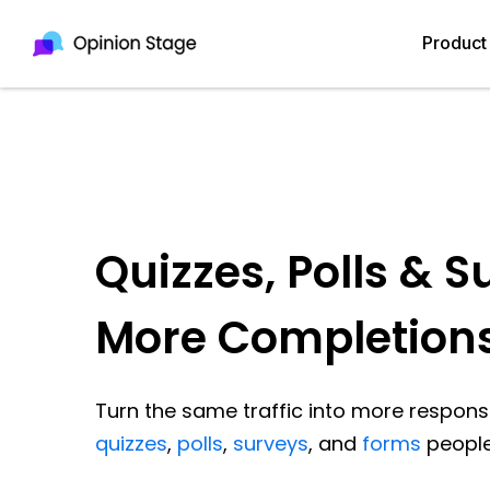
Product
Quizzes, Polls & S
More Completion
Turn the same traffic into more response
quizzes
,
polls
,
surveys
, and
forms
people 