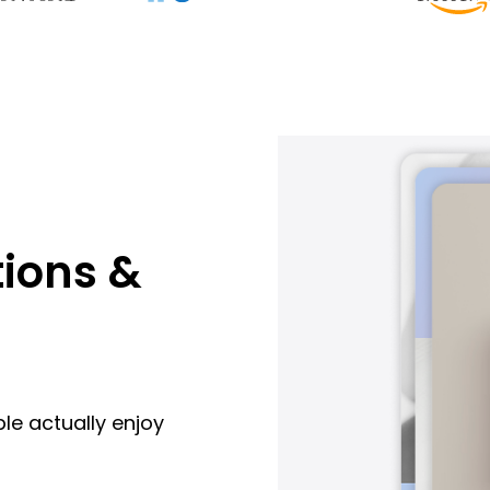
ions &
le actually enjoy