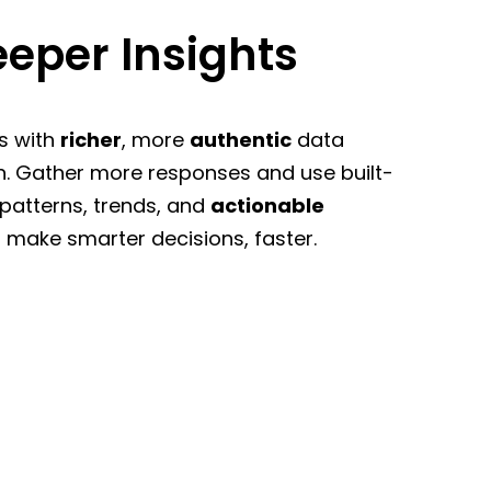
eper Insights
s with
richer
, more
authentic
data
n. Gather more responses and use built-
 patterns, trends, and
actionable
 make smarter decisions, faster.