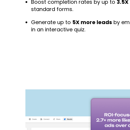
Boost completion rates by up to
3.5X
standard forms.
Generate up to
5X more leads
by emb
in an interactive quiz.