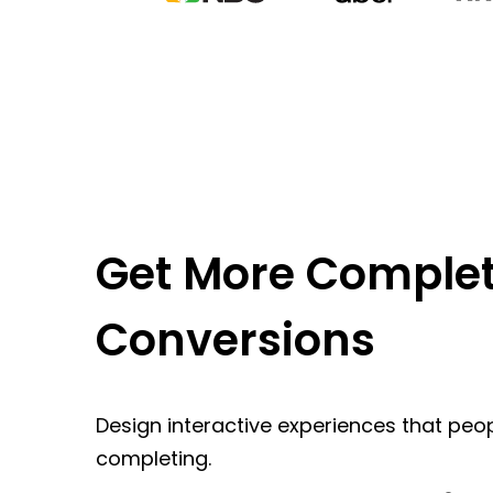
Get More Complet
Conversions
Design interactive experiences that peop
completing.