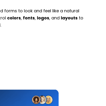
 forms to look and feel like a natural
trol
colors
,
fonts
,
logos
, and
layouts
to
.