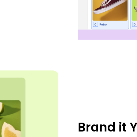
Brand it