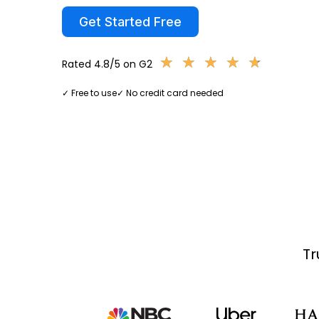
Get Started Free
★
★
★
★
★
★
★
★
★
★
Rated 4.8/5 on G2
✓ Free to use
✓ No credit card needed
Tr