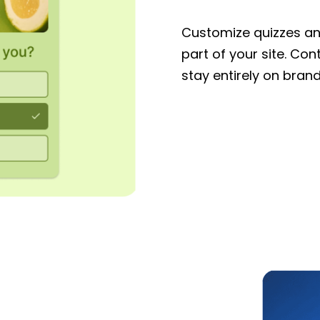
Customize quizzes and
part of your site. Con
stay entirely on brand