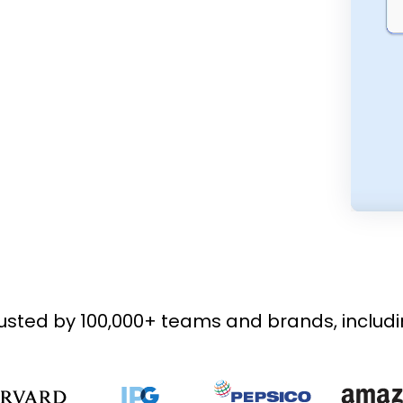
usted by 100,000+ teams and brands, includ