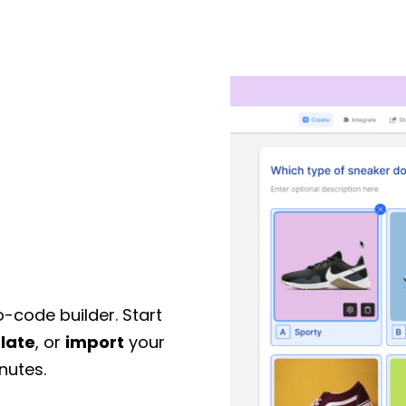
o-code builder. Start
late
, or
import
your
nutes.