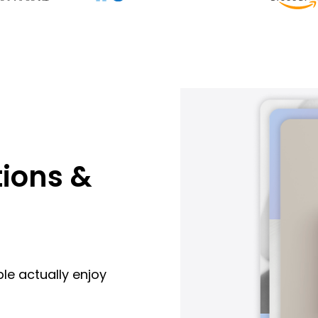
ions &
le actually enjoy