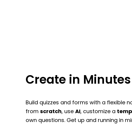
Create in Minutes
Build quizzes and forms with a flexible n
from
scratch
, use
AI
, customize a
temp
own questions. Get up and running in mi