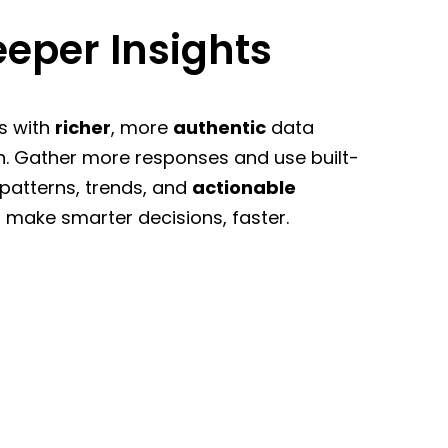
eper Insights
s with
richer
, more
authentic
data
n. Gather more responses and use built-
 patterns, trends, and
actionable
 make smarter decisions, faster.