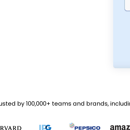
usted by 100,000+ teams and brands, includ