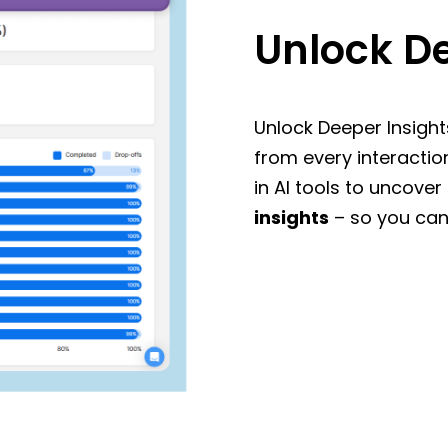
Unlock De
Unlock Deeper Insight
from every interactio
in AI tools to uncover
insights
– so you can