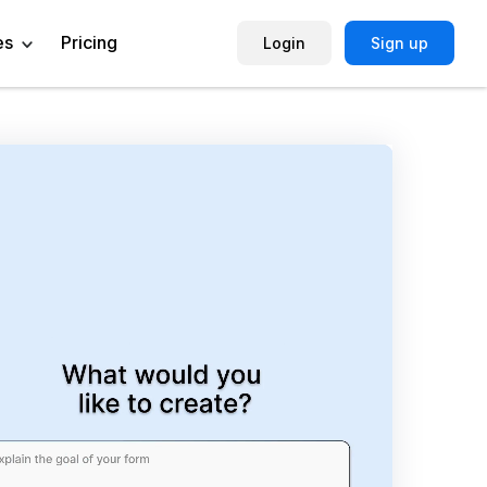
es
Pricing
Login
Sign up
Help Center
Book a Demo