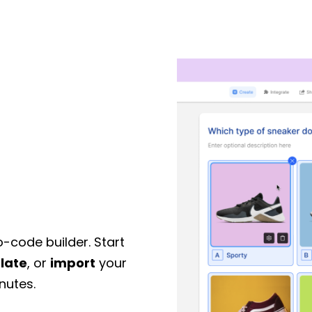
o-code builder. Start
late
, or
import
your
nutes.