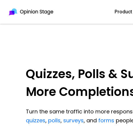
Product
Quizzes, Polls & S
More Completion
Turn the same traffic into more response
quizzes
,
polls
,
surveys
, and
forms
people 