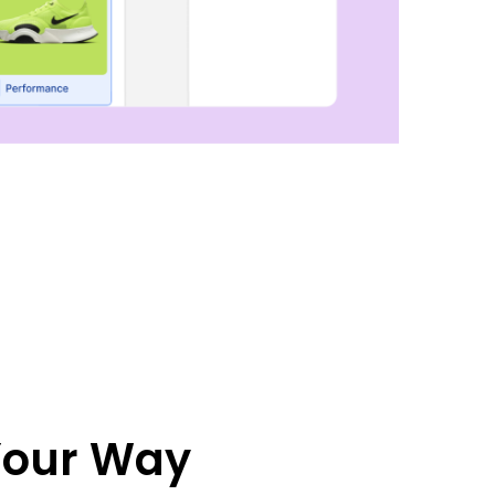
 Your Way