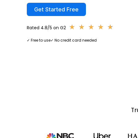
Get Started Free
★
★
★
★
★
★
★
★
★
★
Rated 4.8/5 on G2
✓ Free to use
✓ No credit card needed
Tr