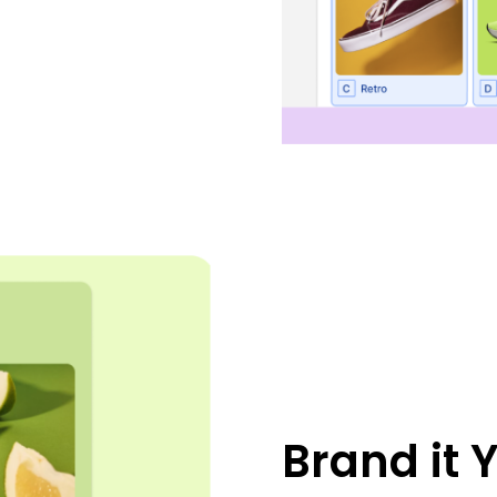
Brand it