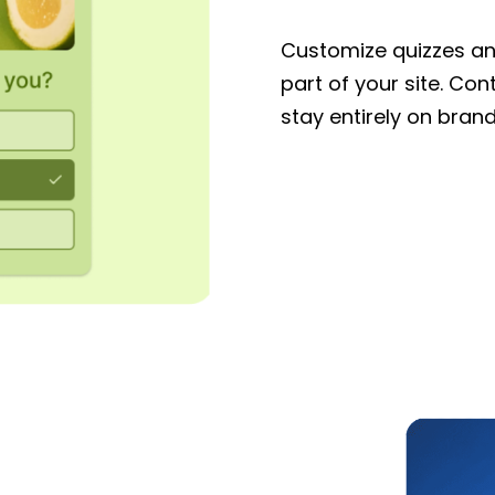
Customize quizzes and
part of your site. Con
stay entirely on brand