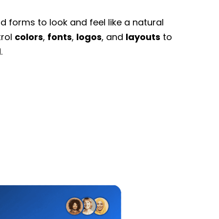
 forms to look and feel like a natural
trol
colors
,
fonts
,
logos
, and
layouts
to
.