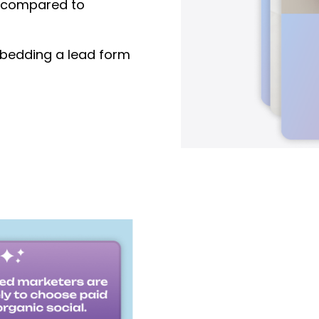
compared to
edding a lead form