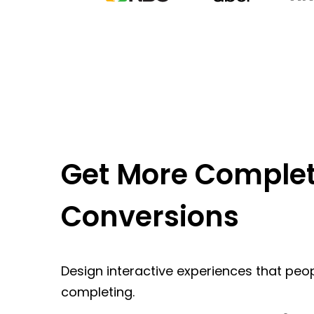
Get More Complet
Conversions
Design interactive experiences that peop
completing.