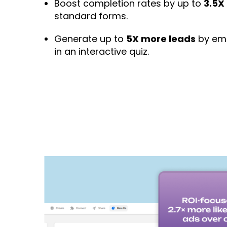
Boost completion rates by up to
3.5X
standard forms.
Generate up to
5X more leads
by emb
in an interactive quiz.