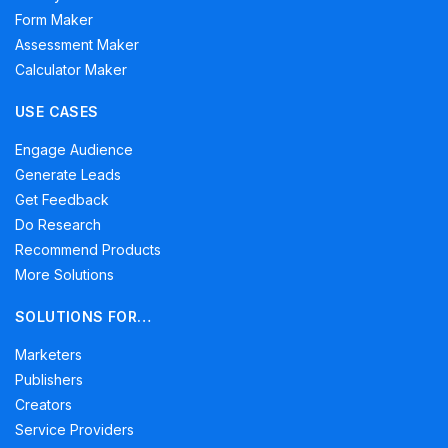
Form Maker
Assessment Maker
Calculator Maker
USE CASES
Engage Audience
Generate Leads
Get Feedback
Do Research
Recommend Products
More Solutions
SOLUTIONS FOR…
Marketers
Publishers
Creators
Service Providers