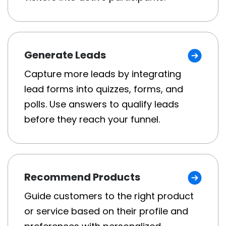
Generate Leads
Capture more leads by integrating
lead forms into quizzes, forms, and
polls. Use answers to qualify leads
before they reach your funnel.
Recommend Products
Guide customers to the right product
or service based on their profile and