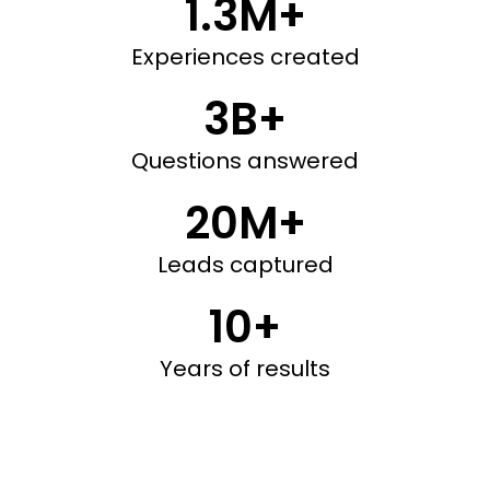
1.3M+
Experiences created
3B+
Questions answered
20M+
Leads captured
10+
Years of results