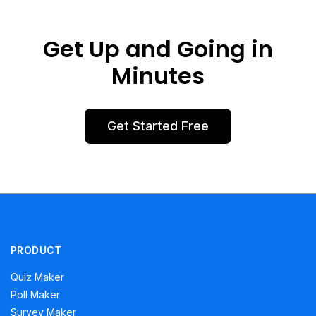
Get Up and Going in
Minutes
Get Started Free
PRODUCT
Quiz Maker
Poll Maker
Survey Maker