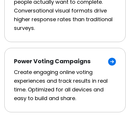
people actually want to complete.
Conversational visual formats drive
higher response rates than traditional
surveys.
Power Voting Campaigns
Create engaging online voting
experiences and track results in real
time. Optimized for all devices and
easy to build and share.