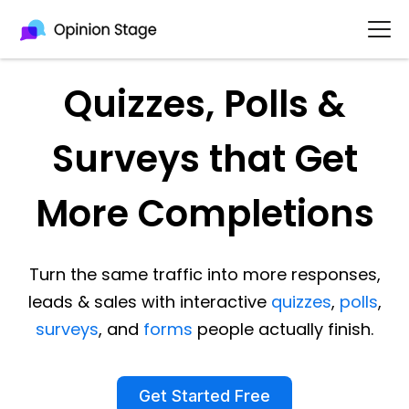
Quizzes, Polls &
Surveys that Get
More Completions
Turn the same traffic into more responses,
leads & sales with interactive
quizzes
,
polls
,
surveys
, and
forms
people actually finish.
Get Started Free