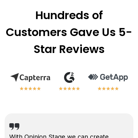
Hundreds of
Customers Gave Us 5-
Star Reviews
★
★
★
★
★
★
★
★
★
★
★
★
★
★
★
★
★
★
★
★
★
★
★
★
★
★
★
★
★
★
With Opinion Stage we can create