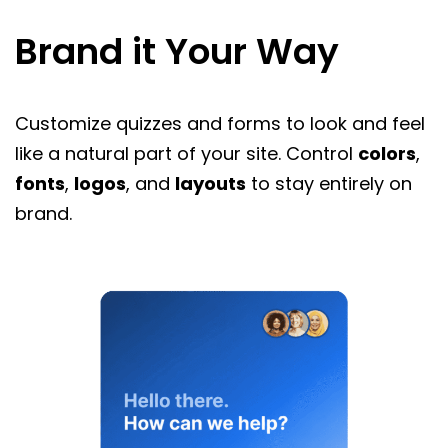
Brand it Your Way
Customize quizzes and forms to look and feel
like a natural part of your site. Control
colors
,
fonts
,
logos
, and
layouts
to stay entirely on
brand.