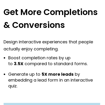
Get More Completions
& Conversions
Design interactive experiences that people
actually enjoy completing.
Boost completion rates by up
to
3.5X
compared to standard forms.
Generate up to
5X more leads
by
embedding a lead form in an interactive
quiz.