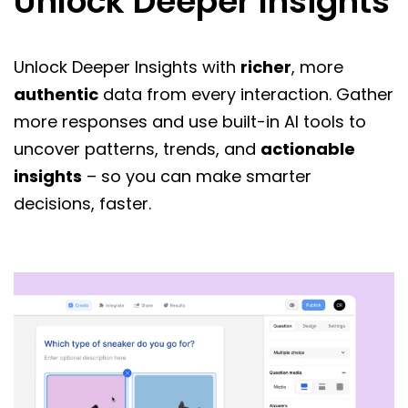
Unlock Deeper Insights
Unlock Deeper Insights with
richer
, more
authentic
data from every interaction. Gather
more responses and use built-in AI tools to
uncover patterns, trends, and
actionable
insights
– so you can make smarter
decisions, faster.