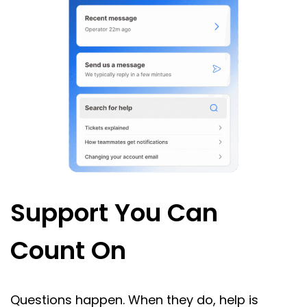
Support You Can
Count On
Questions happen. When they do, help is