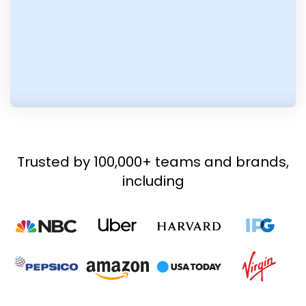
Trusted by 100,000+ teams and brands,
including