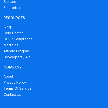
Startups
Enterprises
RESOURCES
Blog
Help Center
GDPR Compliance
Media Kit
Affiliate Program
Developers / API
COMPANY
About
Privacy Policy
Terms Of Service
Contact Us