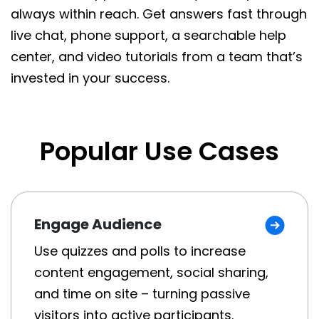
always within reach. Get answers fast through
live chat, phone support, a searchable help
center, and video tutorials from a team that’s
invested in your success.
Popular Use Cases
Engage Audience
Use quizzes and polls to increase
content engagement, social sharing,
and time on site – turning passive
visitors into active participants.