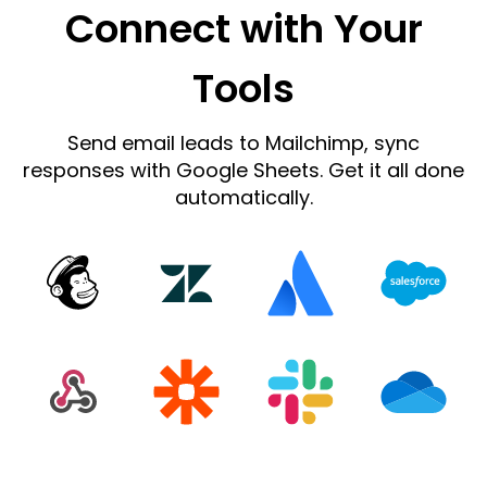
Connect with Your
Tools
Send email leads to Mailchimp, sync
responses with Google Sheets. Get it all done
automatically.