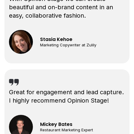
beautiful and on-brand content in an
easy, collaborative fashion.
Stasia Kehoe
Marketing Copywriter at Zulily
Great for engagement and lead capture.
I highly recommend Opinion Stage!
Mickey Bates
Restaurant Marketing Expert