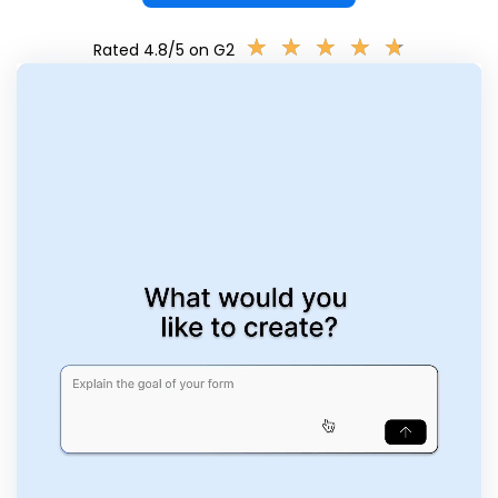
★
★
★
★
★
★
★
★
★
★
Rated 4.8/5 on G2