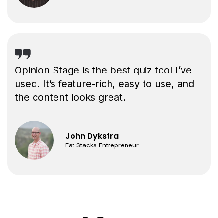
Opinion Stage is the best quiz tool I’ve
used. It’s feature-rich, easy to use, and
the content looks great.
John Dykstra
Fat Stacks Entrepreneur