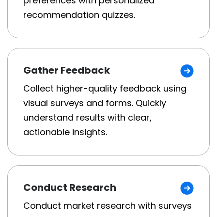
preferences with personalized
recommendation quizzes.
Gather Feedback
Collect higher-quality feedback using
visual surveys and forms. Quickly
understand results with clear,
actionable insights.
Conduct Research
Conduct market research with surveys