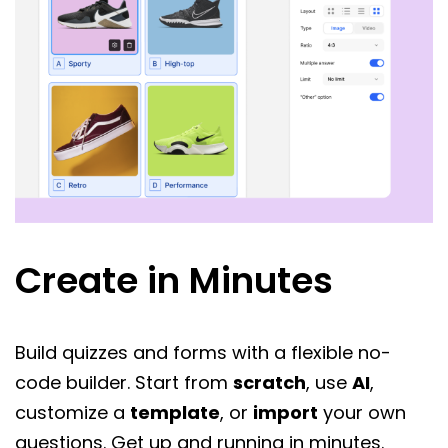
Create in Minutes
Build quizzes and forms with a flexible no-
code builder. Start from
scratch
, use
AI
,
customize a
template
, or
import
your own
questions. Get up and running in minutes.