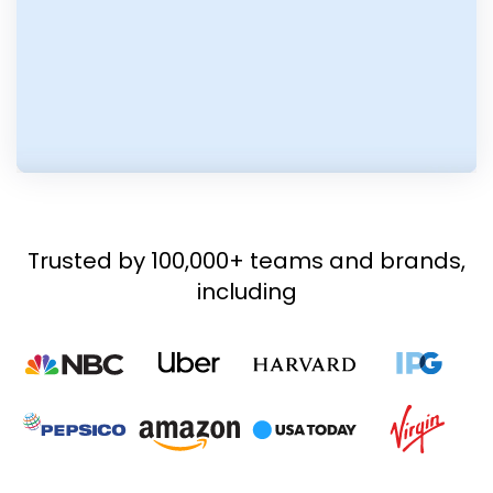
Trusted by 100,000+ teams and brands,
including