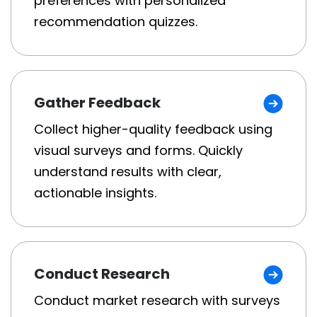
preferences with personalized
recommendation quizzes.
Gather Feedback
Collect higher-quality feedback using
visual surveys and forms. Quickly
understand results with clear,
actionable insights.
Conduct Research
Conduct market research with surveys