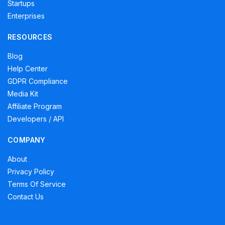
Startups
Enterprises
RESOURCES
Blog
Help Center
GDPR Compliance
Media Kit
Affiliate Program
Developers / API
COMPANY
About
Privacy Policy
Terms Of Service
Contact Us