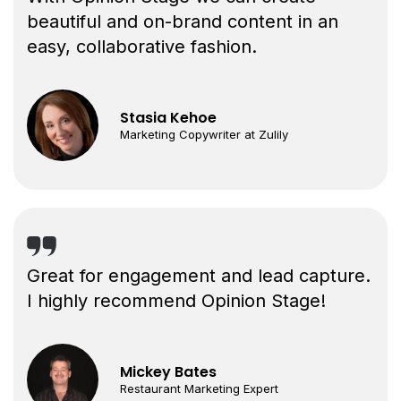
beautiful and on-brand content in an
easy, collaborative fashion.
Stasia Kehoe
Marketing Copywriter at Zulily
Great for engagement and lead capture.
I highly recommend Opinion Stage!
Mickey Bates
Restaurant Marketing Expert