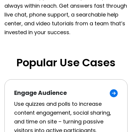
always within reach. Get answers fast through
live chat, phone support, a searchable help
center, and video tutorials from a team that’s
invested in your success.
Popular Use Cases
Engage Audience
Use quizzes and polls to increase
content engagement, social sharing,
and time on site – turning passive
visitors into active participants.