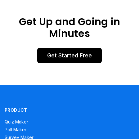
Get Up and Going in
Minutes
Get Started Free
PRODUCT
Quiz Maker
Poll Maker
Survey Maker