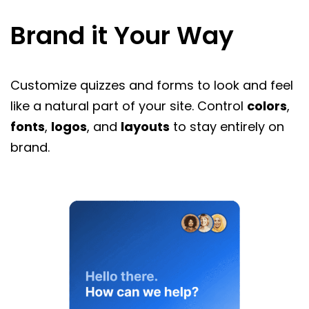
Brand it Your Way
Customize quizzes and forms to look and feel
like a natural part of your site. Control
colors
,
fonts
,
logos
, and
layouts
to stay entirely on
brand.