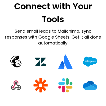
Connect with Your
Tools
Send email leads to Mailchimp, sync
responses with Google Sheets. Get it all done
automatically.