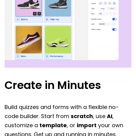
Create in Minutes
Build quizzes and forms with a flexible no-
code builder. Start from
scratch
, use
AI
,
customize a
template
, or
import
your own
questions. Get up and running in minutes.