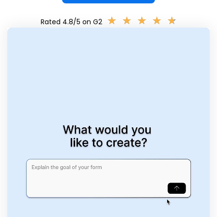
★
★
★
★
★
★
★
★
★
★
Rated 4.8/5 on G2