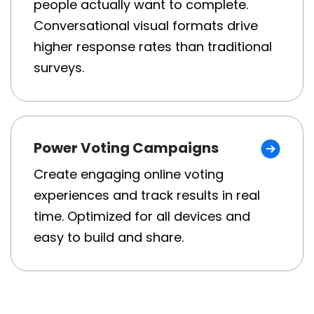
people actually want to complete.
Conversational visual formats drive
higher response rates than traditional
surveys.
Power Voting Campaigns
Create engaging online voting
experiences and track results in real
time. Optimized for all devices and
easy to build and share.