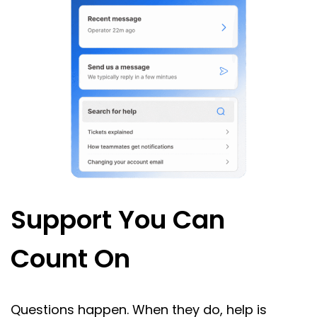
Support You Can
Count On
Questions happen. When they do, help is