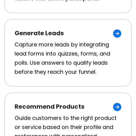
Generate Leads
Capture more leads by integrating
lead forms into quizzes, forms, and
polls. Use answers to qualify leads
before they reach your funnel.
Recommend Products
Guide customers to the right product
or service based on their profile and