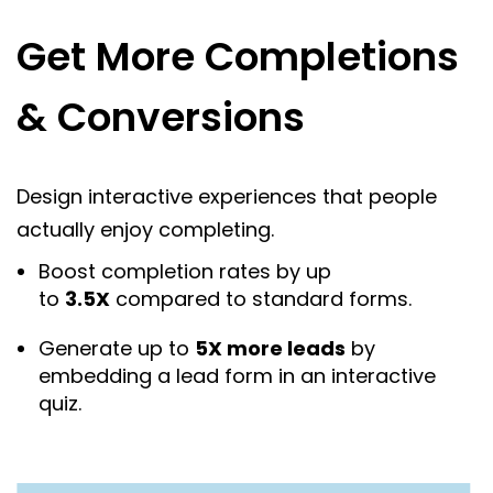
Get More Completions
& Conversions
Design interactive experiences that people
actually enjoy completing.
Boost completion rates by up
to
3.5X
compared to standard forms.
Generate up to
5X more leads
by
embedding a lead form in an interactive
quiz.