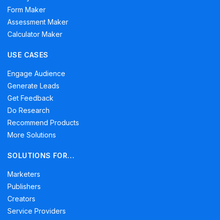
Form Maker
Assessment Maker
Calculator Maker
USE CASES
Engage Audience
Generate Leads
Get Feedback
Do Research
Recommend Products
More Solutions
SOLUTIONS FOR…
Marketers
Publishers
Creators
Service Providers