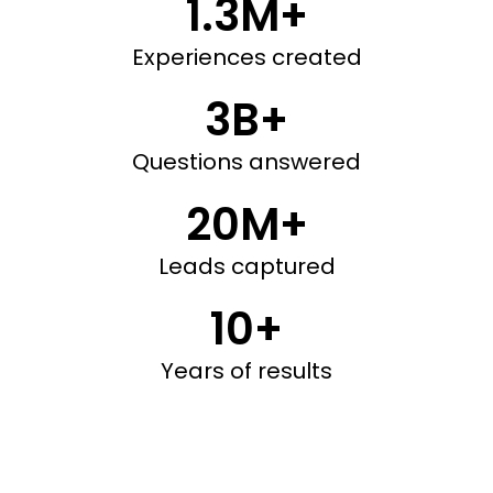
1.3M+
Experiences created
3B+
Questions answered
20M+
Leads captured
10+
Years of results