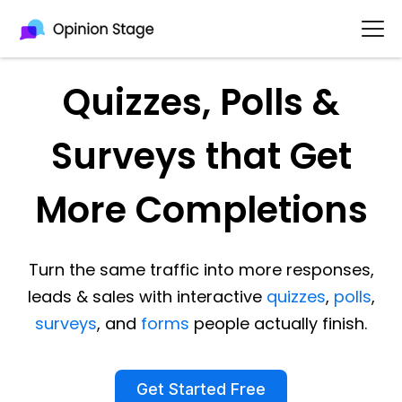
Quizzes, Polls &
Surveys that Get
More Completions
Turn the same traffic into more responses,
leads & sales with interactive
quizzes
,
polls
,
surveys
, and
forms
people actually finish.
Get Started Free