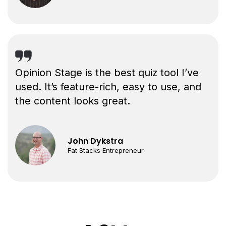
Opinion Stage is the best quiz tool I’ve
used. It’s feature-rich, easy to use, and
the content looks great.
John Dykstra
Fat Stacks Entrepreneur