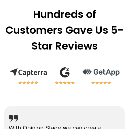
Hundreds of
Customers Gave Us 5-
Star Reviews
★
★
★
★
★
★
★
★
★
★
★
★
★
★
★
★
★
★
★
★
★
★
★
★
★
★
★
★
★
★
With Opinion Stage we can create