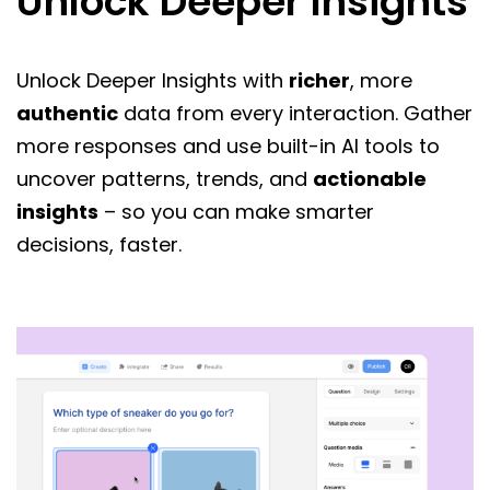
Unlock Deeper Insights
Unlock Deeper Insights with
richer
, more
authentic
data from every interaction. Gather
more responses and use built-in AI tools to
uncover patterns, trends, and
actionable
insights
– so you can make smarter
decisions, faster.