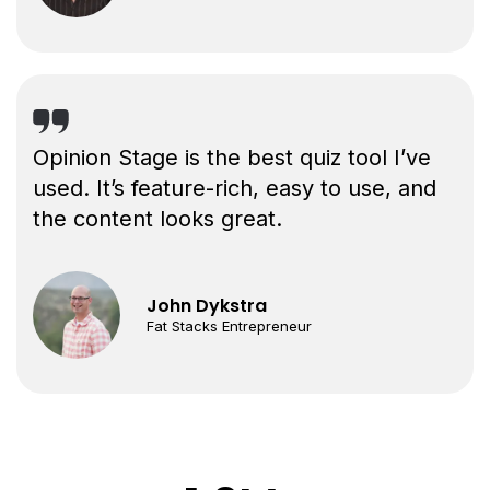
Opinion Stage is the best quiz tool I’ve
used. It’s feature-rich, easy to use, and
the content looks great.
John Dykstra
Fat Stacks Entrepreneur