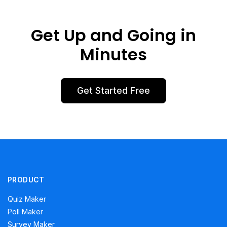
Get Up and Going in
Minutes
Get Started Free
PRODUCT
Quiz Maker
Poll Maker
Survey Maker