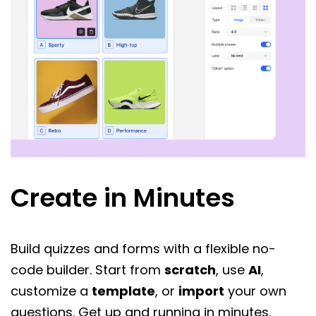
Create in Minutes
Build quizzes and forms with a flexible no-
code builder. Start from
scratch
, use
AI
,
customize a
template
, or
import
your own
questions. Get up and running in minutes.