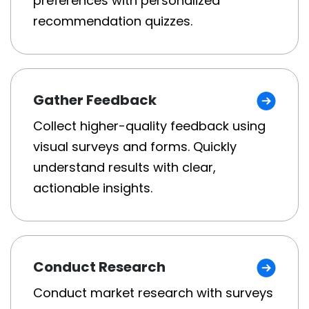
preferences with personalized
recommendation quizzes.
Gather Feedback
Collect higher-quality feedback using
visual surveys and forms. Quickly
understand results with clear,
actionable insights.
Conduct Research
Conduct market research with surveys