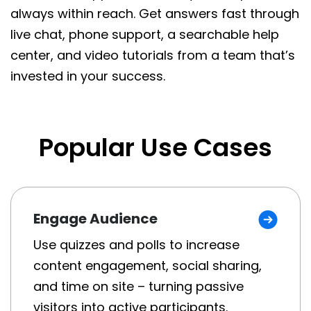
always within reach. Get answers fast through
live chat, phone support, a searchable help
center, and video tutorials from a team that’s
invested in your success.
Popular Use Cases
Engage Audience
Use quizzes and polls to increase
content engagement, social sharing,
and time on site – turning passive
visitors into active participants.