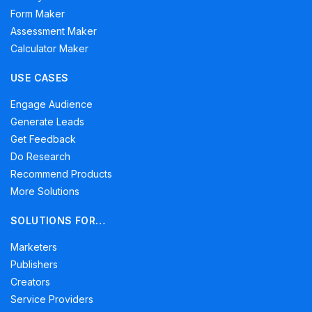
Form Maker
Assessment Maker
Calculator Maker
USE CASES
Engage Audience
Generate Leads
Get Feedback
Do Research
Recommend Products
More Solutions
SOLUTIONS FOR…
Marketers
Publishers
Creators
Service Providers