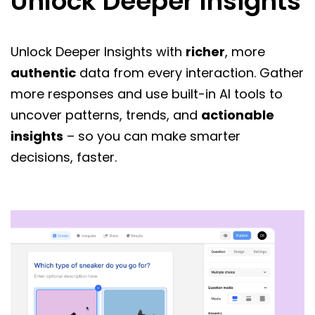
Unlock Deeper Insights
Unlock Deeper Insights with
richer
, more
authentic
data from every interaction. Gather
more responses and use built-in AI tools to
uncover patterns, trends, and
actionable
insights
– so you can make smarter
decisions, faster.