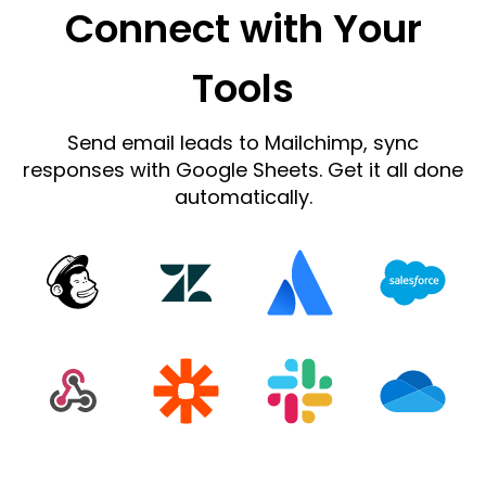
Connect with Your
Tools
Send email leads to Mailchimp, sync
responses with Google Sheets. Get it all done
automatically.