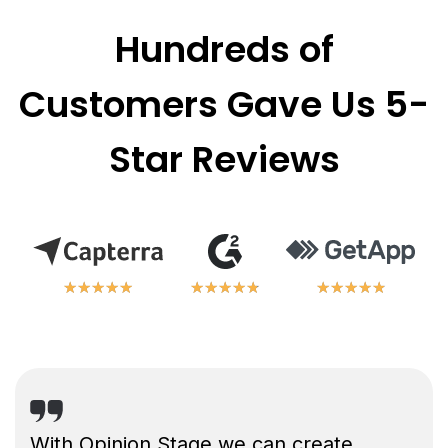
Hundreds of
Customers Gave Us 5-
Star Reviews
★
★
★
★
★
★
★
★
★
★
★
★
★
★
★
★
★
★
★
★
★
★
★
★
★
★
★
★
★
★
With Opinion Stage we can create