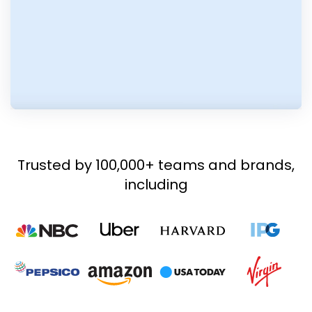
Trusted by 100,000+ teams and brands,
including