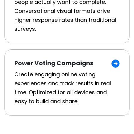
people actually want to complete.
Conversational visual formats drive
higher response rates than traditional
surveys.
Power Voting Campaigns
Create engaging online voting
experiences and track results in real
time. Optimized for all devices and
easy to build and share.