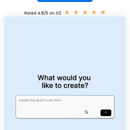
★
★
★
★
★
★
★
★
★
★
Rated 4.8/5 on G2