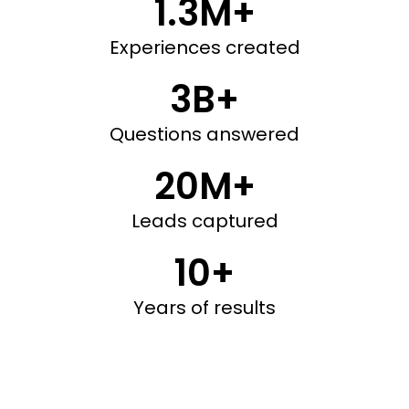
1.3M+
Experiences created
3B+
Questions answered
20M+
Leads captured
10+
Years of results