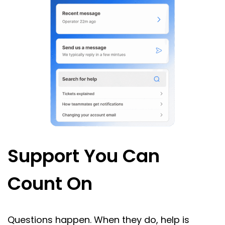
Support You Can
Count On
Questions happen. When they do, help is