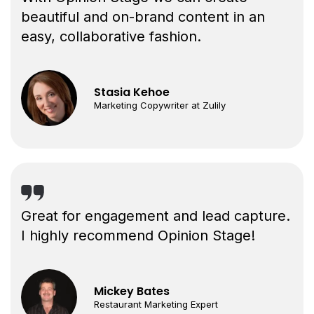
beautiful and on-brand content in an
easy, collaborative fashion.
Stasia Kehoe
Marketing Copywriter at Zulily
Great for engagement and lead capture.
I highly recommend Opinion Stage!
Mickey Bates
Restaurant Marketing Expert