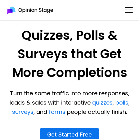
Quizzes, Polls &
Surveys that Get
More Completions
Turn the same traffic into more responses,
leads & sales with interactive
quizzes
,
polls
,
surveys
, and
forms
people actually finish.
Get Started Free