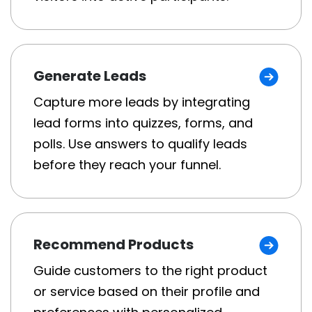
Generate Leads
Capture more leads by integrating
lead forms into quizzes, forms, and
polls. Use answers to qualify leads
before they reach your funnel.
Recommend Products
Guide customers to the right product
or service based on their profile and