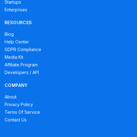
Startups
Enterprises
RESOURCES
Blog
Help Center
GDPR Compliance
Media Kit
Affiliate Program
Developers / API
COMPANY
About
Privacy Policy
Terms Of Service
Contact Us