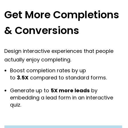
Get More Completions
& Conversions
Design interactive experiences that people
actually enjoy completing.
Boost completion rates by up
to
3.5X
compared to standard forms.
Generate up to
5X more leads
by
embedding a lead form in an interactive
quiz.