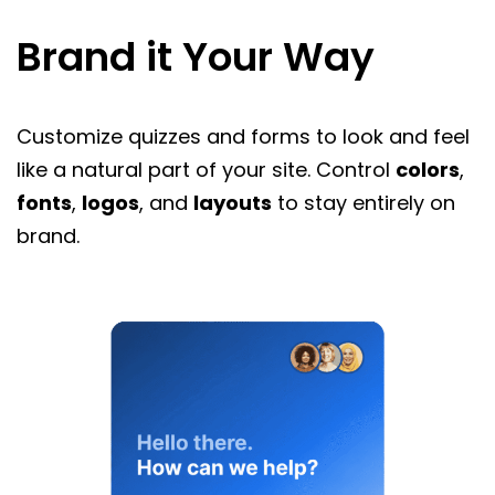
Brand it Your Way
Customize quizzes and forms to look and feel
like a natural part of your site. Control
colors
,
fonts
,
logos
, and
layouts
to stay entirely on
brand.