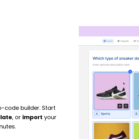
o-code builder. Start
late
, or
import
your
nutes.