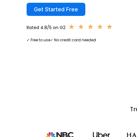
Get Started Free
★
★
★
★
★
★
★
★
★
★
Rated 4.8/5 on G2
✓ Free to use
✓ No credit card needed
Tr