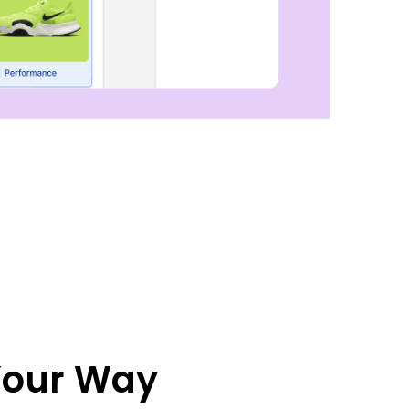
 Your Way