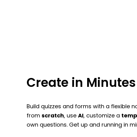
Create in Minutes
Build quizzes and forms with a flexible n
from
scratch
, use
AI
, customize a
temp
own questions. Get up and running in mi