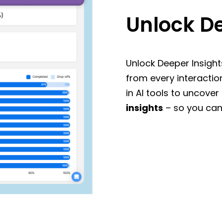
Unlock De
Unlock Deeper Insight
from every interactio
in AI tools to uncover
insights
– so you can