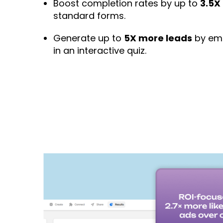
Boost completion rates by up to
3.5X
standard forms.
Generate up to
5X more leads
by emb
in an interactive quiz.