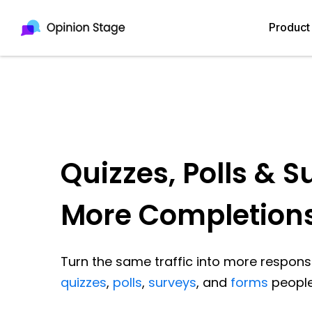
Product
Quizzes, Polls & S
More Completion
Turn the same traffic into more response
quizzes
,
polls
,
surveys
, and
forms
people 