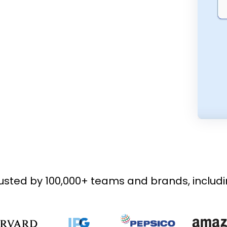
usted by 100,000+ teams and brands, includ