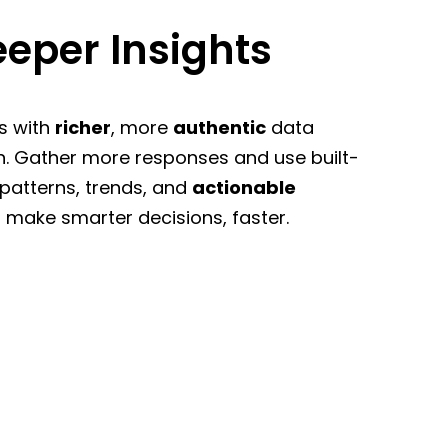
eper Insights
s with
richer
, more
authentic
data
n. Gather more responses and use built-
 patterns, trends, and
actionable
 make smarter decisions, faster.