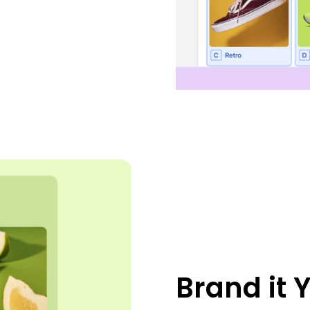
Brand it