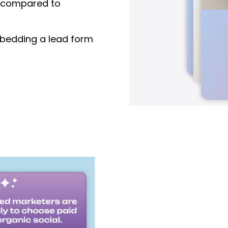
compared to
edding a lead form