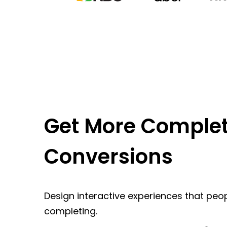
Get More Complet
Conversions
Design interactive experiences that peop
completing.