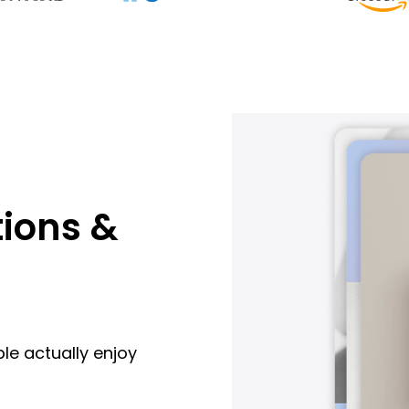
ions &
le actually enjoy