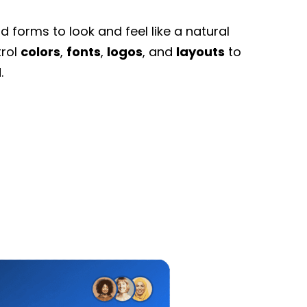
 forms to look and feel like a natural
trol
colors
,
fonts
,
logos
, and
layouts
to
.