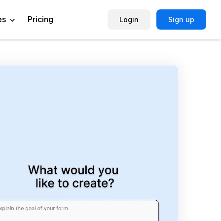
es
Pricing
Login
Sign up
Help Center
Book a Demo