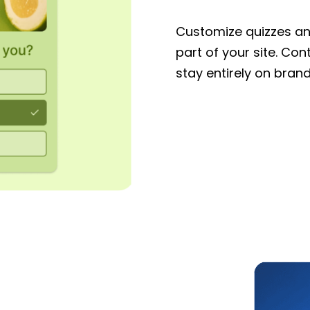
Customize quizzes and
part of your site. Con
stay entirely on brand