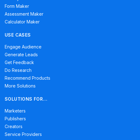
Form Maker
Assessment Maker
Calculator Maker
USE CASES
Engage Audience
Generate Leads
Get Feedback
Do Research
Recommend Products
More Solutions
SOLUTIONS FOR…
Marketers
Publishers
Creators
Service Providers