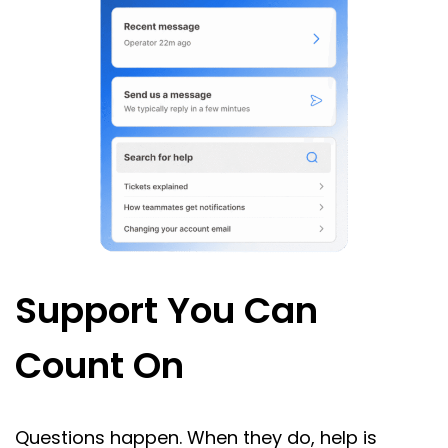
Support You Can
Count On
Questions happen. When they do, help is