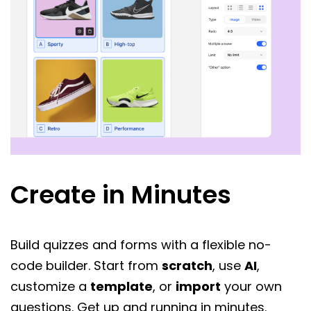
Create in Minutes
Build quizzes and forms with a flexible no-
code builder. Start from
scratch
, use
AI
,
customize a
template
, or
import
your own
questions. Get up and running in minutes.