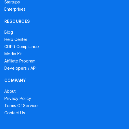
Startups
Enterprises
RESOURCES
Blog
Help Center
GDPR Compliance
Media Kit
Affiliate Program
Developers / API
COMPANY
About
Privacy Policy
Terms Of Service
Contact Us