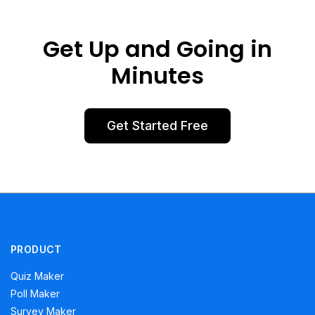
Get Up and Going in
Minutes
Get Started Free
PRODUCT
Quiz Maker
Poll Maker
Survey Maker