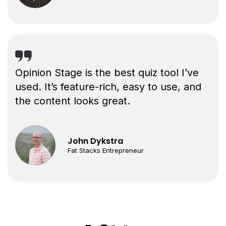
Opinion Stage is the best quiz tool I’ve
used. It’s feature-rich, easy to use, and
the content looks great.
John Dykstra
Fat Stacks Entrepreneur