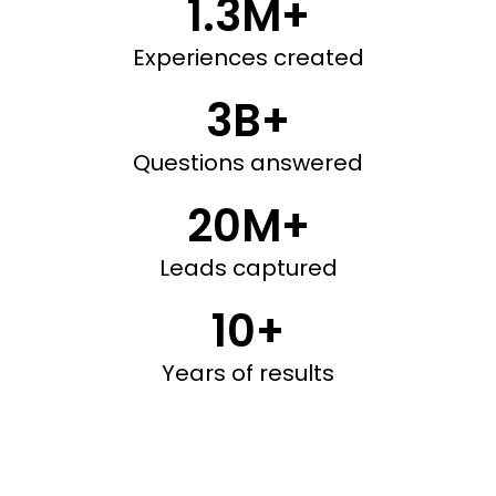
1.3M+
Experiences created
3B+
Questions answered
20M+
Leads captured
10+
Years of results