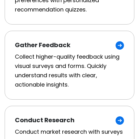
preferences with personalized
recommendation quizzes.
Gather Feedback
Collect higher-quality feedback using
visual surveys and forms. Quickly
understand results with clear,
actionable insights.
Conduct Research
Conduct market research with surveys