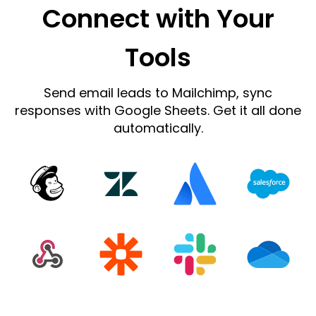
Connect with Your
Tools
Send email leads to Mailchimp, sync
responses with Google Sheets. Get it all done
automatically.