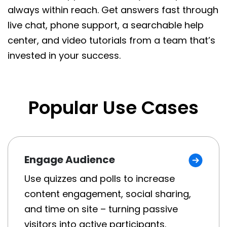
always within reach. Get answers fast through
live chat, phone support, a searchable help
center, and video tutorials from a team that’s
invested in your success.
Popular Use Cases
Engage Audience
Use quizzes and polls to increase
content engagement, social sharing,
and time on site – turning passive
visitors into active participants.