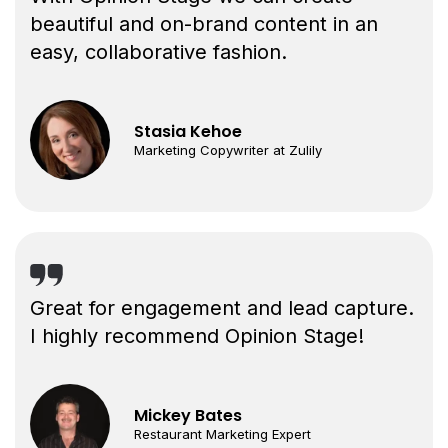
beautiful and on-brand content in an
easy, collaborative fashion.
Stasia Kehoe
Marketing Copywriter at Zulily
Great for engagement and lead capture.
I highly recommend Opinion Stage!
Mickey Bates
Restaurant Marketing Expert