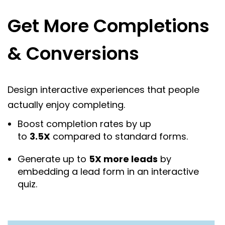
Get More Completions
& Conversions
Design interactive experiences that people
actually enjoy completing.
Boost completion rates by up
to
3.5X
compared to standard forms.
Generate up to
5X more leads
by
embedding a lead form in an interactive
quiz.