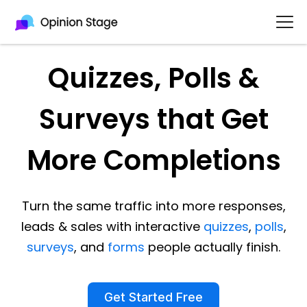
Quizzes, Polls &
Surveys that Get
More Completions
Turn the same traffic into more responses,
leads & sales with interactive
quizzes
,
polls
,
surveys
, and
forms
people actually finish.
Get Started Free