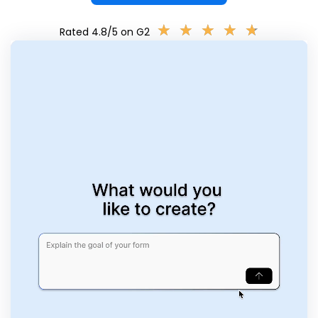
★
★
★
★
★
★
★
★
★
★
Rated 4.8/5 on G2