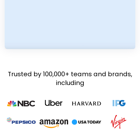
Trusted by 100,000+ teams and brands,
including