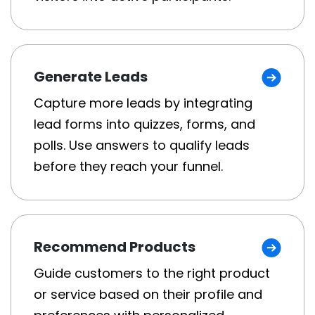
Generate Leads
Capture more leads by integrating
lead forms into quizzes, forms, and
polls. Use answers to qualify leads
before they reach your funnel.
Recommend Products
Guide customers to the right product
or service based on their profile and