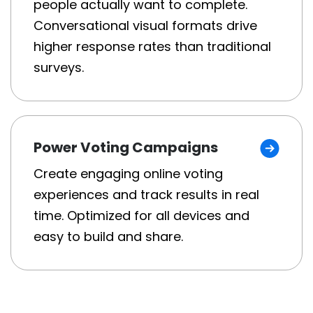
people actually want to complete.
Conversational visual formats drive
higher response rates than traditional
surveys.
Power Voting Campaigns
Create engaging online voting
experiences and track results in real
time. Optimized for all devices and
easy to build and share.