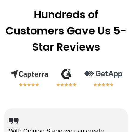
Hundreds of
Customers Gave Us 5-
Star Reviews
★
★
★
★
★
★
★
★
★
★
★
★
★
★
★
★
★
★
★
★
★
★
★
★
★
★
★
★
★
★
With Opinion Stage we can create