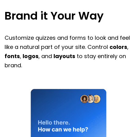
Brand it Your Way
Customize quizzes and forms to look and feel
like a natural part of your site. Control
colors
,
fonts
,
logos
, and
layouts
to stay entirely on
brand.