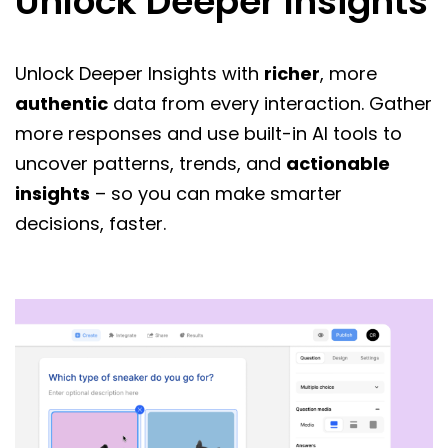
Unlock Deeper Insights
Unlock Deeper Insights with
richer
, more
authentic
data from every interaction. Gather
more responses and use built-in AI tools to
uncover patterns, trends, and
actionable
insights
– so you can make smarter
decisions, faster.