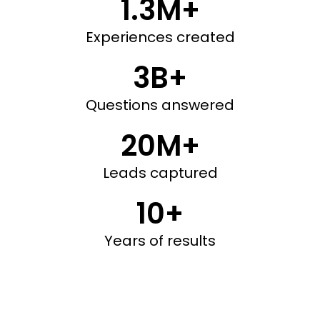
1.3M+
Experiences created
3B+
Questions answered
20M+
Leads captured
10+
Years of results