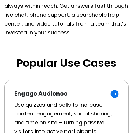
always within reach. Get answers fast through
live chat, phone support, a searchable help
center, and video tutorials from a team that’s
invested in your success.
Popular Use Cases
Engage Audience
Use quizzes and polls to increase
content engagement, social sharing,
and time on site – turning passive
visitors into active participants.