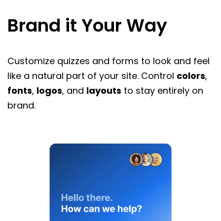
Brand it Your Way
Customize quizzes and forms to look and feel
like a natural part of your site. Control
colors
,
fonts
,
logos
, and
layouts
to stay entirely on
brand.