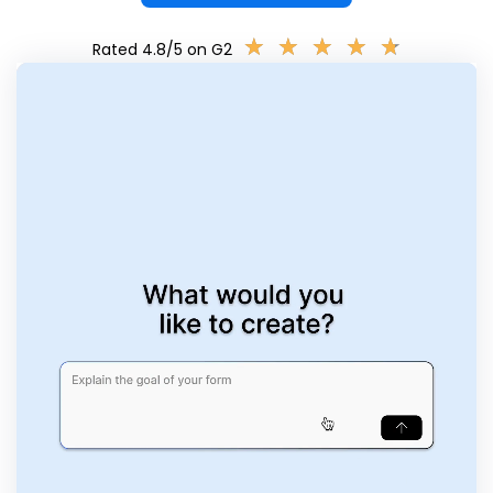
★
★
★
★
★
★
★
★
★
★
Rated 4.8/5 on G2