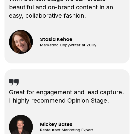
beautiful and on-brand content in an
easy, collaborative fashion.
Stasia Kehoe
Marketing Copywriter at Zulily
Great for engagement and lead capture.
I highly recommend Opinion Stage!
Mickey Bates
Restaurant Marketing Expert