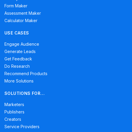
Form Maker
Assessment Maker
Calculator Maker
USE CASES
Engage Audience
Generate Leads
Get Feedback
Do Research
Recommend Products
More Solutions
SOLUTIONS FOR…
Marketers
Publishers
Creators
Service Providers