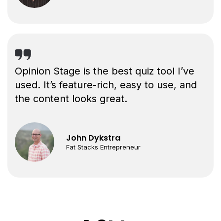
Opinion Stage is the best quiz tool I’ve
used. It’s feature-rich, easy to use, and
the content looks great.
John Dykstra
Fat Stacks Entrepreneur