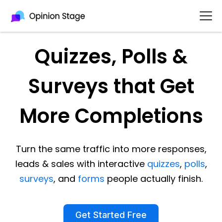
Quizzes, Polls &
Surveys that Get
More Completions
Turn the same traffic into more responses,
leads & sales with interactive
quizzes
,
polls
,
surveys
, and
forms
people actually finish.
Get Started Free