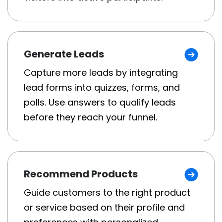
Generate Leads
Capture more leads by integrating
lead forms into quizzes, forms, and
polls. Use answers to qualify leads
before they reach your funnel.
Recommend Products
Guide customers to the right product
or service based on their profile and