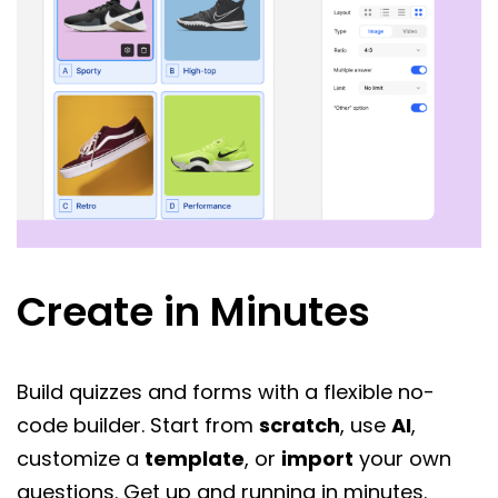
Create in Minutes
Build quizzes and forms with a flexible no-
code builder. Start from
scratch
, use
AI
,
customize a
template
, or
import
your own
questions. Get up and running in minutes.