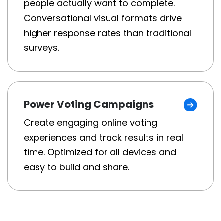
people actually want to complete.
Conversational visual formats drive
higher response rates than traditional
surveys.
Power Voting Campaigns
Create engaging online voting
experiences and track results in real
time. Optimized for all devices and
easy to build and share.