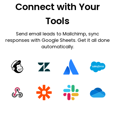
Connect with Your
Tools
Send email leads to Mailchimp, sync
responses with Google Sheets. Get it all done
automatically.