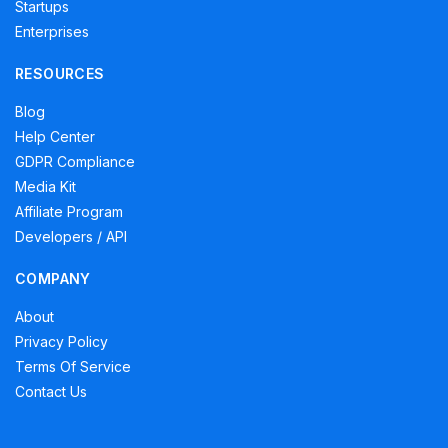
Startups
Enterprises
RESOURCES
Blog
Help Center
GDPR Compliance
Media Kit
Affiliate Program
Developers / API
COMPANY
About
Privacy Policy
Terms Of Service
Contact Us