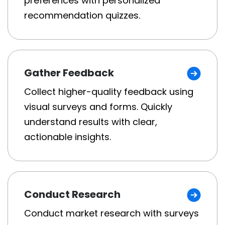
preferences with personalized
recommendation quizzes.
Gather Feedback
Collect higher-quality feedback using
visual surveys and forms. Quickly
understand results with clear,
actionable insights.
Conduct Research
Conduct market research with surveys