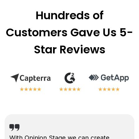
Hundreds of
Customers Gave Us 5-
Star Reviews
★
★
★
★
★
★
★
★
★
★
★
★
★
★
★
★
★
★
★
★
★
★
★
★
★
★
★
★
★
★
With Opinion Stage we can create