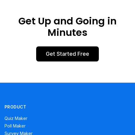
Get Up and Going in
Minutes
Get Started Free
PRODUCT
Quiz Maker
Poll Maker
Survey Maker