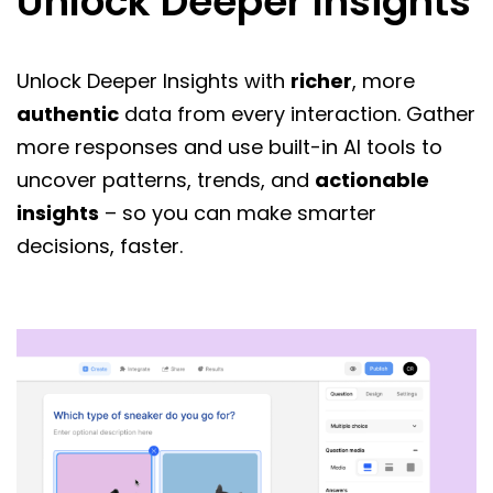
Unlock Deeper Insights
Unlock Deeper Insights with
richer
, more
authentic
data from every interaction. Gather
more responses and use built-in AI tools to
uncover patterns, trends, and
actionable
insights
– so you can make smarter
decisions, faster.