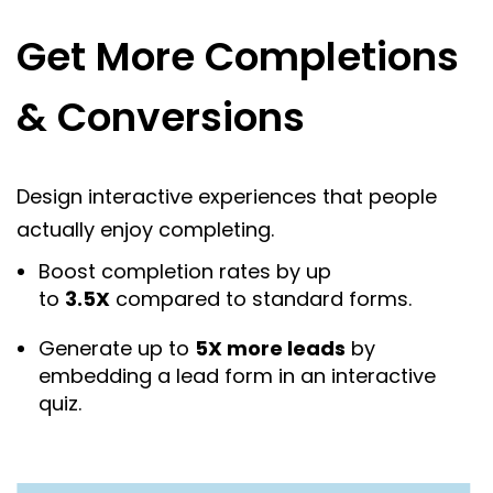
Get More Completions
& Conversions
Design interactive experiences that people
actually enjoy completing.
Boost completion rates by up
to
3.5X
compared to standard forms.
Generate up to
5X more leads
by
embedding a lead form in an interactive
quiz.