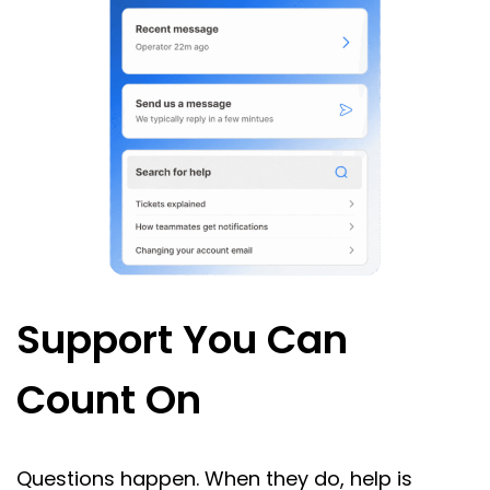
Support You Can
Count On
Questions happen. When they do, help is