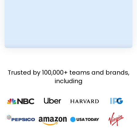
Trusted by 100,000+ teams and brands,
including