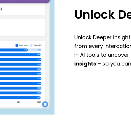
Unlock De
Unlock Deeper Insight
from every interactio
in AI tools to uncover
insights
– so you can