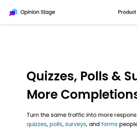
Product
Quizzes, Polls & S
More Completion
Turn the same traffic into more response
quizzes
,
polls
,
surveys
, and
forms
people 