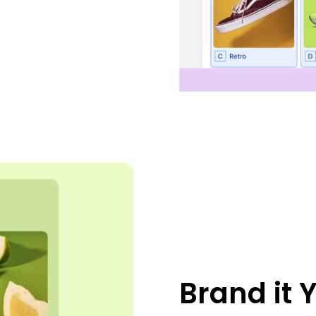
Brand it