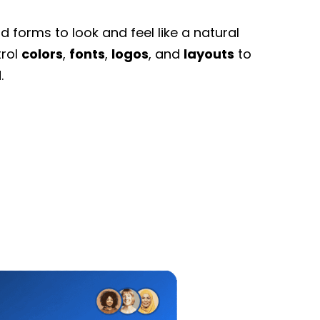
 forms to look and feel like a natural
trol
colors
,
fonts
,
logos
, and
layouts
to
.