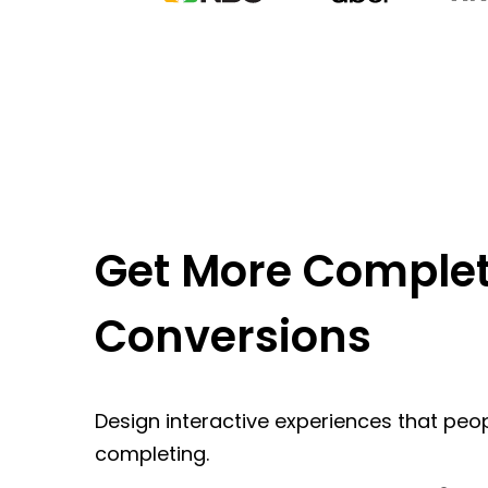
Get More Complet
Conversions
Design interactive experiences that peop
completing.