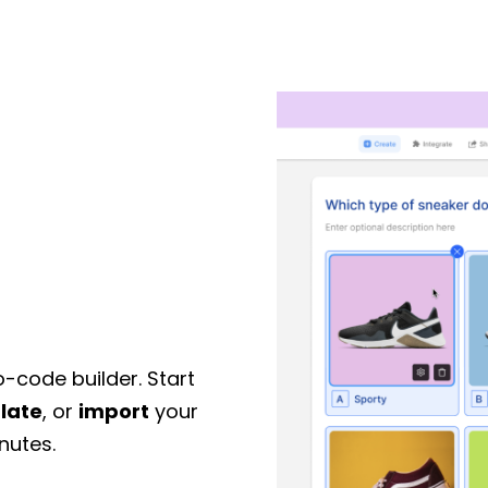
o-code builder. Start
late
, or
import
your
nutes.