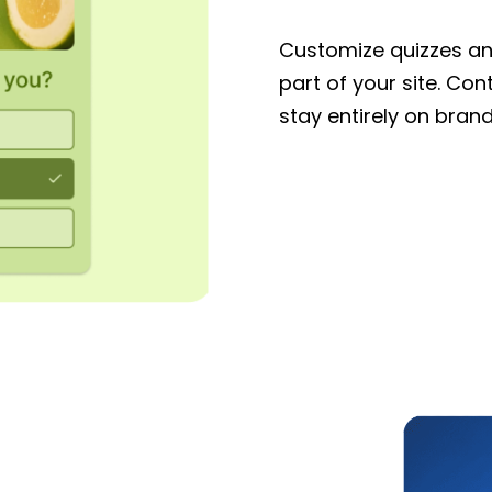
Customize quizzes and
part of your site. Con
stay entirely on brand