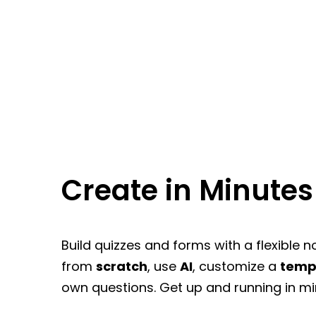
Create in Minutes
Build quizzes and forms with a flexible n
from
scratch
, use
AI
, customize a
temp
own questions. Get up and running in mi