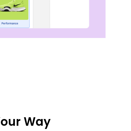
 Your Way