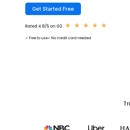
Get Started Free
★
★
★
★
★
★
★
★
★
★
Rated 4.8/5 on G2
✓ Free to use
✓ No credit card needed
Tr