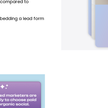
compared to
edding a lead form