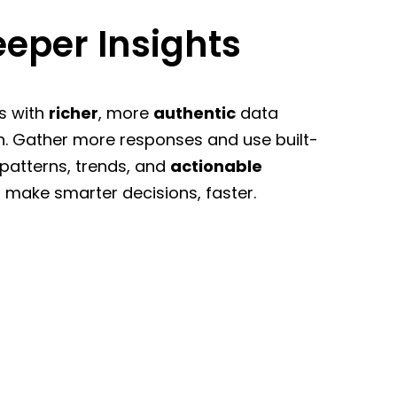
eper Insights
s with
richer
, more
authentic
data
n. Gather more responses and use built-
 patterns, trends, and
actionable
 make smarter decisions, faster.