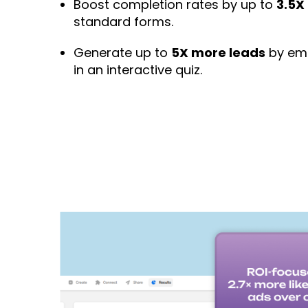
Boost completion rates by up to
3.5X
standard forms.
Generate up to
5X more leads
by emb
in an interactive quiz.