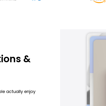
ions &
le actually enjoy