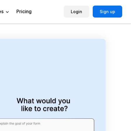
es
Pricing
Login
Sign up
Help Center
Book a Demo