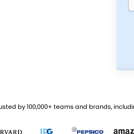
usted by 100,000+ teams and brands, includ