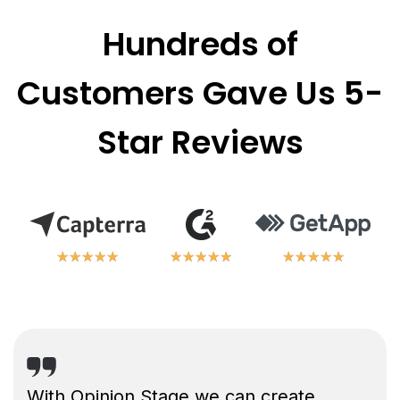
Hundreds of
Customers Gave Us 5-
Star Reviews
★
★
★
★
★
★
★
★
★
★
★
★
★
★
★
★
★
★
★
★
★
★
★
★
★
★
★
★
★
★
With Opinion Stage we can create