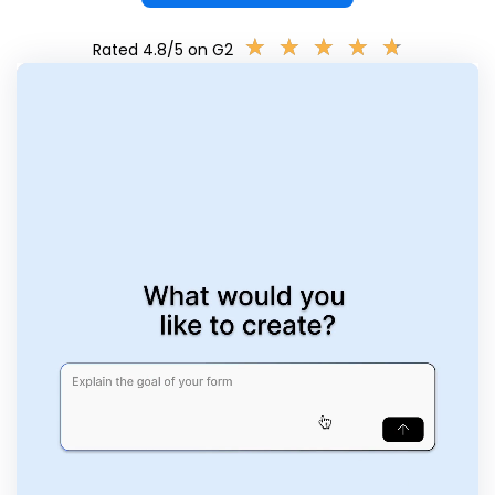
★
★
★
★
★
★
★
★
★
★
Rated 4.8/5 on G2