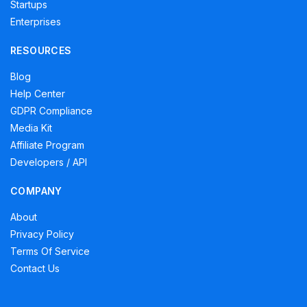
Startups
Enterprises
RESOURCES
Blog
Help Center
GDPR Compliance
Media Kit
Affiliate Program
Developers / API
COMPANY
About
Privacy Policy
Terms Of Service
Contact Us