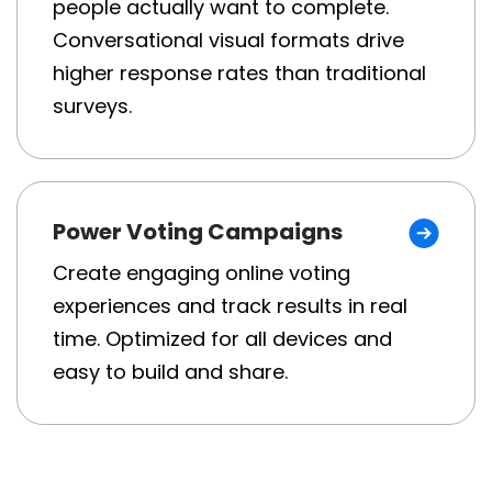
people actually want to complete.
Conversational visual formats drive
higher response rates than traditional
surveys.
Power Voting Campaigns
Create engaging online voting
experiences and track results in real
time. Optimized for all devices and
easy to build and share.