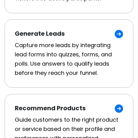
Generate Leads
Capture more leads by integrating
lead forms into quizzes, forms, and
polls. Use answers to qualify leads
before they reach your funnel.
Recommend Products
Guide customers to the right product
or service based on their profile and