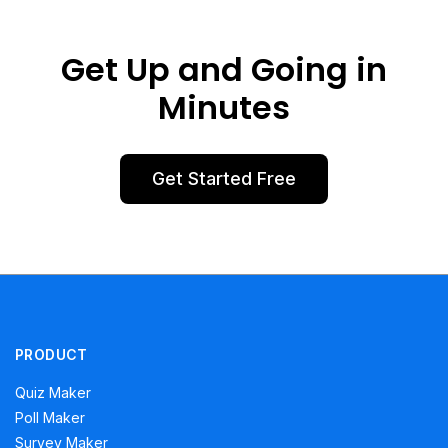
Get Up and Going in
Minutes
Get Started Free
PRODUCT
Quiz Maker
Poll Maker
Survey Maker