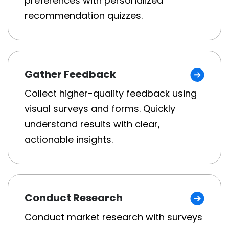
preferences with personalized
recommendation quizzes.
Gather Feedback
Collect higher-quality feedback using
visual surveys and forms. Quickly
understand results with clear,
actionable insights.
Conduct Research
Conduct market research with surveys