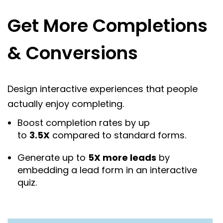
Get More Completions
& Conversions
Design interactive experiences that people
actually enjoy completing.
Boost completion rates by up
to
3.5X
compared to standard forms.
Generate up to
5X more leads
by
embedding a lead form in an interactive
quiz.