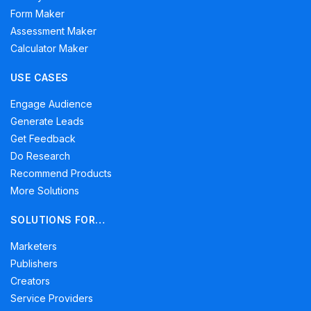
Form Maker
Assessment Maker
Calculator Maker
USE CASES
Engage Audience
Generate Leads
Get Feedback
Do Research
Recommend Products
More Solutions
SOLUTIONS FOR…
Marketers
Publishers
Creators
Service Providers