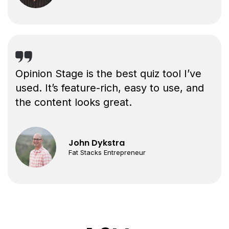
Opinion Stage is the best quiz tool I’ve
used. It’s feature-rich, easy to use, and
the content looks great.
John Dykstra
Fat Stacks Entrepreneur