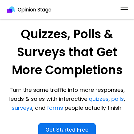
Quizzes, Polls &
Surveys that Get
More Completions
Turn the same traffic into more responses,
leads & sales with interactive
quizzes
,
polls
,
surveys
, and
forms
people actually finish.
Get Started Free