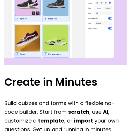
Create in Minutes
Build quizzes and forms with a flexible no-
code builder. Start from
scratch
, use
AI
,
customize a
template
, or
import
your own
questions. Get up and running in minutes.