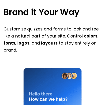
Brand it Your Way
Customize quizzes and forms to look and feel
like a natural part of your site. Control
colors
,
fonts
,
logos
, and
layouts
to stay entirely on
brand.