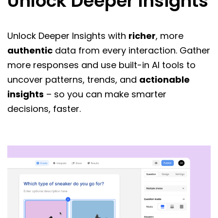
Unlock Deeper Insights
Unlock Deeper Insights with
richer
, more
authentic
data from every interaction. Gather
more responses and use built-in AI tools to
uncover patterns, trends, and
actionable
insights
– so you can make smarter
decisions, faster.