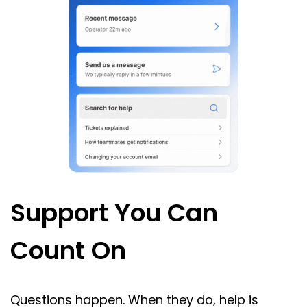
Support You Can
Count On
Questions happen. When they do, help is