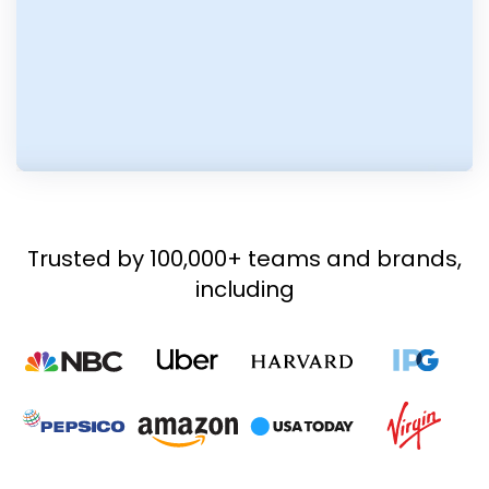
Trusted by 100,000+ teams and brands,
including