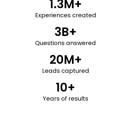
1.3M+
Experiences created
3B+
Questions answered
20M+
Leads captured
10+
Years of results