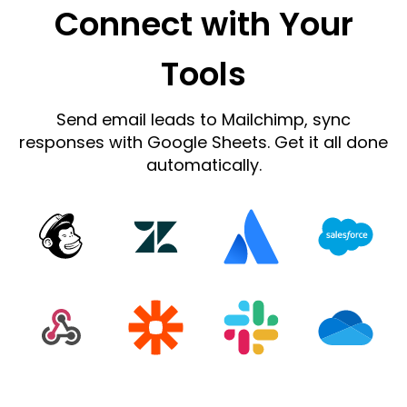
Connect with Your
Tools
Send email leads to Mailchimp, sync
responses with Google Sheets. Get it all done
automatically.