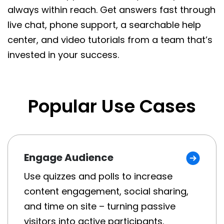
always within reach. Get answers fast through
live chat, phone support, a searchable help
center, and video tutorials from a team that’s
invested in your success.
Popular Use Cases
Engage Audience
Use quizzes and polls to increase
content engagement, social sharing,
and time on site – turning passive
visitors into active participants.