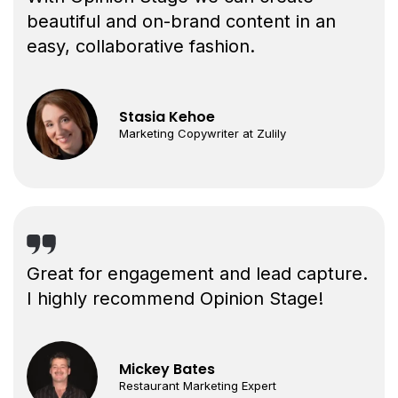
beautiful and on-brand content in an
easy, collaborative fashion.
Stasia Kehoe
Marketing Copywriter at Zulily
Great for engagement and lead capture.
I highly recommend Opinion Stage!
Mickey Bates
Restaurant Marketing Expert