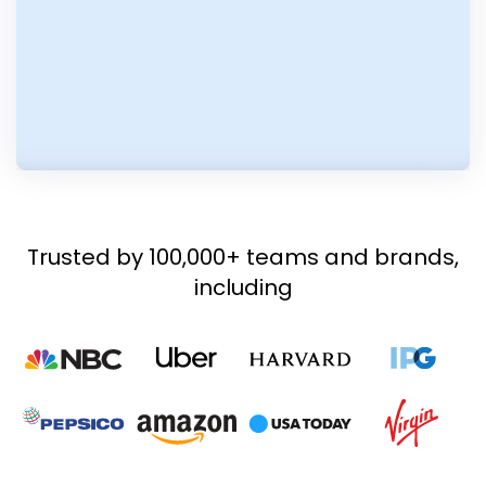
Trusted by 100,000+ teams and brands,
including