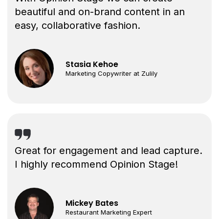
beautiful and on-brand content in an
easy, collaborative fashion.
Stasia Kehoe
Marketing Copywriter at Zulily
Great for engagement and lead capture.
I highly recommend Opinion Stage!
Mickey Bates
Restaurant Marketing Expert