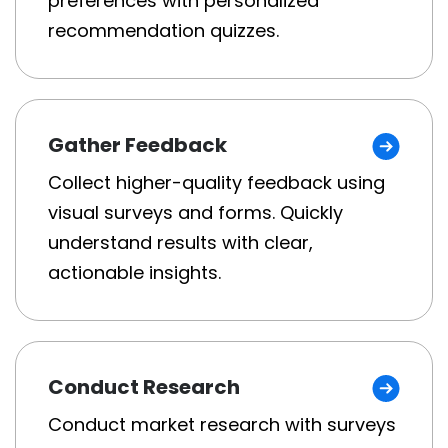
preferences with personalized
recommendation quizzes.
Gather Feedback
Collect higher-quality feedback using
visual surveys and forms. Quickly
understand results with clear,
actionable insights.
Conduct Research
Conduct market research with surveys