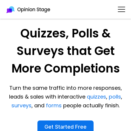
Quizzes, Polls &
Surveys that Get
More Completions
Turn the same traffic into more responses,
leads & sales with interactive
quizzes
,
polls
,
surveys
, and
forms
people actually finish.
Get Started Free