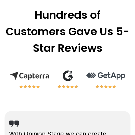
Hundreds of
Customers Gave Us 5-
Star Reviews
★
★
★
★
★
★
★
★
★
★
★
★
★
★
★
★
★
★
★
★
★
★
★
★
★
★
★
★
★
★
With Opinion Stage we can create