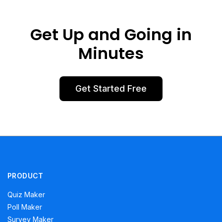
Get Up and Going in
Minutes
Get Started Free
PRODUCT
Quiz Maker
Poll Maker
Survey Maker