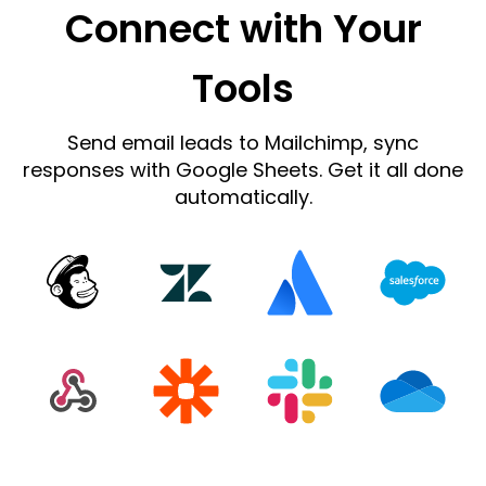
Connect with Your
Tools
Send email leads to Mailchimp, sync
responses with Google Sheets. Get it all done
automatically.