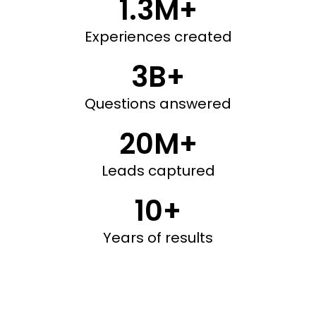
1.3M+
Experiences created
3B+
Questions answered
20M+
Leads captured
10+
Years of results