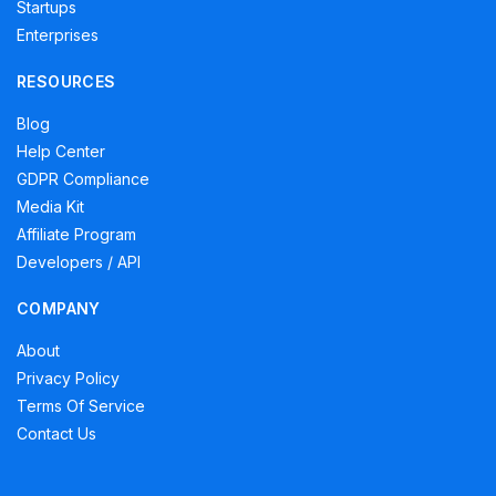
Startups
Enterprises
RESOURCES
Blog
Help Center
GDPR Compliance
Media Kit
Affiliate Program
Developers / API
COMPANY
About
Privacy Policy
Terms Of Service
Contact Us