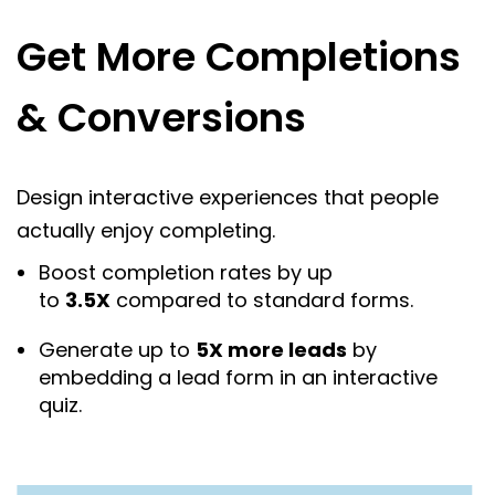
Get More Completions
& Conversions
Design interactive experiences that people
actually enjoy completing.
Boost completion rates by up
to
3.5X
compared to standard forms.
Generate up to
5X more leads
by
embedding a lead form in an interactive
quiz.