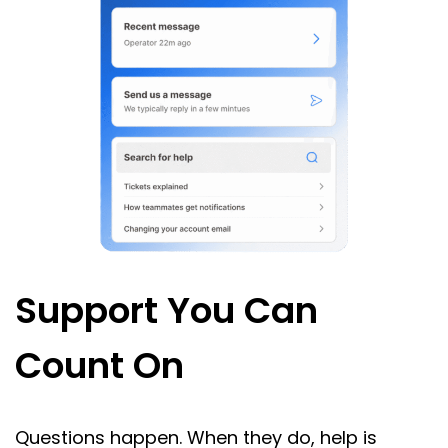
Support You Can
Count On
Questions happen. When they do, help is