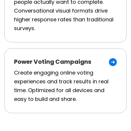
people actually want to complete.
Conversational visual formats drive
higher response rates than traditional
surveys.
Power Voting Campaigns
Create engaging online voting
experiences and track results in real
time. Optimized for all devices and
easy to build and share.