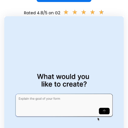
★
★
★
★
★
★
★
★
★
★
Rated 4.8/5 on G2