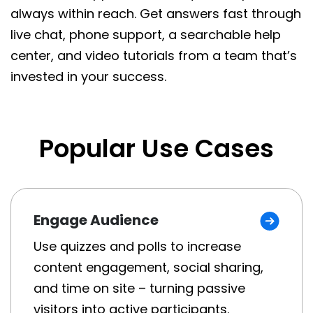
always within reach. Get answers fast through
live chat, phone support, a searchable help
center, and video tutorials from a team that’s
invested in your success.
Popular Use Cases
Engage Audience
Use quizzes and polls to increase
content engagement, social sharing,
and time on site – turning passive
visitors into active participants.