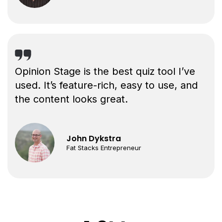
Opinion Stage is the best quiz tool I’ve
used. It’s feature-rich, easy to use, and
the content looks great.
John Dykstra
Fat Stacks Entrepreneur