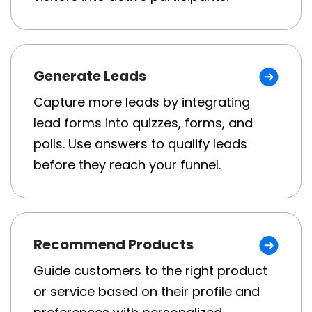
Generate Leads
Capture more leads by integrating
lead forms into quizzes, forms, and
polls. Use answers to qualify leads
before they reach your funnel.
Recommend Products
Guide customers to the right product
or service based on their profile and