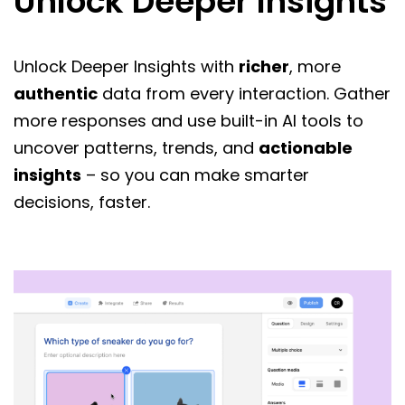
Unlock Deeper Insights
Unlock Deeper Insights with
richer
, more
authentic
data from every interaction. Gather
more responses and use built-in AI tools to
uncover patterns, trends, and
actionable
insights
– so you can make smarter
decisions, faster.