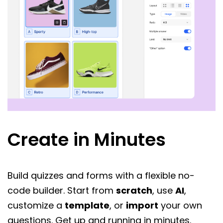
Create in Minutes
Build quizzes and forms with a flexible no-
code builder. Start from
scratch
, use
AI
,
customize a
template
, or
import
your own
questions. Get up and running in minutes.