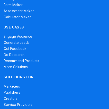
Form Maker
Assessment Maker
Calculator Maker
USE CASES
Engage Audience
Generate Leads
Get Feedback
Do Research
Recommend Products
More Solutions
SOLUTIONS FOR…
Marketers
Publishers
Creators
Service Providers