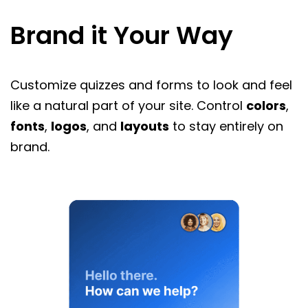
Brand it Your Way
Customize quizzes and forms to look and feel
like a natural part of your site. Control
colors
,
fonts
,
logos
, and
layouts
to stay entirely on
brand.