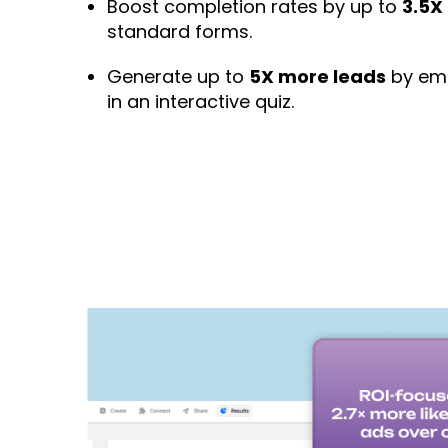
Boost completion rates by up to
3.5X
standard forms.
Generate up to
5X more leads
by emb
in an interactive quiz.