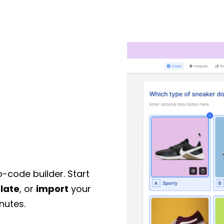
o-code builder. Start
late
, or
import
your
nutes.