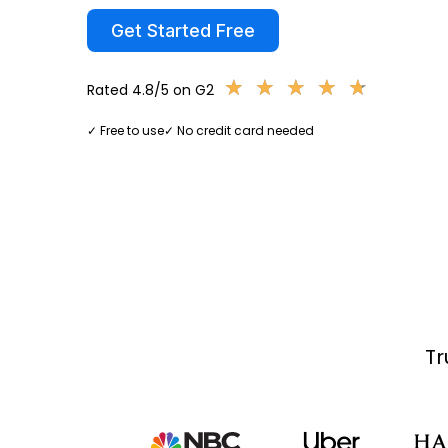
Get Started Free
★
★
★
★
★
★
★
★
★
★
Rated 4.8/5 on G2
✓ Free to use
✓ No credit card needed
Tr