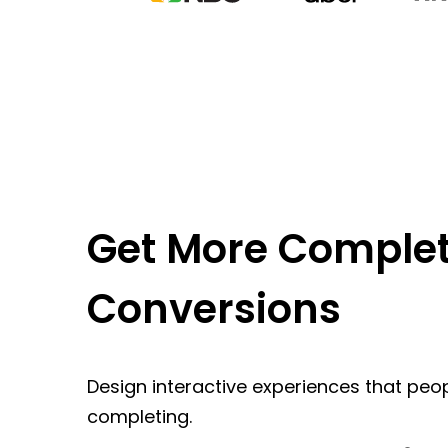
Get More Complet
Conversions
Design interactive experiences that peop
completing.