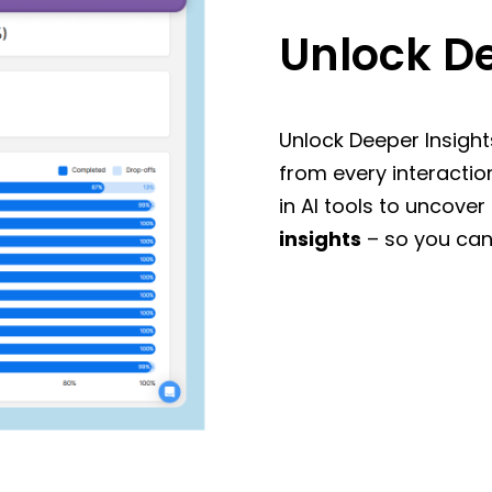
Unlock De
Unlock Deeper Insight
from every interactio
in AI tools to uncover
insights
– so you can