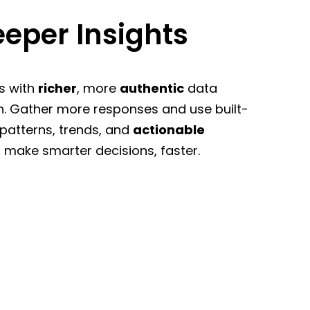
eper Insights
s with
richer
, more
authentic
data
n. Gather more responses and use built-
 patterns, trends, and
actionable
 make smarter decisions, faster.