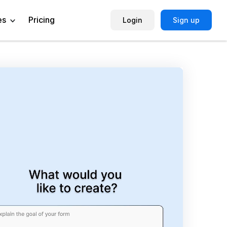
es
Pricing
Login
Sign up
Help Center
Book a Demo