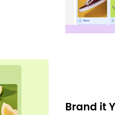
Brand it