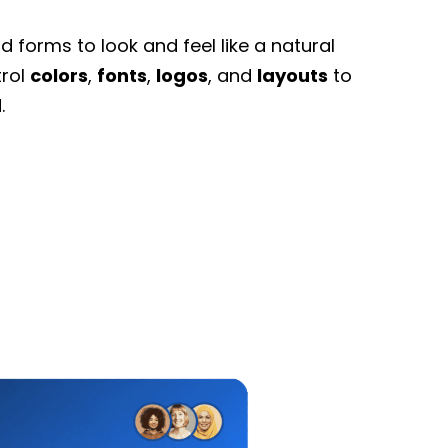
 forms to look and feel like a natural
trol
colors
,
fonts
,
logos
, and
layouts
to
.