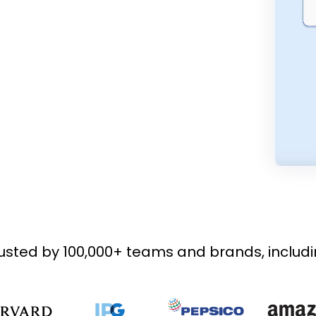
usted by 100,000+ teams and brands, includ