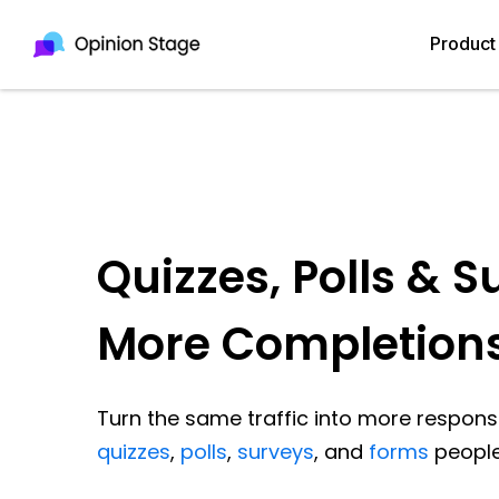
Product
Quizzes, Polls & S
More Completion
Turn the same traffic into more response
quizzes
,
polls
,
surveys
, and
forms
people 