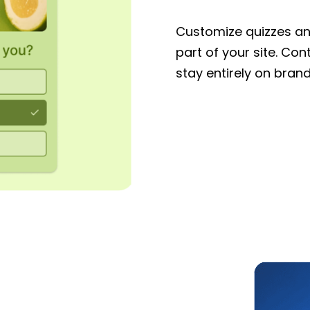
Customize quizzes and
part of your site. Con
stay entirely on brand