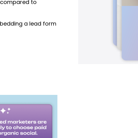
compared to
edding a lead form