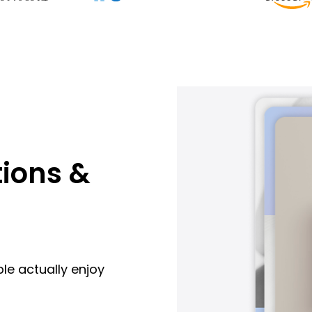
ions &
le actually enjoy