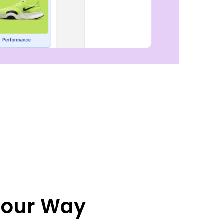
 Your Way