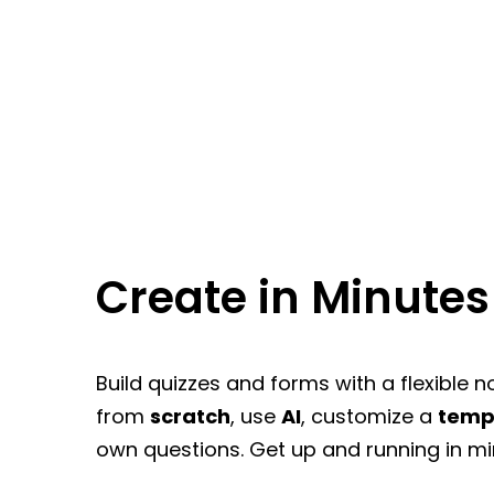
Create in Minutes
Build quizzes and forms with a flexible n
from
scratch
, use
AI
, customize a
temp
own questions. Get up and running in mi