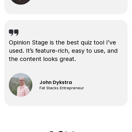
Opinion Stage is the best quiz tool I’ve
used. It’s feature-rich, easy to use, and
the content looks great.
John Dykstra
Fat Stacks Entrepreneur