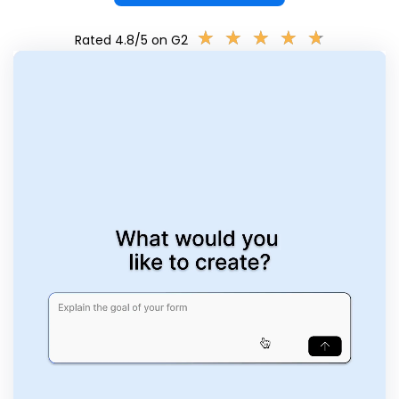
★
★
★
★
★
★
★
★
★
★
Rated 4.8/5 on G2