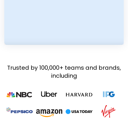
Trusted by 100,000+ teams and brands,
including