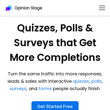
Quizzes, Polls &
Surveys that Get
More Completions
Turn the same traffic into more responses,
leads & sales with interactive
quizzes
,
polls
,
surveys
, and
forms
people actually finish.
Get Started Free