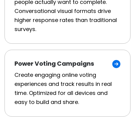
people actually want to complete.
Conversational visual formats drive
higher response rates than traditional
surveys.
Power Voting Campaigns
Create engaging online voting
experiences and track results in real
time. Optimized for all devices and
easy to build and share.