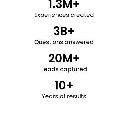
1.3M+
Experiences created
3B+
Questions answered
20M+
Leads captured
10+
Years of results