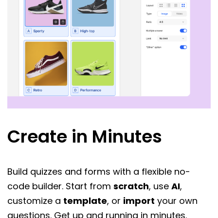
Create in Minutes
Build quizzes and forms with a flexible no-
code builder. Start from
scratch
, use
AI
,
customize a
template
, or
import
your own
questions. Get up and running in minutes.