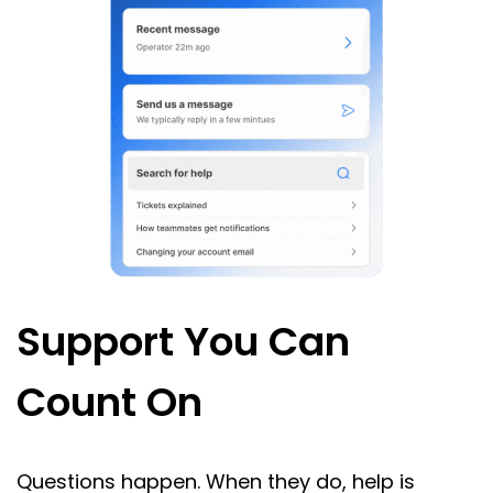
Support You Can
Count On
Questions happen. When they do, help is