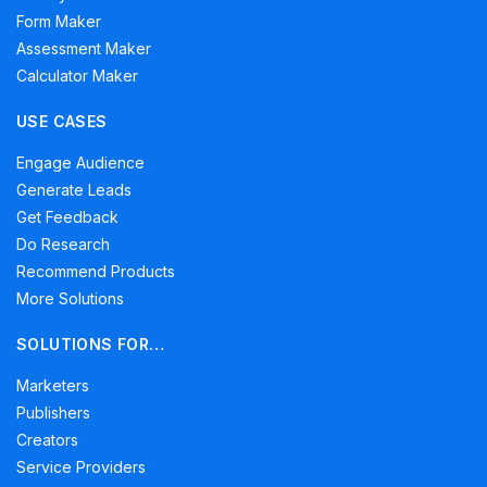
Form Maker
Assessment Maker
Calculator Maker
USE CASES
Engage Audience
Generate Leads
Get Feedback
Do Research
Recommend Products
More Solutions
SOLUTIONS FOR…
Marketers
Publishers
Creators
Service Providers