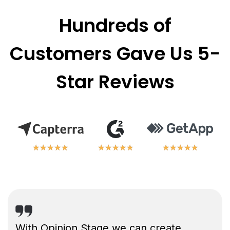
Hundreds of
Customers Gave Us 5-
Star Reviews
★
★
★
★
★
★
★
★
★
★
★
★
★
★
★
★
★
★
★
★
★
★
★
★
★
★
★
★
★
★
With Opinion Stage we can create