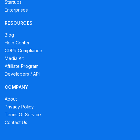
Startups
Enterprises
RESOURCES
Blog
Help Center
GDPR Compliance
Media Kit
Affiliate Program
Developers / API
COMPANY
About
Privacy Policy
Terms Of Service
Contact Us