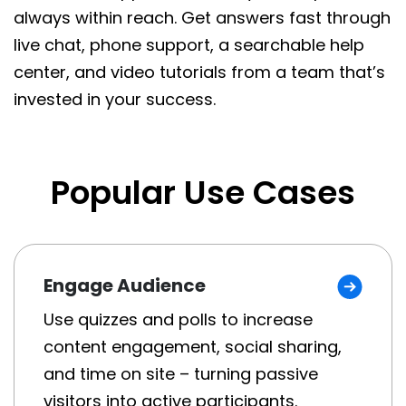
always within reach. Get answers fast through
live chat, phone support, a searchable help
center, and video tutorials from a team that’s
invested in your success.
Popular Use Cases
Engage Audience
Use quizzes and polls to increase
content engagement, social sharing,
and time on site – turning passive
visitors into active participants.