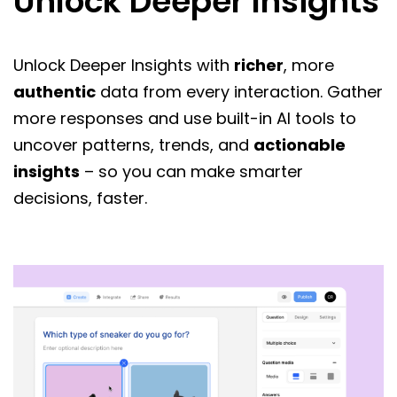
Unlock Deeper Insights
Unlock Deeper Insights with
richer
, more
authentic
data from every interaction. Gather
more responses and use built-in AI tools to
uncover patterns, trends, and
actionable
insights
– so you can make smarter
decisions, faster.