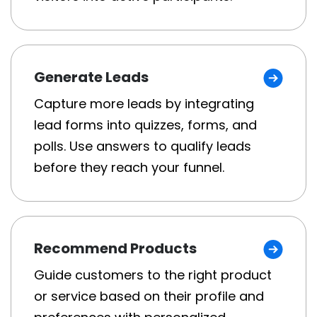
Generate Leads
Capture more leads by integrating
lead forms into quizzes, forms, and
polls. Use answers to qualify leads
before they reach your funnel.
Recommend Products
Guide customers to the right product
or service based on their profile and