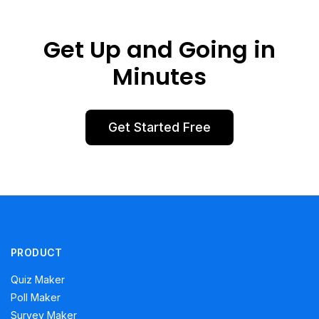
Get Up and Going in
Minutes
Get Started Free
PRODUCT
Quiz Maker
Poll Maker
Survey Maker