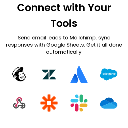
Connect with Your
Tools
Send email leads to Mailchimp, sync
responses with Google Sheets. Get it all done
automatically.