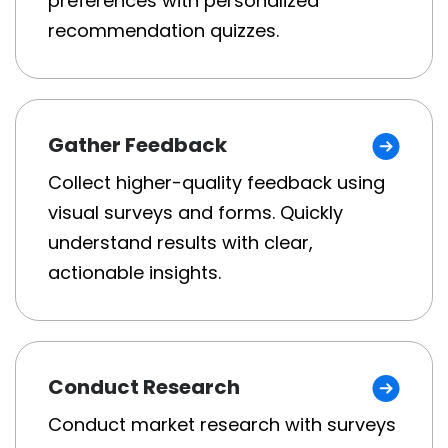
preferences with personalized
recommendation quizzes.
Gather Feedback
Collect higher-quality feedback using
visual surveys and forms. Quickly
understand results with clear,
actionable insights.
Conduct Research
Conduct market research with surveys