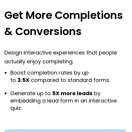
Get More Completions
& Conversions
Design interactive experiences that people
actually enjoy completing.
Boost completion rates by up
to
3.5X
compared to standard forms.
Generate up to
5X more leads
by
embedding a lead form in an interactive
quiz.