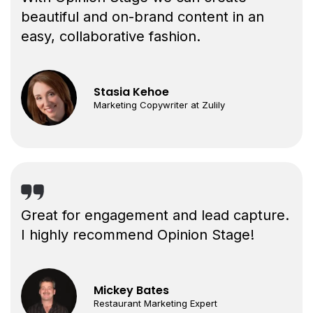
beautiful and on-brand content in an
easy, collaborative fashion.
Stasia Kehoe
Marketing Copywriter at Zulily
Great for engagement and lead capture.
I highly recommend Opinion Stage!
Mickey Bates
Restaurant Marketing Expert