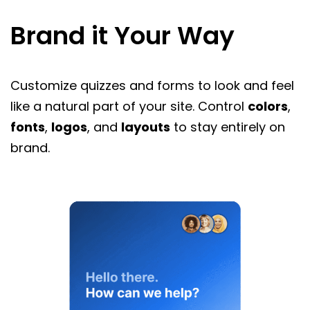
Brand it Your Way
Customize quizzes and forms to look and feel
like a natural part of your site. Control
colors
,
fonts
,
logos
, and
layouts
to stay entirely on
brand.