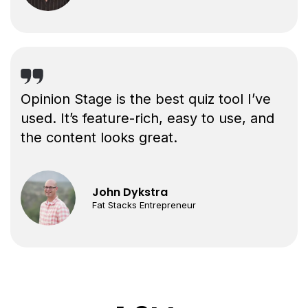
Opinion Stage is the best quiz tool I’ve
used. It’s feature-rich, easy to use, and
the content looks great.
John Dykstra
Fat Stacks Entrepreneur