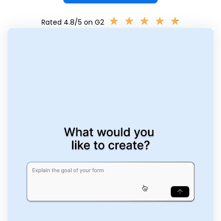
★
★
★
★
★
★
★
★
★
★
Rated 4.8/5 on G2