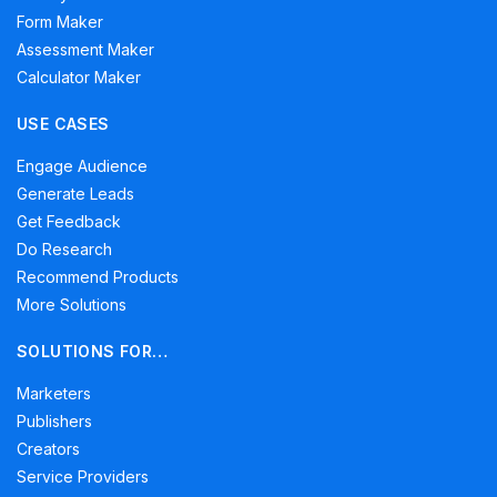
Form Maker
Assessment Maker
Calculator Maker
USE CASES
Engage Audience
Generate Leads
Get Feedback
Do Research
Recommend Products
More Solutions
SOLUTIONS FOR…
Marketers
Publishers
Creators
Service Providers