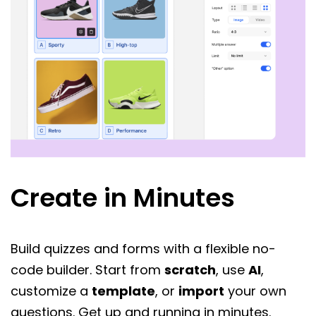
Create in Minutes
Build quizzes and forms with a flexible no-
code builder. Start from
scratch
, use
AI
,
customize a
template
, or
import
your own
questions. Get up and running in minutes.