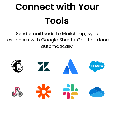
Connect with Your
Tools
Send email leads to Mailchimp, sync
responses with Google Sheets. Get it all done
automatically.