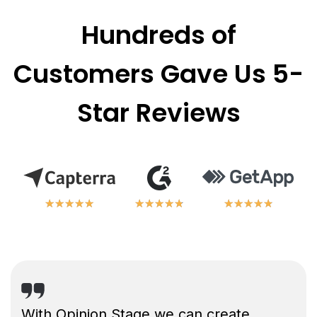
Hundreds of
Customers Gave Us 5-
Star Reviews
★
★
★
★
★
★
★
★
★
★
★
★
★
★
★
★
★
★
★
★
★
★
★
★
★
★
★
★
★
★
With Opinion Stage we can create