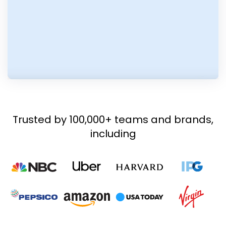
Trusted by 100,000+ teams and brands,
including