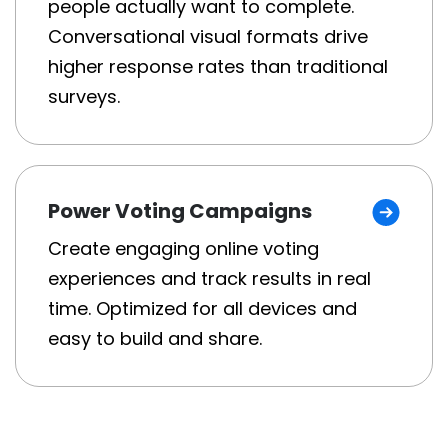
people actually want to complete.
Conversational visual formats drive
higher response rates than traditional
surveys.
Power Voting Campaigns
Create engaging online voting
experiences and track results in real
time. Optimized for all devices and
easy to build and share.