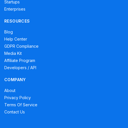
Startups
Enterprises
RESOURCES
Blog
Help Center
GDPR Compliance
Media Kit
Affiliate Program
Developers / API
COMPANY
About
Privacy Policy
Terms Of Service
Contact Us