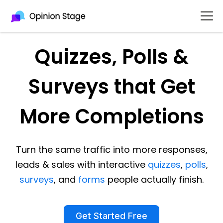
Quizzes, Polls &
Surveys that Get
More Completions
Turn the same traffic into more responses,
leads & sales with interactive
quizzes
,
polls
,
surveys
, and
forms
people actually finish.
Get Started Free