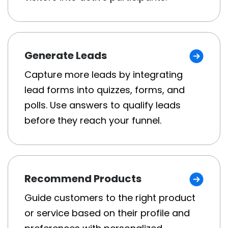
Generate Leads
Capture more leads by integrating
lead forms into quizzes, forms, and
polls. Use answers to qualify leads
before they reach your funnel.
Recommend Products
Guide customers to the right product
or service based on their profile and