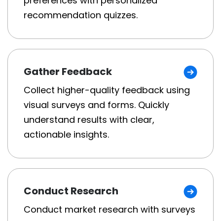
preferences with personalized
recommendation quizzes.
Gather Feedback
Collect higher-quality feedback using
visual surveys and forms. Quickly
understand results with clear,
actionable insights.
Conduct Research
Conduct market research with surveys