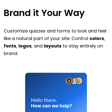
Brand it Your Way
Customize quizzes and forms to look and feel
like a natural part of your site. Control
colors
,
fonts
,
logos
, and
layouts
to stay entirely on
brand.