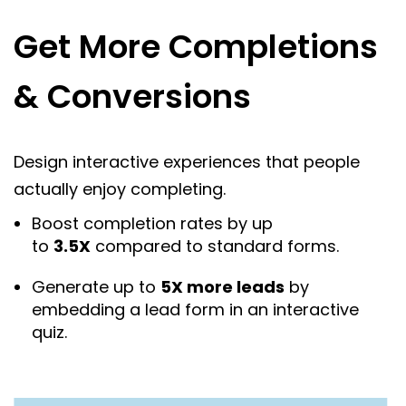
Get More Completions
& Conversions
Design interactive experiences that people
actually enjoy completing.
Boost completion rates by up
to
3.5X
compared to standard forms.
Generate up to
5X more leads
by
embedding a lead form in an interactive
quiz.