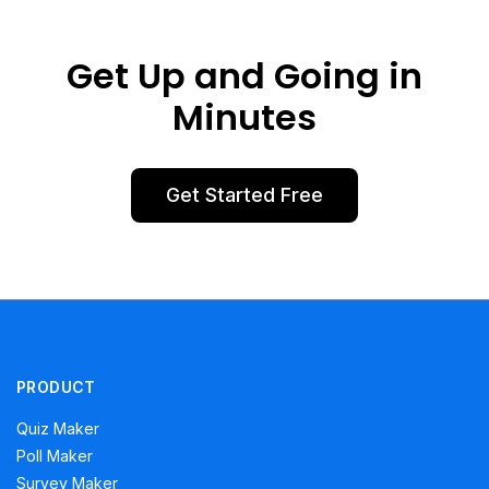
Get Up and Going in
Minutes
Get Started Free
PRODUCT
Quiz Maker
Poll Maker
Survey Maker