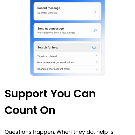
Support You Can
Count On
Questions happen. When they do, help is