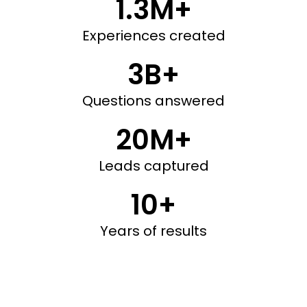
1.3M+
Experiences created
3B+
Questions answered
20M+
Leads captured
10+
Years of results