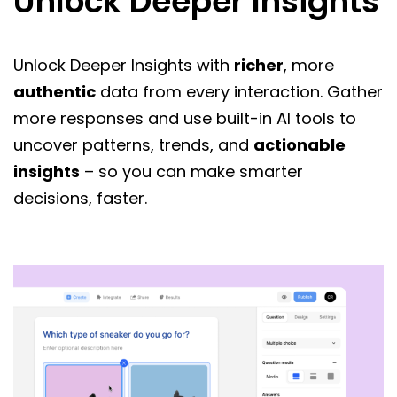
Unlock Deeper Insights
Unlock Deeper Insights with
richer
, more
authentic
data from every interaction. Gather
more responses and use built-in AI tools to
uncover patterns, trends, and
actionable
insights
– so you can make smarter
decisions, faster.