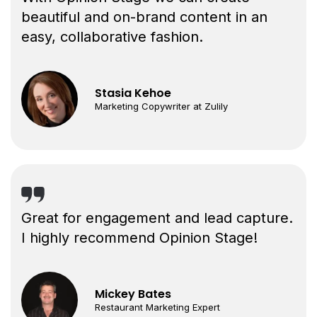
beautiful and on-brand content in an
easy, collaborative fashion.
Stasia Kehoe
Marketing Copywriter at Zulily
Great for engagement and lead capture.
I highly recommend Opinion Stage!
Mickey Bates
Restaurant Marketing Expert