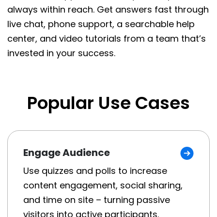
always within reach. Get answers fast through
live chat, phone support, a searchable help
center, and video tutorials from a team that’s
invested in your success.
Popular Use Cases
Engage Audience
Use quizzes and polls to increase
content engagement, social sharing,
and time on site – turning passive
visitors into active participants.