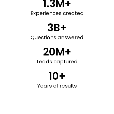
1.3M+
Experiences created
3B+
Questions answered
20M+
Leads captured
10+
Years of results