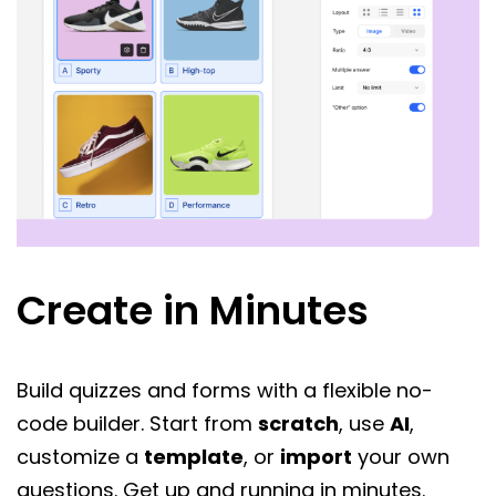
Create in Minutes
Build quizzes and forms with a flexible no-
code builder. Start from
scratch
, use
AI
,
customize a
template
, or
import
your own
questions. Get up and running in minutes.