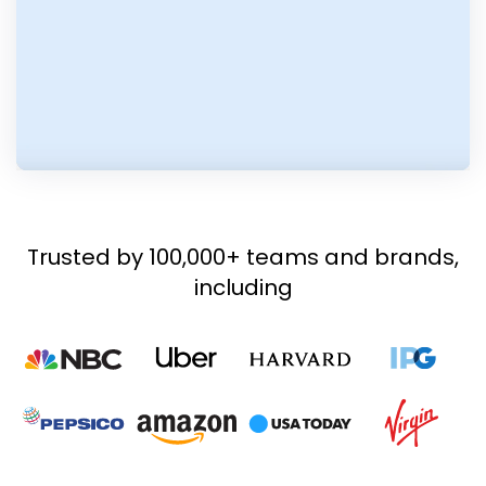
Trusted by 100,000+ teams and brands,
including