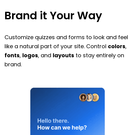
Brand it Your Way
Customize quizzes and forms to look and feel
like a natural part of your site. Control
colors
,
fonts
,
logos
, and
layouts
to stay entirely on
brand.