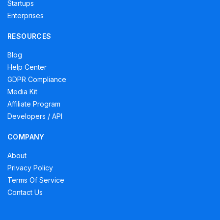
Startups
Enterprises
RESOURCES
Blog
Help Center
GDPR Compliance
Media Kit
Affiliate Program
Developers / API
COMPANY
About
Privacy Policy
Terms Of Service
Contact Us