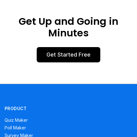
Get Up and Going in
Minutes
Get Started Free
PRODUCT
Quiz Maker
Poll Maker
Survey Maker