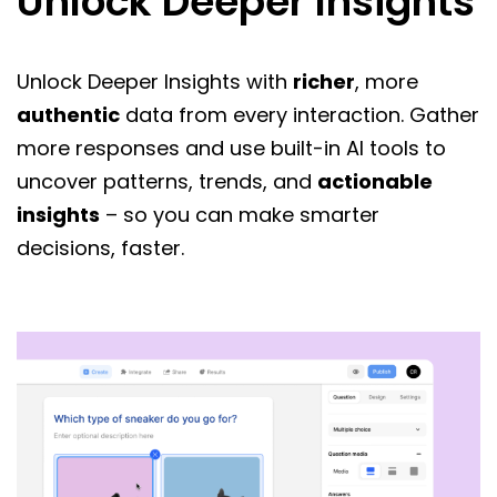
Unlock Deeper Insights
Unlock Deeper Insights with
richer
, more
authentic
data from every interaction. Gather
more responses and use built-in AI tools to
uncover patterns, trends, and
actionable
insights
– so you can make smarter
decisions, faster.