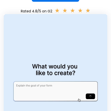
★
★
★
★
★
★
★
★
★
★
Rated 4.8/5 on G2