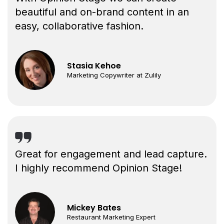
beautiful and on-brand content in an
easy, collaborative fashion.
Stasia Kehoe
Marketing Copywriter at Zulily
Great for engagement and lead capture.
I highly recommend Opinion Stage!
Mickey Bates
Restaurant Marketing Expert