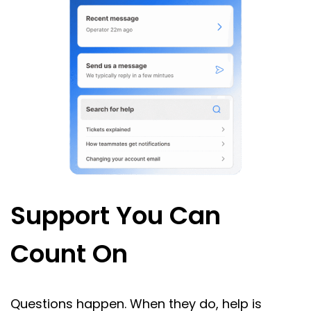
Support You Can
Count On
Questions happen. When they do, help is