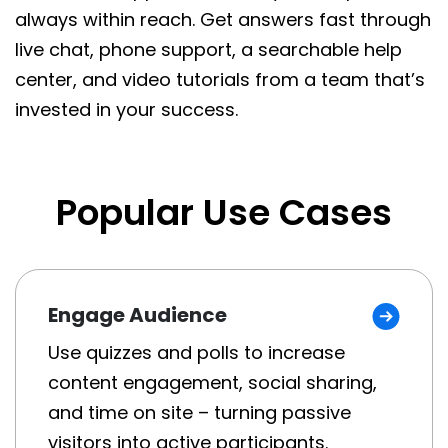
always within reach. Get answers fast through
live chat, phone support, a searchable help
center, and video tutorials from a team that’s
invested in your success.
Popular Use Cases
Engage Audience
Use quizzes and polls to increase
content engagement, social sharing,
and time on site – turning passive
visitors into active participants.