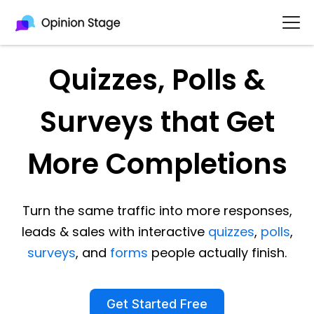
Quizzes, Polls &
Surveys that Get
More Completions
Turn the same traffic into more responses,
leads & sales with interactive
quizzes
,
polls
,
surveys
, and
forms
people actually finish.
Get Started Free