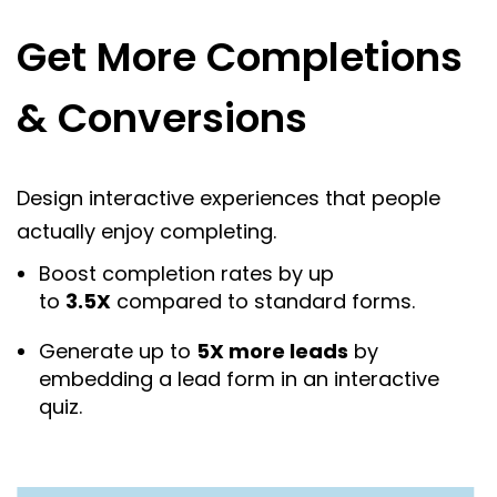
Get More Completions
& Conversions
Design interactive experiences that people
actually enjoy completing.
Boost completion rates by up
to
3.5X
compared to standard forms.
Generate up to
5X more leads
by
embedding a lead form in an interactive
quiz.