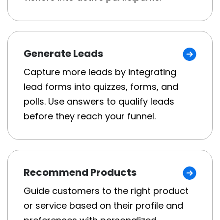
Generate Leads
Capture more leads by integrating
lead forms into quizzes, forms, and
polls. Use answers to qualify leads
before they reach your funnel.
Recommend Products
Guide customers to the right product
or service based on their profile and