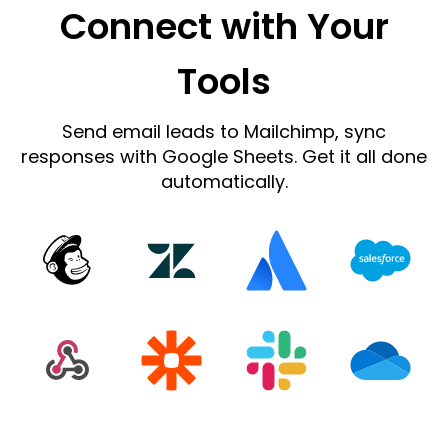
Connect with Your
Tools
Send email leads to Mailchimp, sync
responses with Google Sheets. Get it all done
automatically.