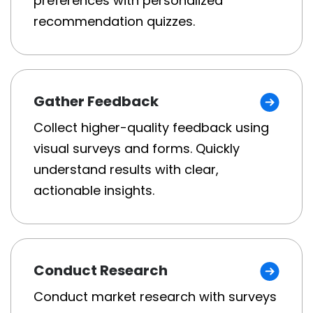
preferences with personalized
recommendation quizzes.
Gather Feedback
Collect higher-quality feedback using
visual surveys and forms. Quickly
understand results with clear,
actionable insights.
Conduct Research
Conduct market research with surveys