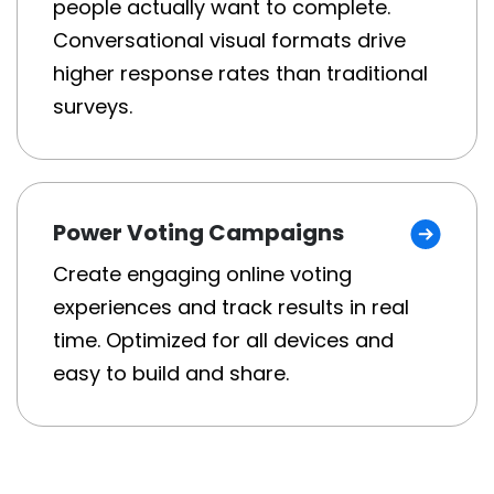
people actually want to complete.
Conversational visual formats drive
higher response rates than traditional
surveys.
Power Voting Campaigns
Create engaging online voting
experiences and track results in real
time. Optimized for all devices and
easy to build and share.