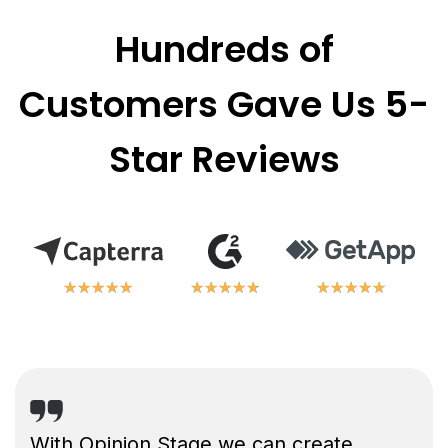
Hundreds of
Customers Gave Us 5-
Star Reviews
★
★
★
★
★
★
★
★
★
★
★
★
★
★
★
★
★
★
★
★
★
★
★
★
★
★
★
★
★
★
With Opinion Stage we can create