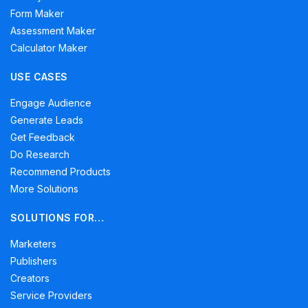
Form Maker
Assessment Maker
Calculator Maker
USE CASES
Engage Audience
Generate Leads
Get Feedback
Do Research
Recommend Products
More Solutions
SOLUTIONS FOR…
Marketers
Publishers
Creators
Service Providers