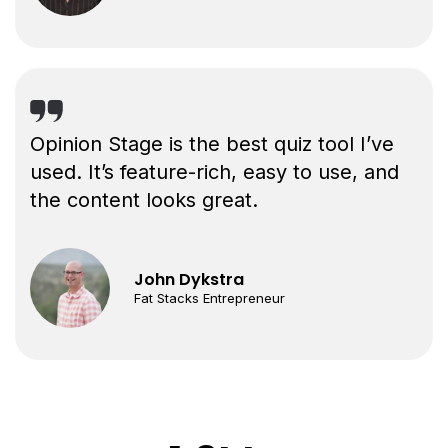
Opinion Stage is the best quiz tool I’ve
used. It’s feature-rich, easy to use, and
the content looks great.
John Dykstra
Fat Stacks Entrepreneur