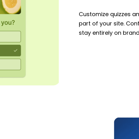
Customize quizzes and
part of your site. Con
stay entirely on brand