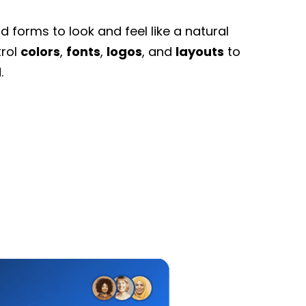
 forms to look and feel like a natural
trol
colors
,
fonts
,
logos
, and
layouts
to
.