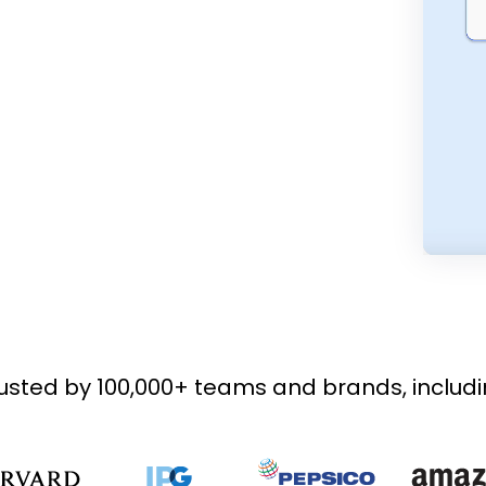
usted by 100,000+ teams and brands, includ