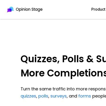
Product
Quizzes, Polls & S
More Completion
Turn the same traffic into more response
quizzes
,
polls
,
surveys
, and
forms
people 