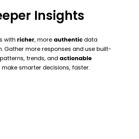
eper Insights
s with
richer
, more
authentic
data
n. Gather more responses and use built-
 patterns, trends, and
actionable
 make smarter decisions, faster.