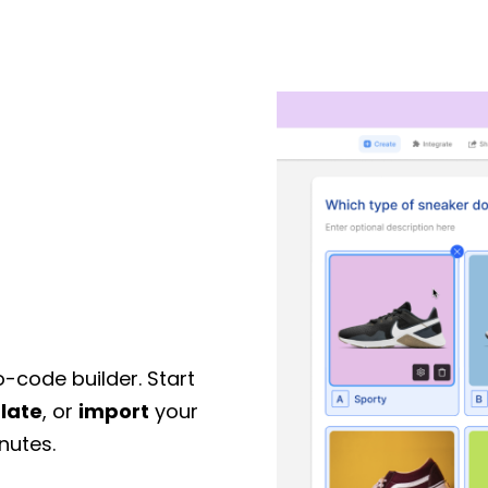
o-code builder. Start
late
, or
import
your
nutes.