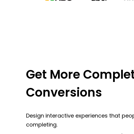
Get More Complet
Conversions
Design interactive experiences that peop
completing.