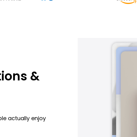
ions &
le actually enjoy