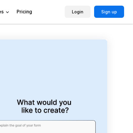
es
Pricing
Login
Sign up
Help Center
Book a Demo