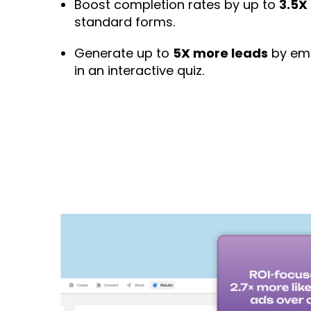
Boost completion rates by up to
3.5X
standard forms.
Generate up to
5X more leads
by emb
in an interactive quiz.