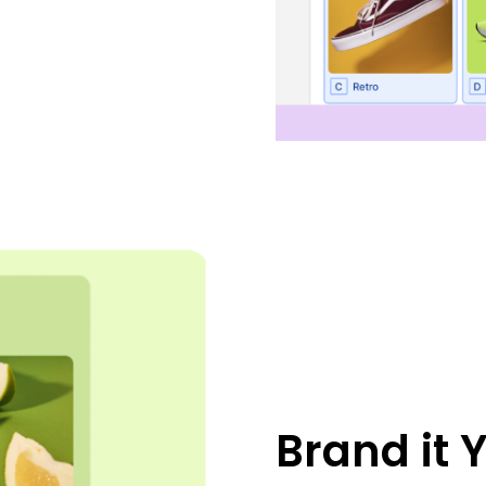
Brand it