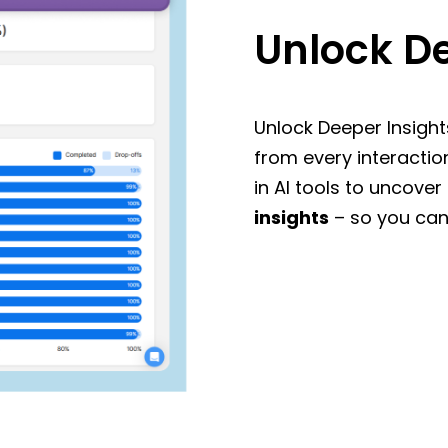
Unlock De
Unlock Deeper Insight
from every interactio
in AI tools to uncover
insights
– so you can