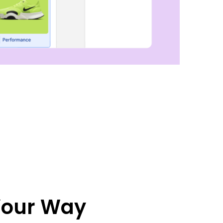
 Your Way