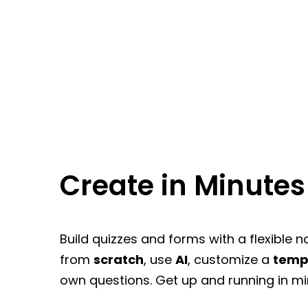
Create in Minutes
Build quizzes and forms with a flexible n
from
scratch
, use
AI
, customize a
temp
own questions. Get up and running in mi