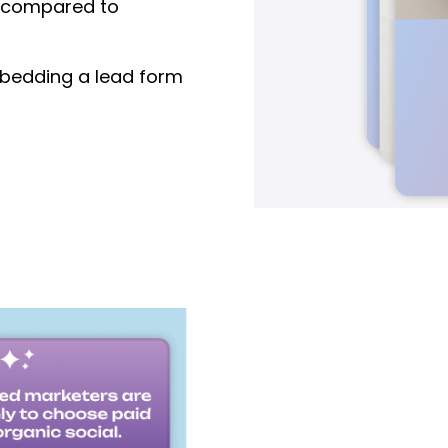
compared to
edding a lead form