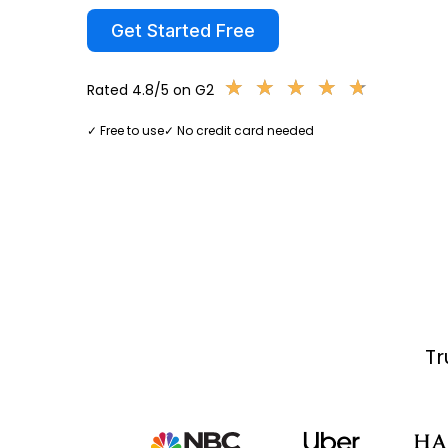
Get Started Free
★
★
★
★
★
★
★
★
★
★
Rated 4.8/5 on G2
✓ Free to use
✓ No credit card needed
Tr