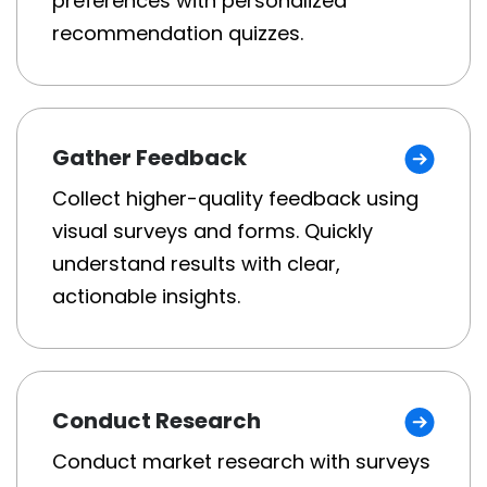
preferences with personalized
recommendation quizzes.
Gather Feedback
Collect higher-quality feedback using
visual surveys and forms. Quickly
understand results with clear,
actionable insights.
Conduct Research
Conduct market research with surveys