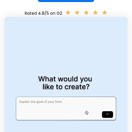
★
★
★
★
★
★
★
★
★
★
Rated 4.8/5 on G2