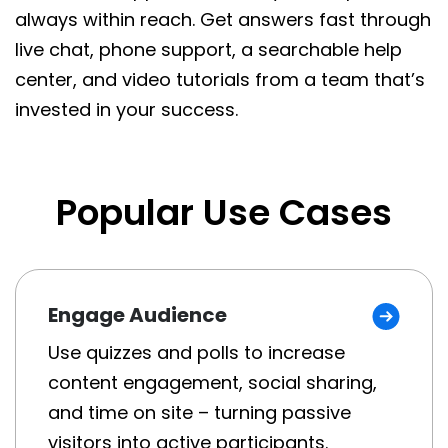
always within reach. Get answers fast through
live chat, phone support, a searchable help
center, and video tutorials from a team that’s
invested in your success.
Popular Use Cases
Engage Audience
Use quizzes and polls to increase
content engagement, social sharing,
and time on site – turning passive
visitors into active participants.