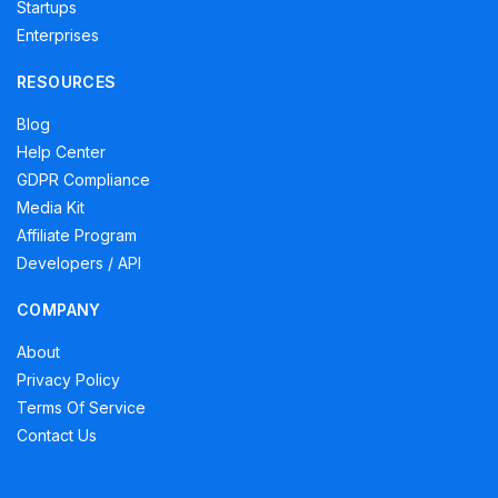
Startups
Enterprises
RESOURCES
Blog
Help Center
GDPR Compliance
Media Kit
Affiliate Program
Developers / API
COMPANY
About
Privacy Policy
Terms Of Service
Contact Us