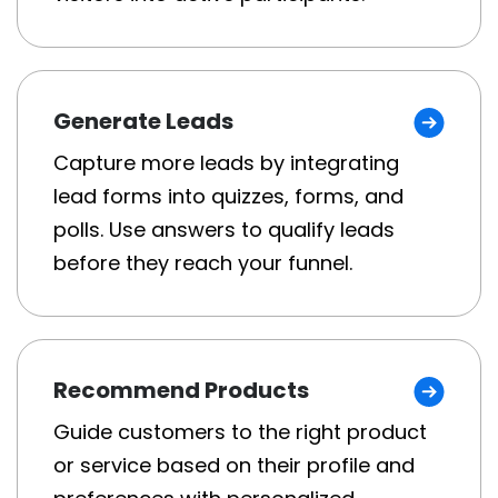
Generate Leads
Capture more leads by integrating
lead forms into quizzes, forms, and
polls. Use answers to qualify leads
before they reach your funnel.
Recommend Products
Guide customers to the right product
or service based on their profile and