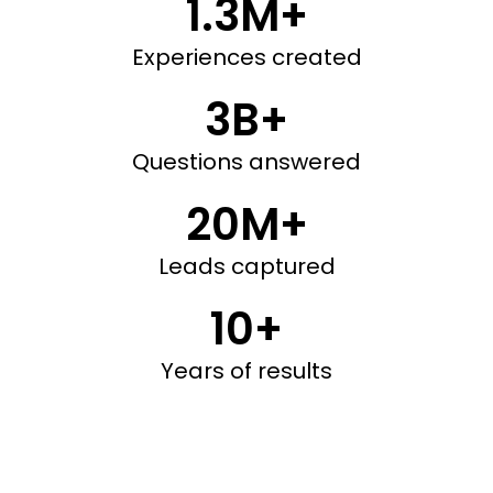
1.3M+
Experiences created
3B+
Questions answered
20M+
Leads captured
10+
Years of results