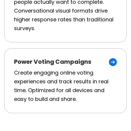
people actually want to complete.
Conversational visual formats drive
higher response rates than traditional
surveys.
Power Voting Campaigns
Create engaging online voting
experiences and track results in real
time. Optimized for all devices and
easy to build and share.