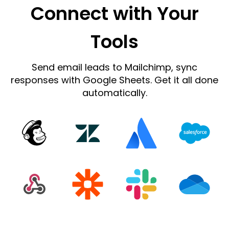
Connect with Your
Tools
Send email leads to Mailchimp, sync
responses with Google Sheets. Get it all done
automatically.