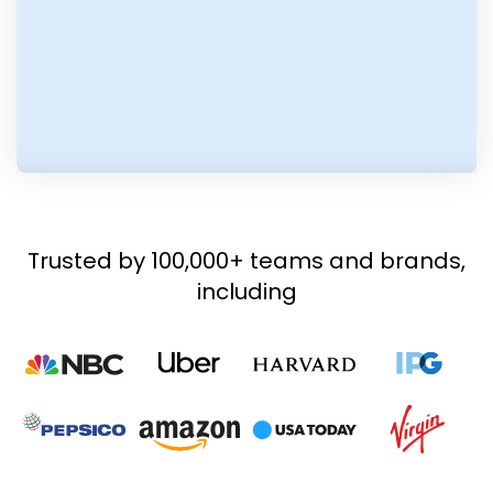
Trusted by 100,000+ teams and brands,
including