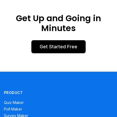
Get Up and Going in
Minutes
Get Started Free
PRODUCT
Quiz Maker
Poll Maker
Survey Maker