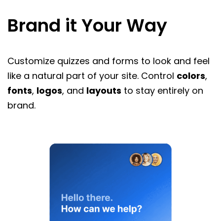
Brand it Your Way
Customize quizzes and forms to look and feel
like a natural part of your site. Control
colors
,
fonts
,
logos
, and
layouts
to stay entirely on
brand.