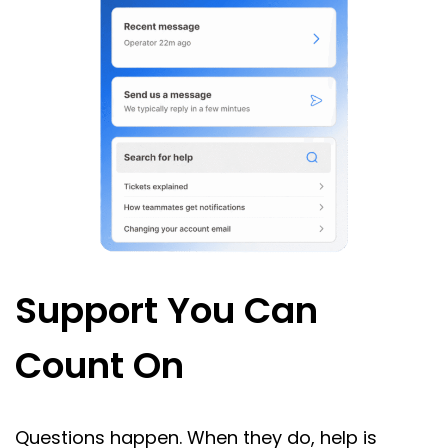
Support You Can
Count On
Questions happen. When they do, help is