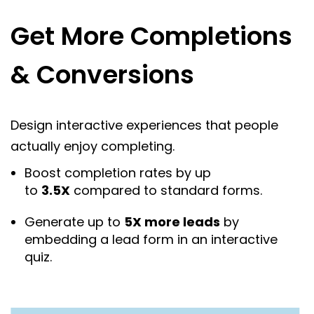
Get More Completions
& Conversions
Design interactive experiences that people
actually enjoy completing.
Boost completion rates by up
to
3.5X
compared to standard forms.
Generate up to
5X more leads
by
embedding a lead form in an interactive
quiz.