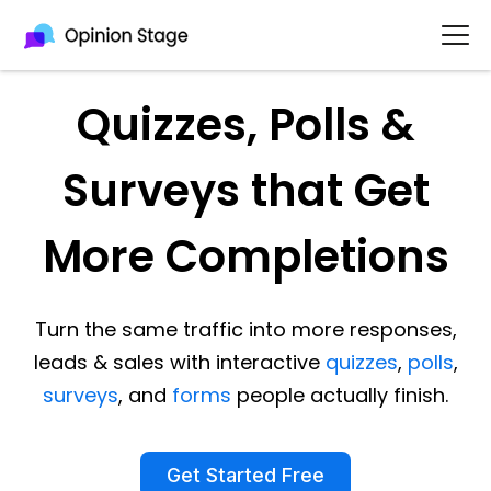
Quizzes, Polls &
Surveys that Get
More Completions
Turn the same traffic into more responses,
leads & sales with interactive
quizzes
,
polls
,
surveys
, and
forms
people actually finish.
Get Started Free