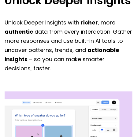
Unlock Deeper Insights
Unlock Deeper Insights with
richer
, more
authentic
data from every interaction. Gather
more responses and use built-in AI tools to
uncover patterns, trends, and
actionable
insights
– so you can make smarter
decisions, faster.