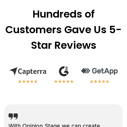
Hundreds of
Customers Gave Us 5-
Star Reviews
★
★
★
★
★
★
★
★
★
★
★
★
★
★
★
★
★
★
★
★
★
★
★
★
★
★
★
★
★
★
With Opinion Stage we can create