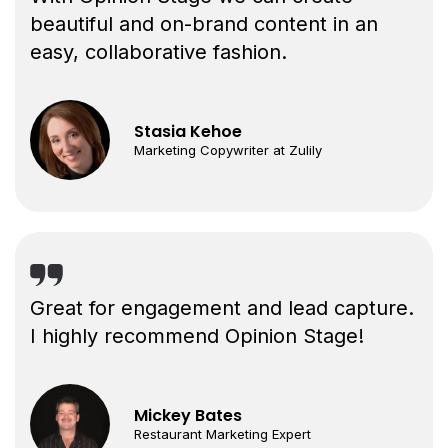
beautiful and on-brand content in an
easy, collaborative fashion.
Stasia Kehoe
Marketing Copywriter at Zulily
Great for engagement and lead capture.
I highly recommend Opinion Stage!
Mickey Bates
Restaurant Marketing Expert