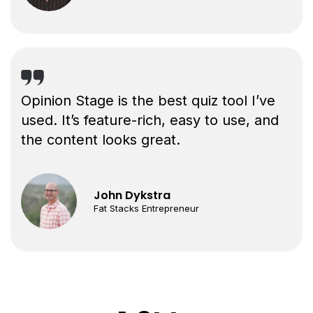
Opinion Stage is the best quiz tool I’ve
used. It’s feature-rich, easy to use, and
the content looks great.
John Dykstra
Fat Stacks Entrepreneur