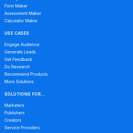
Form Maker
Assessment Maker
Calculator Maker
USE CASES
Engage Audience
Generate Leads
Get Feedback
Do Research
Recommend Products
More Solutions
SOLUTIONS FOR…
Marketers
Publishers
Creators
Service Providers