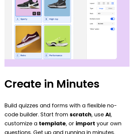
Create in Minutes
Build quizzes and forms with a flexible no-
code builder. Start from
scratch
, use
AI
,
customize a
template
, or
import
your own
questions. Get up and running in minutes.