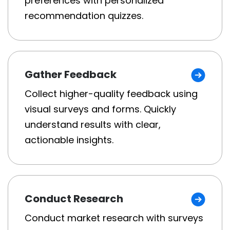
preferences with personalized
recommendation quizzes.
Gather Feedback
Collect higher-quality feedback using
visual surveys and forms. Quickly
understand results with clear,
actionable insights.
Conduct Research
Conduct market research with surveys