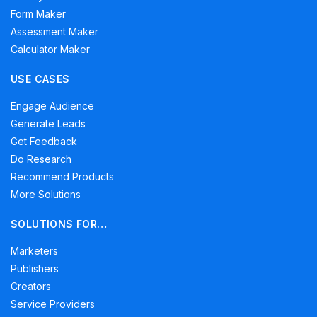
Form Maker
Assessment Maker
Calculator Maker
USE CASES
Engage Audience
Generate Leads
Get Feedback
Do Research
Recommend Products
More Solutions
SOLUTIONS FOR…
Marketers
Publishers
Creators
Service Providers