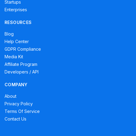
Startups
Enterprises
RESOURCES
Blog
Help Center
GDPR Compliance
Media Kit
Affiliate Program
Developers / API
COMPANY
About
Privacy Policy
Terms Of Service
Contact Us