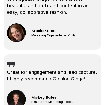
beautiful and on-brand content in an
easy, collaborative fashion.
Stasia Kehoe
Marketing Copywriter at Zulily
Great for engagement and lead capture.
I highly recommend Opinion Stage!
Mickey Bates
Restaurant Marketing Expert