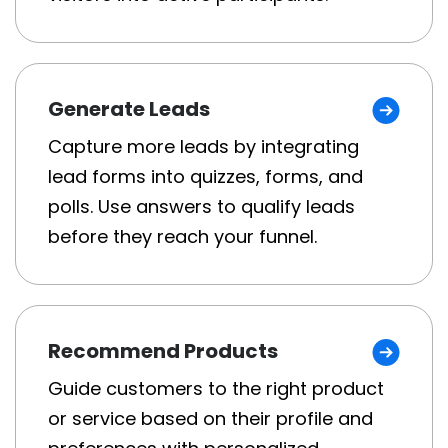
Generate Leads
Capture more leads by integrating
lead forms into quizzes, forms, and
polls. Use answers to qualify leads
before they reach your funnel.
Recommend Products
Guide customers to the right product
or service based on their profile and