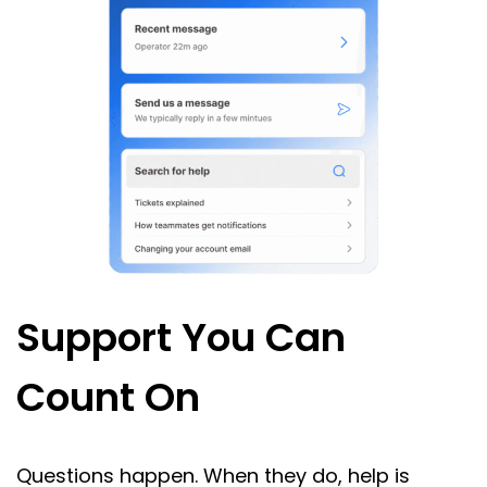
Support You Can
Count On
Questions happen. When they do, help is