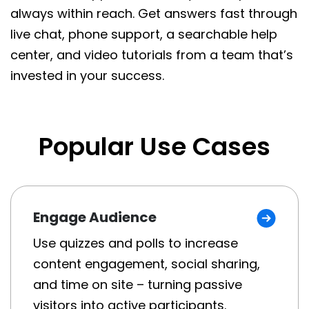
always within reach. Get answers fast through
live chat, phone support, a searchable help
center, and video tutorials from a team that’s
invested in your success.
Popular Use Cases
Engage Audience
Use quizzes and polls to increase
content engagement, social sharing,
and time on site – turning passive
visitors into active participants.