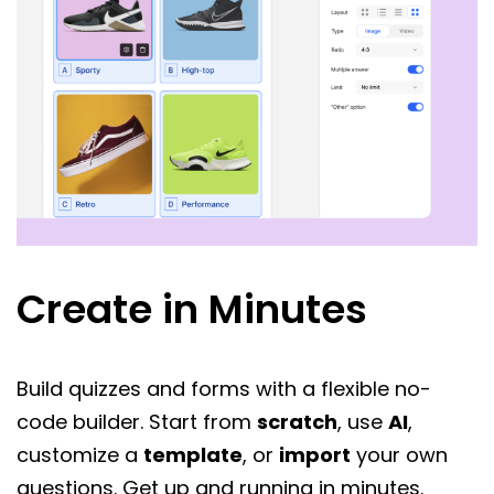
Create in Minutes
Build quizzes and forms with a flexible no-
code builder. Start from
scratch
, use
AI
,
customize a
template
, or
import
your own
questions. Get up and running in minutes.