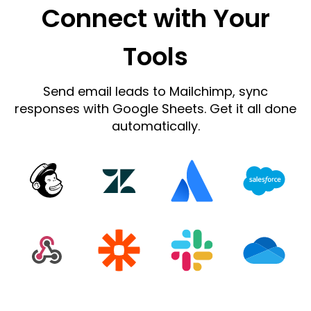
Connect with Your
Tools
Send email leads to Mailchimp, sync
responses with Google Sheets. Get it all done
automatically.