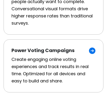
people actually want to complete.
Conversational visual formats drive
higher response rates than traditional
surveys.
Power Voting Campaigns
Create engaging online voting
experiences and track results in real
time. Optimized for all devices and
easy to build and share.