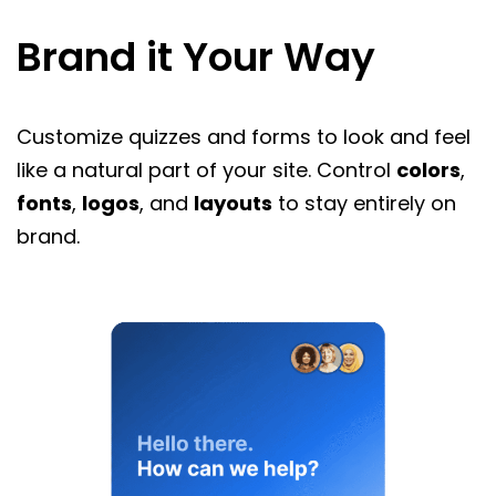
Brand it Your Way
Customize quizzes and forms to look and feel
like a natural part of your site. Control
colors
,
fonts
,
logos
, and
layouts
to stay entirely on
brand.