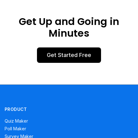
Get Up and Going in
Minutes
Get Started Free
PRODUCT
Quiz Maker
Poll Maker
Survey Maker