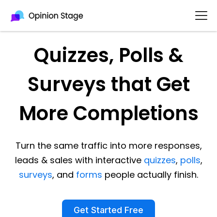
Quizzes, Polls &
Surveys that Get
More Completions
Turn the same traffic into more responses,
leads & sales with interactive
quizzes
,
polls
,
surveys
, and
forms
people actually finish.
Get Started Free