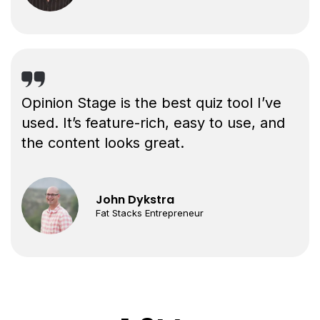
Opinion Stage is the best quiz tool I’ve
used. It’s feature-rich, easy to use, and
the content looks great.
John Dykstra
Fat Stacks Entrepreneur