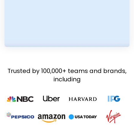
Trusted by 100,000+ teams and brands,
including