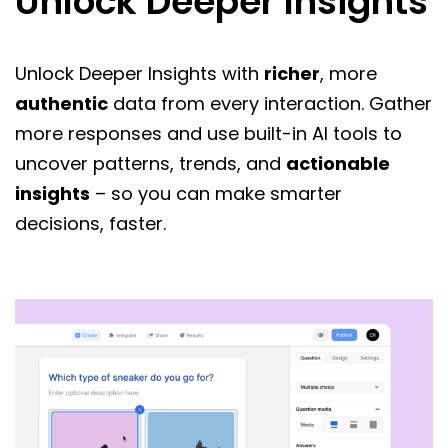
Unlock Deeper Insights
Unlock Deeper Insights with
richer
, more
authentic
data from every interaction. Gather
more responses and use built-in AI tools to
uncover patterns, trends, and
actionable
insights
– so you can make smarter
decisions, faster.