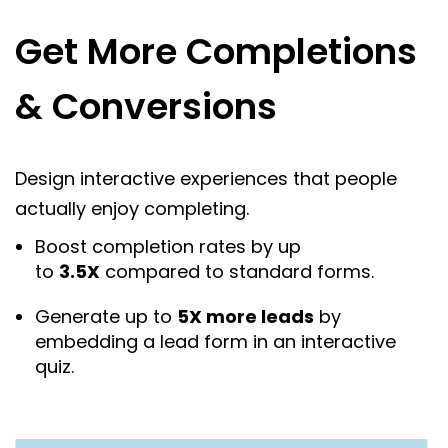
Get More Completions
& Conversions
Design interactive experiences that people
actually enjoy completing.
Boost completion rates by up
to
3.5X
compared to standard forms.
Generate up to
5X more leads
by
embedding a lead form in an interactive
quiz.