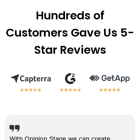
Hundreds of
Customers Gave Us 5-
Star Reviews
★
★
★
★
★
★
★
★
★
★
★
★
★
★
★
★
★
★
★
★
★
★
★
★
★
★
★
★
★
★
With Opinion Stage we can create