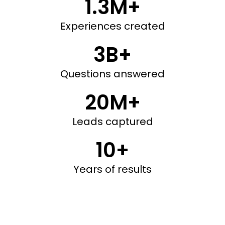
1.3M+
Experiences created
3B+
Questions answered
20M+
Leads captured
10+
Years of results