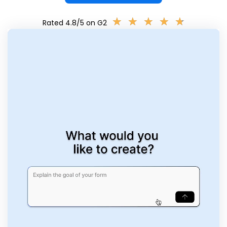
★
★
★
★
★
★
★
★
★
★
Rated 4.8/5 on G2