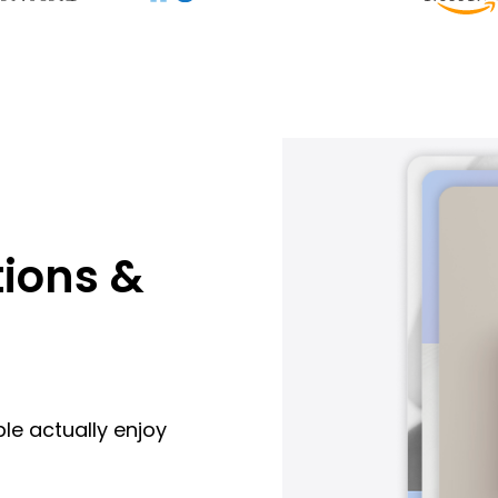
ions &
le actually enjoy