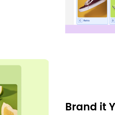
Brand it