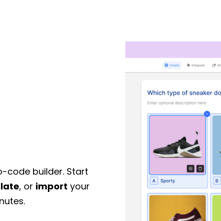
o-code builder. Start
late
, or
import
your
nutes.