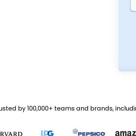
usted by 100,000+ teams and brands, includ