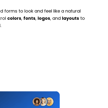
 forms to look and feel like a natural
trol
colors
,
fonts
,
logos
, and
layouts
to
.