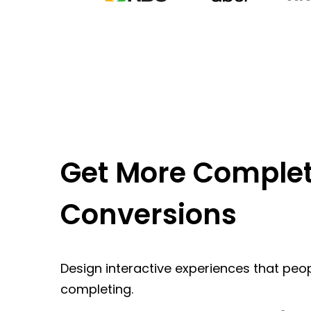
Get More Complet
Conversions
Design interactive experiences that peop
completing.