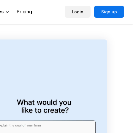
es
Pricing
Login
Sign up
Help Center
Book a Demo