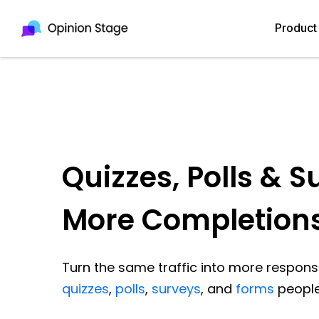
Product
Quizzes, Polls & S
More Completion
Turn the same traffic into more response
quizzes
,
polls
,
surveys
, and
forms
people 