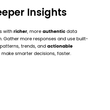
eper Insights
s with
richer
, more
authentic
data
n. Gather more responses and use built-
 patterns, trends, and
actionable
 make smarter decisions, faster.