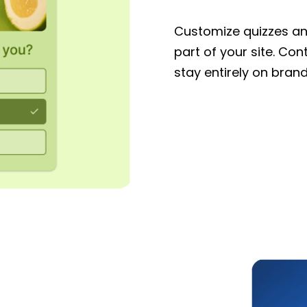
Customize quizzes and
part of your site. Con
stay entirely on brand