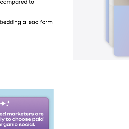
compared to
edding a lead form