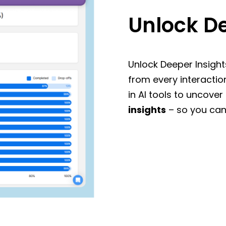
Unlock De
Unlock Deeper Insight
from every interactio
in AI tools to uncover
insights
– so you can