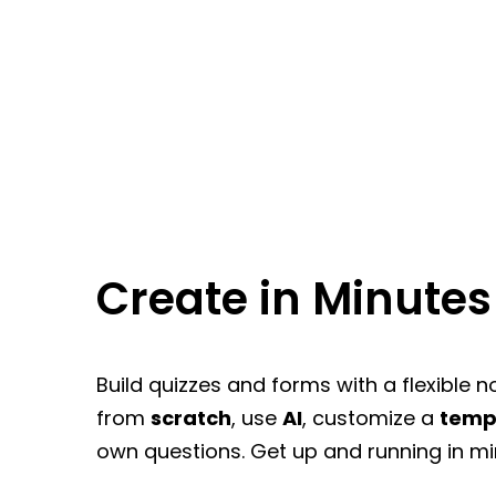
Create in Minutes
Build quizzes and forms with a flexible n
from
scratch
, use
AI
, customize a
temp
own questions. Get up and running in mi