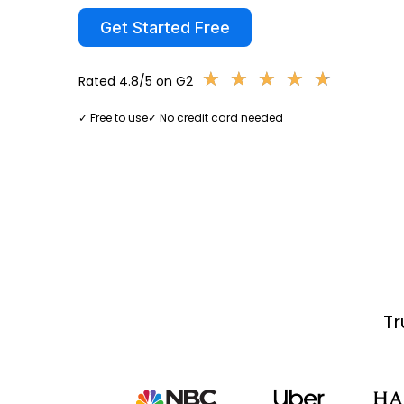
Get Started Free
★
★
★
★
★
★
★
★
★
★
Rated 4.8/5 on G2
✓ Free to use
✓ No credit card needed
Tr