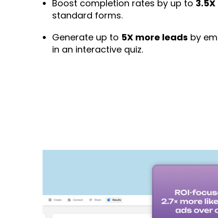
Boost completion rates by up to
3.5X
standard forms.
Generate up to
5X more leads
by emb
in an interactive quiz.