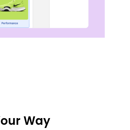
 Your Way