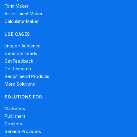
Form Maker
Assessment Maker
Calculator Maker
USE CASES
Engage Audience
Generate Leads
Get Feedback
Do Research
Recommend Products
More Solutions
SOLUTIONS FOR…
Marketers
Publishers
Creators
Service Providers