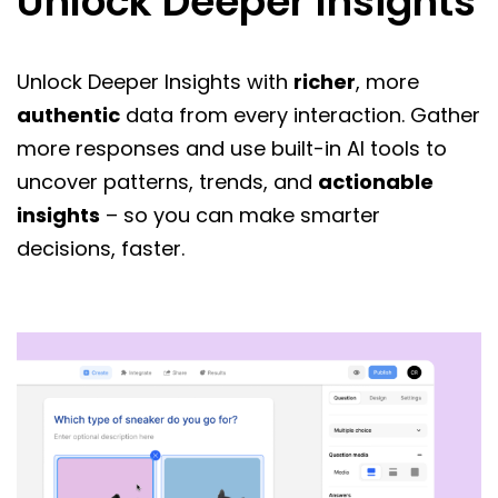
Unlock Deeper Insights
Unlock Deeper Insights with
richer
, more
authentic
data from every interaction. Gather
more responses and use built-in AI tools to
uncover patterns, trends, and
actionable
insights
– so you can make smarter
decisions, faster.