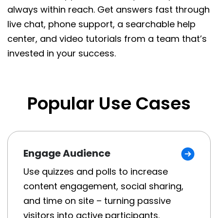
always within reach. Get answers fast through
live chat, phone support, a searchable help
center, and video tutorials from a team that’s
invested in your success.
Popular Use Cases
Engage Audience
Use quizzes and polls to increase
content engagement, social sharing,
and time on site – turning passive
visitors into active participants.