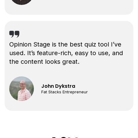
Opinion Stage is the best quiz tool I’ve
used. It’s feature-rich, easy to use, and
the content looks great.
John Dykstra
Fat Stacks Entrepreneur