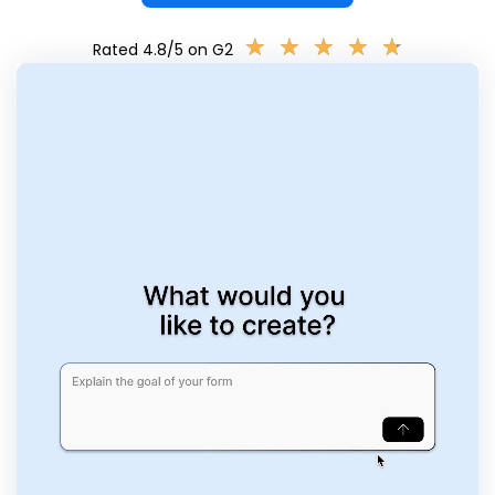
★
★
★
★
★
★
★
★
★
★
Rated 4.8/5 on G2