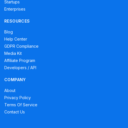
Startups
Enterprises
RESOURCES
Blog
Help Center
GDPR Compliance
Media Kit
Affiliate Program
Developers / API
COMPANY
About
Privacy Policy
Terms Of Service
Contact Us