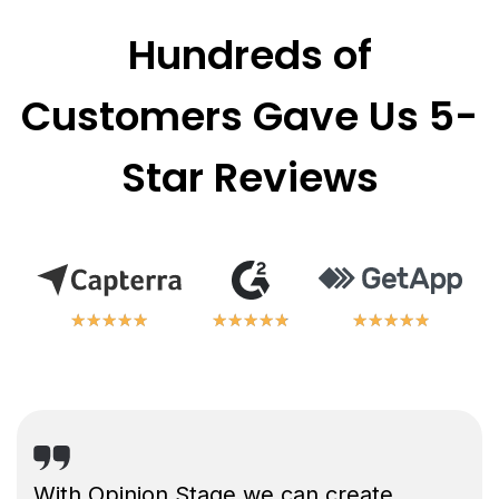
Hundreds of
Customers Gave Us 5-
Star Reviews
★
★
★
★
★
★
★
★
★
★
★
★
★
★
★
★
★
★
★
★
★
★
★
★
★
★
★
★
★
★
With Opinion Stage we can create