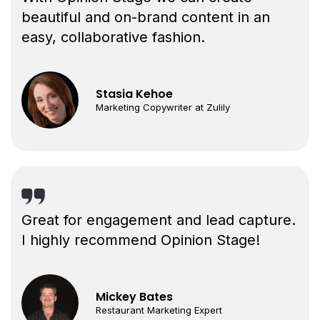
beautiful and on-brand content in an
easy, collaborative fashion.
Stasia Kehoe
Marketing Copywriter at Zulily
Great for engagement and lead capture.
I highly recommend Opinion Stage!
Mickey Bates
Restaurant Marketing Expert