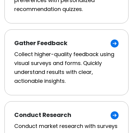
preferences with personalized
recommendation quizzes.
Gather Feedback
Collect higher-quality feedback using
visual surveys and forms. Quickly
understand results with clear,
actionable insights.
Conduct Research
Conduct market research with surveys