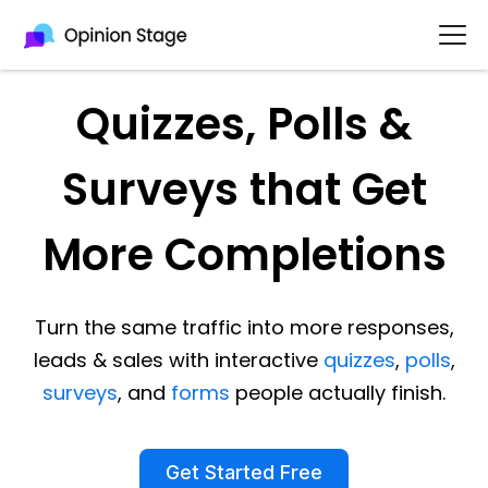
Quizzes, Polls &
Surveys that Get
More Completions
Turn the same traffic into more responses,
leads & sales with interactive
quizzes
,
polls
,
surveys
, and
forms
people actually finish.
Get Started Free