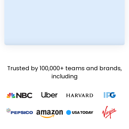
Trusted by 100,000+ teams and brands,
including