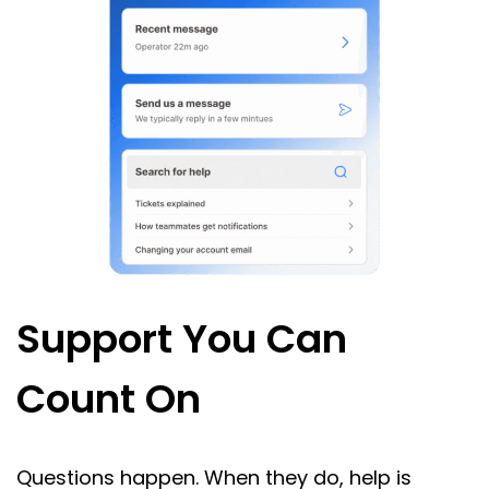
Support You Can
Count On
Questions happen. When they do, help is