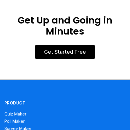
Get Up and Going in
Minutes
Get Started Free
PRODUCT
Quiz Maker
Poll Maker
Survey Maker