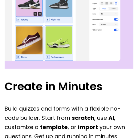
Create in Minutes
Build quizzes and forms with a flexible no-
code builder. Start from
scratch
, use
AI
,
customize a
template
, or
import
your own
questions. Get up and running in minutes.