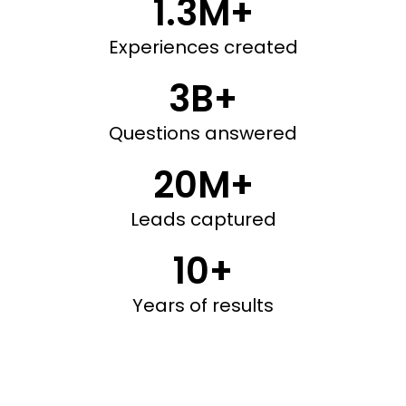
1.3M+
Experiences created
3B+
Questions answered
20M+
Leads captured
10+
Years of results