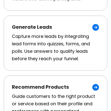
Generate Leads
Capture more leads by integrating
lead forms into quizzes, forms, and
polls. Use answers to qualify leads
before they reach your funnel.
Recommend Products
Guide customers to the right product
or service based on their profile and