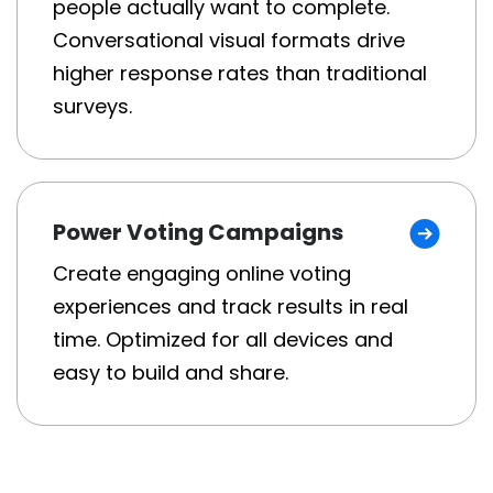
people actually want to complete.
Conversational visual formats drive
higher response rates than traditional
surveys.
Power Voting Campaigns
Create engaging online voting
experiences and track results in real
time. Optimized for all devices and
easy to build and share.