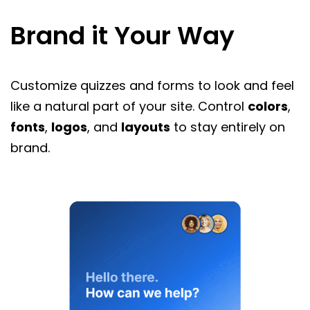
Brand it Your Way
Customize quizzes and forms to look and feel
like a natural part of your site. Control
colors
,
fonts
,
logos
, and
layouts
to stay entirely on
brand.