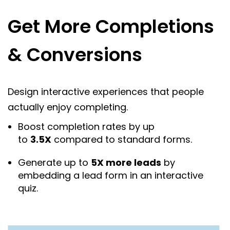
Get More Completions
& Conversions
Design interactive experiences that people
actually enjoy completing.
Boost completion rates by up
to
3.5X
compared to standard forms.
Generate up to
5X more leads
by
embedding a lead form in an interactive
quiz.