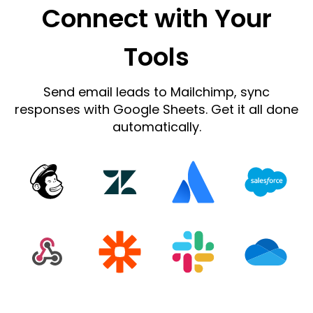
Connect with Your
Tools
Send email leads to Mailchimp, sync
responses with Google Sheets. Get it all done
automatically.