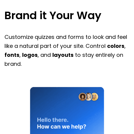
Brand it Your Way
Customize quizzes and forms to look and feel
like a natural part of your site. Control
colors
,
fonts
,
logos
, and
layouts
to stay entirely on
brand.