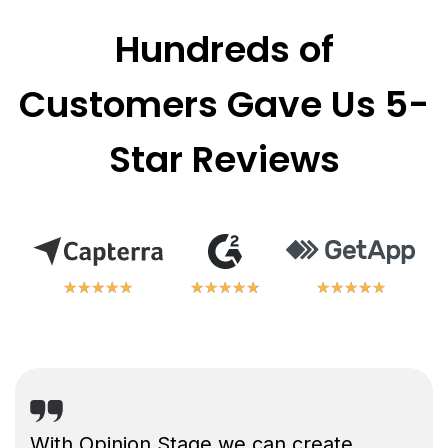
Hundreds of
Customers Gave Us 5-
Star Reviews
★
★
★
★
★
★
★
★
★
★
★
★
★
★
★
★
★
★
★
★
★
★
★
★
★
★
★
★
★
★
With Opinion Stage we can create