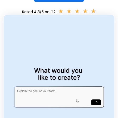
★
★
★
★
★
★
★
★
★
★
Rated 4.8/5 on G2