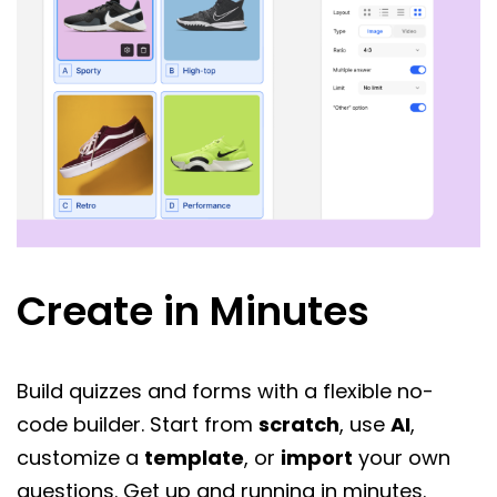
Create in Minutes
Build quizzes and forms with a flexible no-
code builder. Start from
scratch
, use
AI
,
customize a
template
, or
import
your own
questions. Get up and running in minutes.