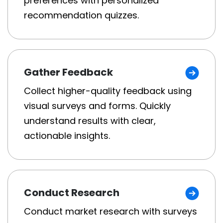
preferences with personalized
recommendation quizzes.
Gather Feedback
Collect higher-quality feedback using
visual surveys and forms. Quickly
understand results with clear,
actionable insights.
Conduct Research
Conduct market research with surveys