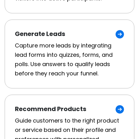
Generate Leads
Capture more leads by integrating
lead forms into quizzes, forms, and
polls. Use answers to qualify leads
before they reach your funnel.
Recommend Products
Guide customers to the right product
or service based on their profile and