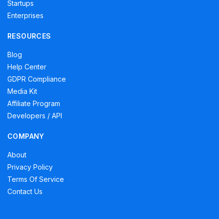
Startups
Enterprises
RESOURCES
Blog
Help Center
GDPR Compliance
Media Kit
Affiliate Program
Developers / API
COMPANY
About
Privacy Policy
Terms Of Service
Contact Us