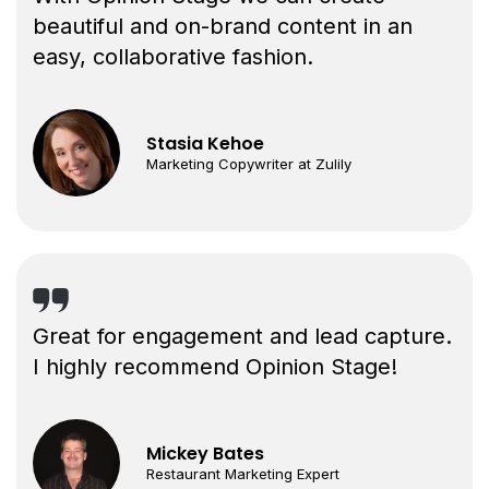
beautiful and on-brand content in an
easy, collaborative fashion.
Stasia Kehoe
Marketing Copywriter at Zulily
Great for engagement and lead capture.
I highly recommend Opinion Stage!
Mickey Bates
Restaurant Marketing Expert