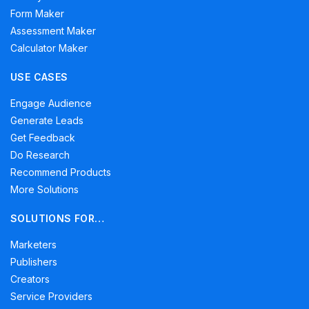
Form Maker
Assessment Maker
Calculator Maker
USE CASES
Engage Audience
Generate Leads
Get Feedback
Do Research
Recommend Products
More Solutions
SOLUTIONS FOR…
Marketers
Publishers
Creators
Service Providers