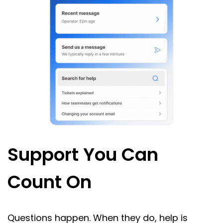
Support You Can
Count On
Questions happen. When they do, help is