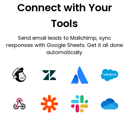
Connect with Your
Tools
Send email leads to Mailchimp, sync
responses with Google Sheets. Get it all done
automatically.