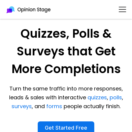
Quizzes, Polls &
Surveys that Get
More Completions
Turn the same traffic into more responses,
leads & sales with interactive
quizzes
,
polls
,
surveys
, and
forms
people actually finish.
Get Started Free