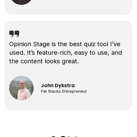
Opinion Stage is the best quiz tool I’ve
used. It’s feature-rich, easy to use, and
the content looks great.
John Dykstra
Fat Stacks Entrepreneur