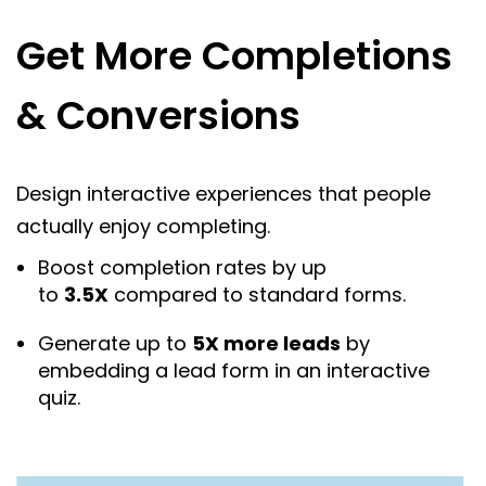
Get More Completions
& Conversions
Design interactive experiences that people
actually enjoy completing.
Boost completion rates by up
to
3.5X
compared to standard forms.
Generate up to
5X more leads
by
embedding a lead form in an interactive
quiz.