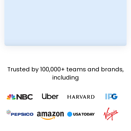
Trusted by 100,000+ teams and brands,
including