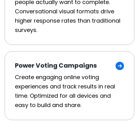
people actually want to complete.
Conversational visual formats drive
higher response rates than traditional
surveys.
Power Voting Campaigns
Create engaging online voting
experiences and track results in real
time. Optimized for all devices and
easy to build and share.