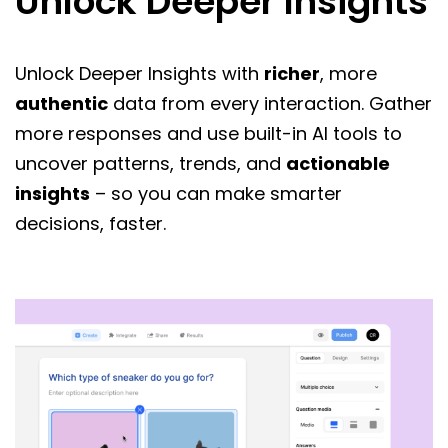
Unlock Deeper Insights
Unlock Deeper Insights with
richer
, more
authentic
data from every interaction. Gather
more responses and use built-in AI tools to
uncover patterns, trends, and
actionable
insights
– so you can make smarter
decisions, faster.