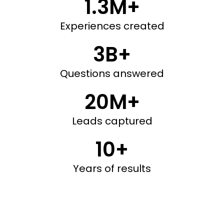
1.3M+
Experiences created
3B+
Questions answered
20M+
Leads captured
10+
Years of results