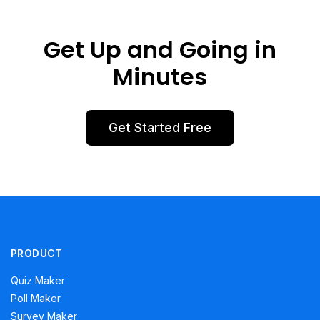
Get Up and Going in
Minutes
Get Started Free
PRODUCT
Quiz Maker
Poll Maker
Survey Maker