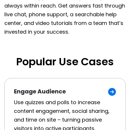
always within reach. Get answers fast through
live chat, phone support, a searchable help
center, and video tutorials from a team that’s
invested in your success.
Popular Use Cases
Engage Audience
Use quizzes and polls to increase
content engagement, social sharing,
and time on site – turning passive
visitors into active participants.