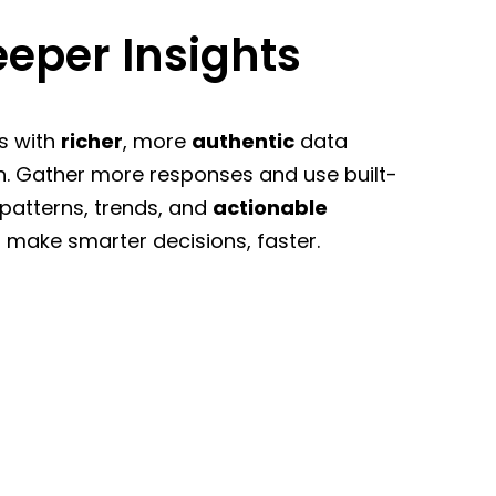
eper Insights
s with
richer
, more
authentic
data
n. Gather more responses and use built-
 patterns, trends, and
actionable
 make smarter decisions, faster.