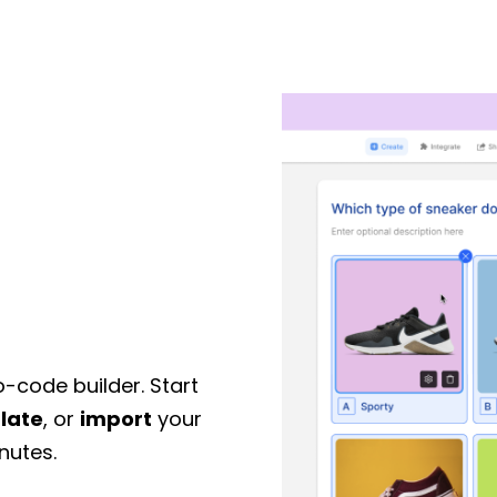
o-code builder. Start
late
, or
import
your
nutes.