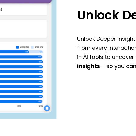
Unlock De
Unlock Deeper Insight
from every interactio
in AI tools to uncover
insights
– so you can