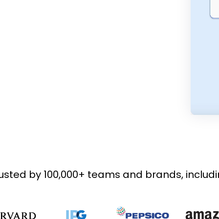
usted by 100,000+ teams and brands, includ