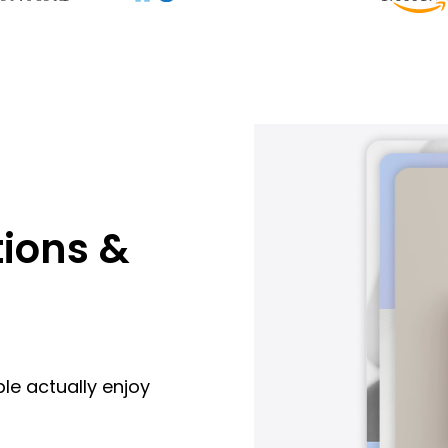
ions &
le actually enjoy