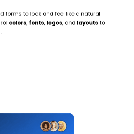
 forms to look and feel like a natural
trol
colors
,
fonts
,
logos
, and
layouts
to
.