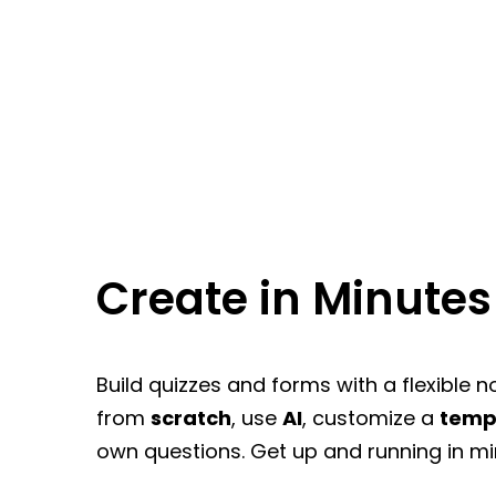
Create in Minutes
Build quizzes and forms with a flexible n
from
scratch
, use
AI
, customize a
temp
own questions. Get up and running in mi