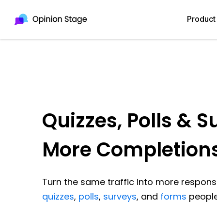
Product
Quizzes, Polls & S
More Completion
Turn the same traffic into more response
quizzes
,
polls
,
surveys
, and
forms
people 