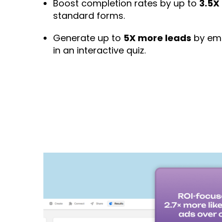
Boost completion rates by up to
3.5X
standard forms.
Generate up to
5X more leads
by emb
in an interactive quiz.