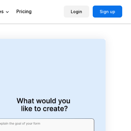
es
Pricing
Login
Sign up
Help Center
Book a Demo