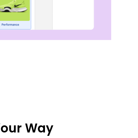
 Your Way