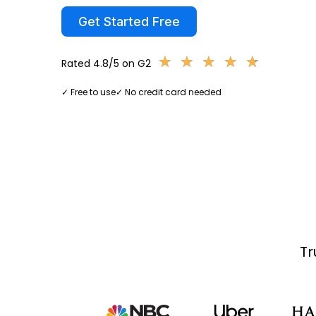
Get Started Free
★
★
★
★
★
★
★
★
★
★
Rated 4.8/5 on G2
✓ Free to use
✓ No credit card needed
Tr