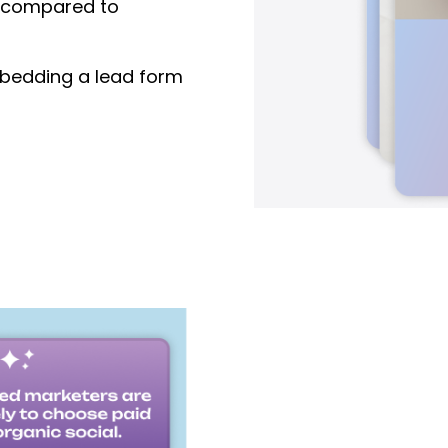
compared to
edding a lead form