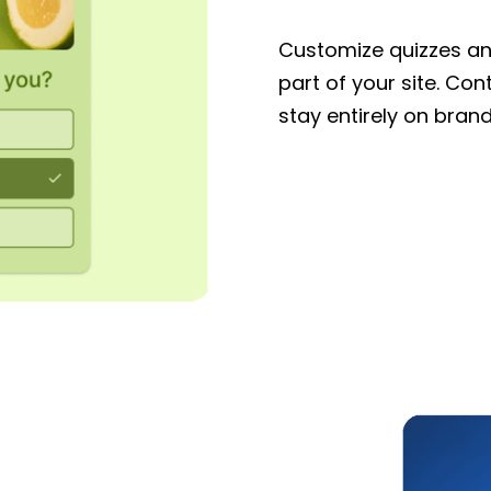
Customize quizzes and
part of your site. Con
stay entirely on brand