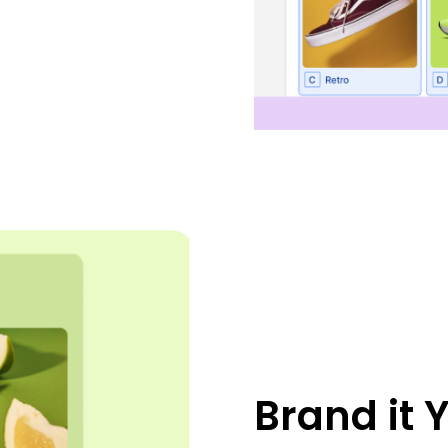
Brand it