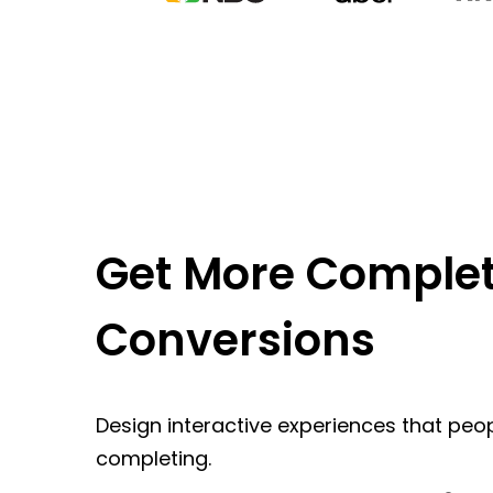
Get More Complet
Conversions
Design interactive experiences that peop
completing.