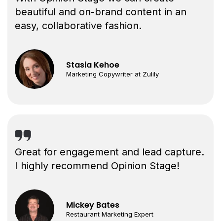
beautiful and on-brand content in an
easy, collaborative fashion.
Stasia Kehoe
Marketing Copywriter at Zulily
Great for engagement and lead capture.
I highly recommend Opinion Stage!
Mickey Bates
Restaurant Marketing Expert