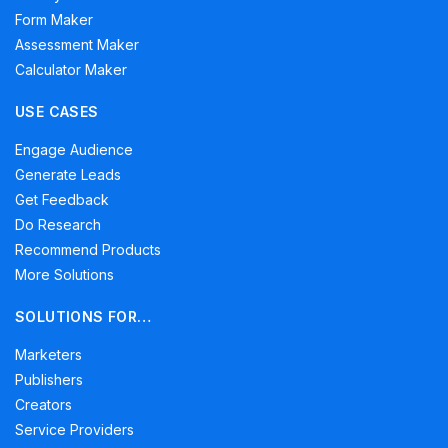
Form Maker
Assessment Maker
Calculator Maker
USE CASES
Engage Audience
Generate Leads
Get Feedback
Do Research
Recommend Products
More Solutions
SOLUTIONS FOR…
Marketers
Publishers
Creators
Service Providers