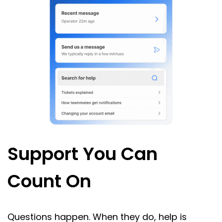
Support You Can
Count On
Questions happen. When they do, help is