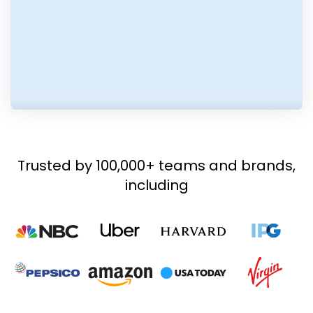
Trusted by 100,000+ teams and brands,
including