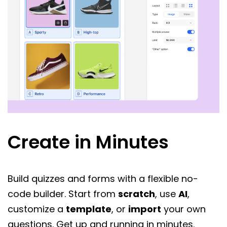
Create in Minutes
Build quizzes and forms with a flexible no-
code builder. Start from
scratch
, use
AI
,
customize a
template
, or
import
your own
questions. Get up and running in minutes.