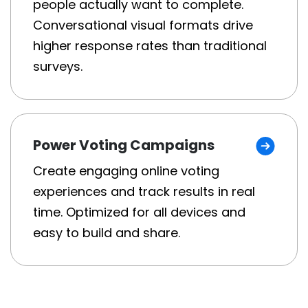
people actually want to complete.
Conversational visual formats drive
higher response rates than traditional
surveys.
Power Voting Campaigns
Create engaging online voting
experiences and track results in real
time. Optimized for all devices and
easy to build and share.