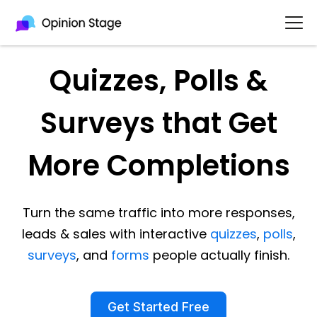
Quizzes, Polls &
Surveys that Get
More Completions
Turn the same traffic into more responses,
leads & sales with interactive
quizzes
,
polls
,
surveys
, and
forms
people actually finish.
Get Started Free