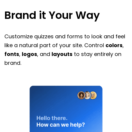
Brand it Your Way
Customize quizzes and forms to look and feel
like a natural part of your site. Control
colors
,
fonts
,
logos
, and
layouts
to stay entirely on
brand.