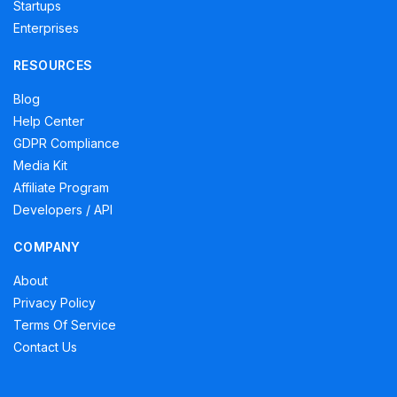
Startups
Enterprises
RESOURCES
Blog
Help Center
GDPR Compliance
Media Kit
Affiliate Program
Developers / API
COMPANY
About
Privacy Policy
Terms Of Service
Contact Us