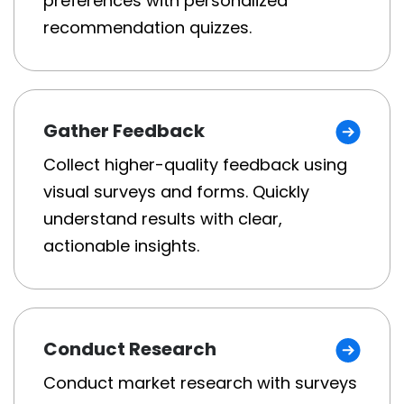
preferences with personalized
recommendation quizzes.
Gather Feedback
Collect higher-quality feedback using
visual surveys and forms. Quickly
understand results with clear,
actionable insights.
Conduct Research
Conduct market research with surveys