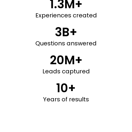
1.3M+
Experiences created
3B+
Questions answered
20M+
Leads captured
10+
Years of results