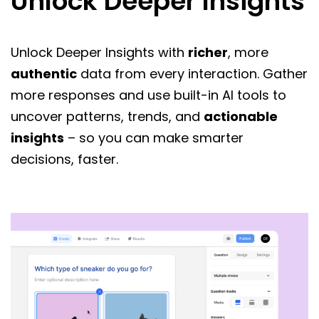
Unlock Deeper Insights
Unlock Deeper Insights with
richer
, more
authentic
data from every interaction. Gather
more responses and use built-in AI tools to
uncover patterns, trends, and
actionable
insights
– so you can make smarter
decisions, faster.