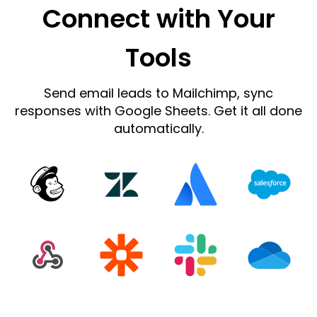
Connect with Your
Tools
Send email leads to Mailchimp, sync
responses with Google Sheets. Get it all done
automatically.