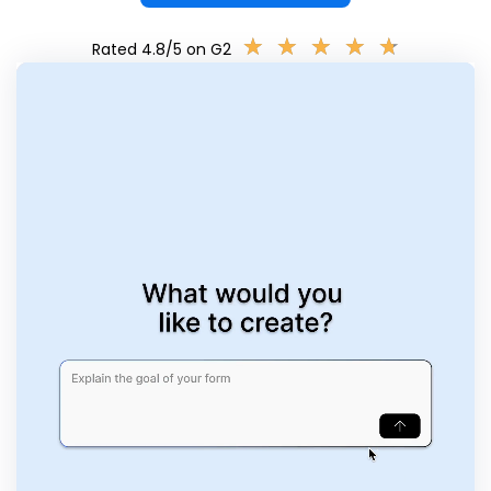
★
★
★
★
★
★
★
★
★
★
Rated 4.8/5 on G2