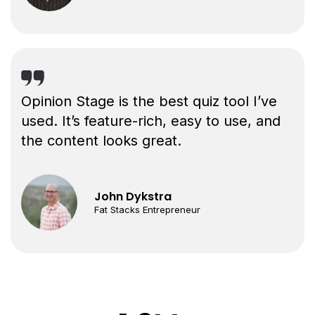
Opinion Stage is the best quiz tool I’ve
used. It’s feature-rich, easy to use, and
the content looks great.
John Dykstra
Fat Stacks Entrepreneur