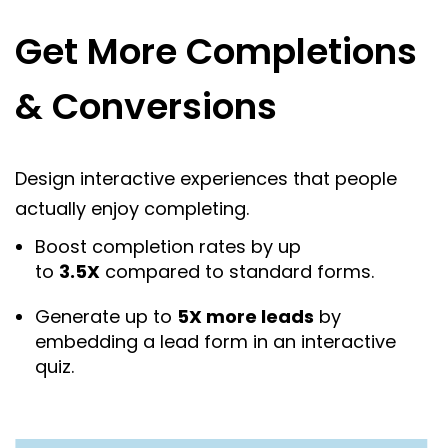
Get More Completions
& Conversions
Design interactive experiences that people
actually enjoy completing.
Boost completion rates by up
to
3.5X
compared to standard forms.
Generate up to
5X more leads
by
embedding a lead form in an interactive
quiz.