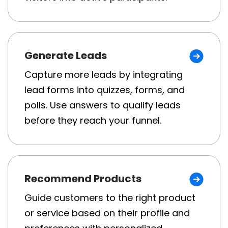
Generate Leads
Capture more leads by integrating
lead forms into quizzes, forms, and
polls. Use answers to qualify leads
before they reach your funnel.
Recommend Products
Guide customers to the right product
or service based on their profile and