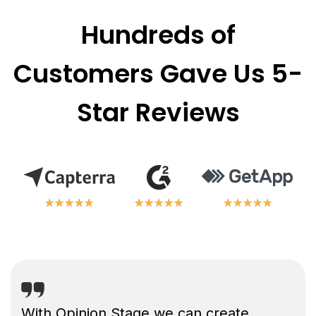
Hundreds of
Customers Gave Us 5-
Star Reviews
★
★
★
★
★
★
★
★
★
★
★
★
★
★
★
★
★
★
★
★
★
★
★
★
★
★
★
★
★
★
With Opinion Stage we can create