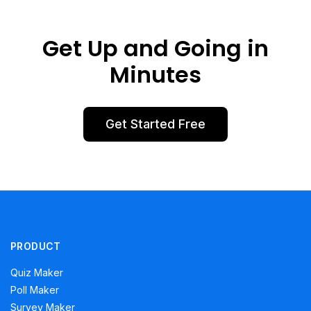
Get Up and Going in
Minutes
Get Started Free
PRODUCT
Quiz Maker
Poll Maker
Survey Maker