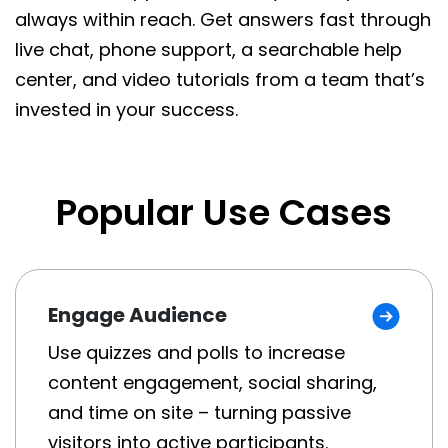
always within reach. Get answers fast through
live chat, phone support, a searchable help
center, and video tutorials from a team that’s
invested in your success.
Popular Use Cases
Engage Audience
Use quizzes and polls to increase
content engagement, social sharing,
and time on site – turning passive
visitors into active participants.