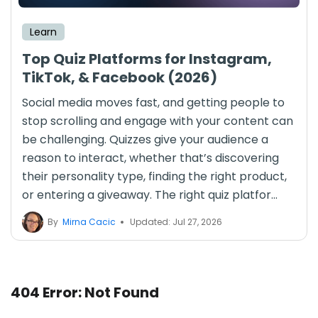
Learn
Top Quiz Platforms for Instagram,
TikTok, & Facebook (2026)
Social media moves fast, and getting people to
stop scrolling and engage with your content can
be challenging. Quizzes give your audience a
reason to interact, whether that’s discovering
their personality type, finding the right product,
or entering a giveaway. The right quiz platfor...
By
Mirna Cacic
Updated: Jul 27, 2026
404 Error: Not Found