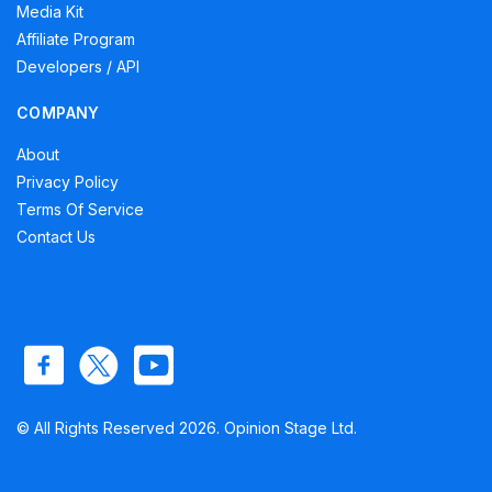
Media Kit
Affiliate Program
Developers / API
COMPANY
About
Privacy Policy
Terms Of Service
Contact Us
© All Rights Reserved 2026. Opinion Stage Ltd.