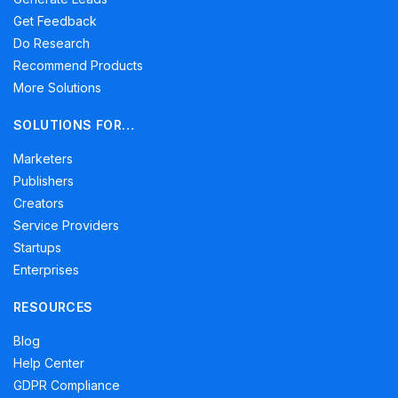
Get Feedback
Do Research
Recommend Products
More Solutions
SOLUTIONS FOR…
Marketers
Publishers
Creators
Service Providers
Startups
Enterprises
RESOURCES
Blog
Help Center
GDPR Compliance