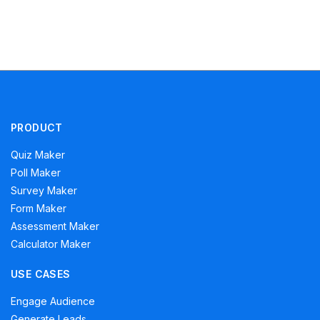
PRODUCT
Quiz Maker
Poll Maker
Survey Maker
Form Maker
Assessment Maker
Calculator Maker
USE CASES
Engage Audience
Generate Leads