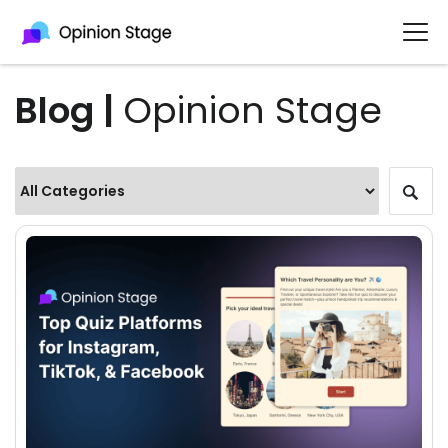
Blog |
Opinion Stage