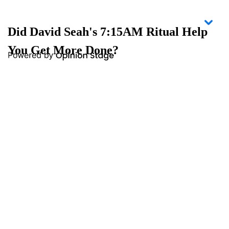
Did David Seah's 7:15AM Ritual Help
You Get More Done?