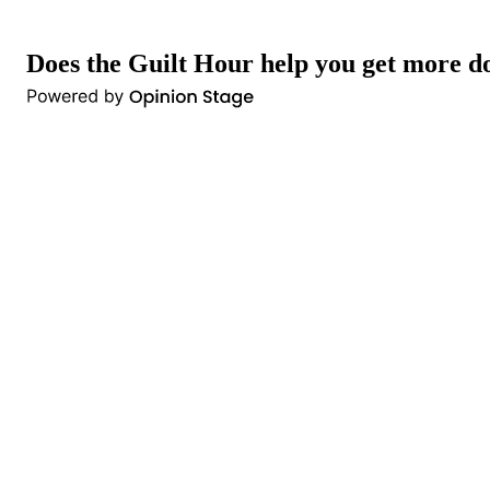
Does the Guilt Hour help you get more d