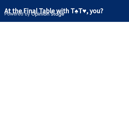
At the Final Table with T♠T♥, you?