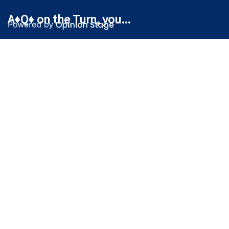
A♦Q♦ on the Turn, you...