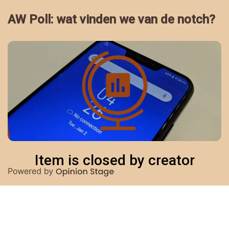
AW Poll: wat vinden we van de notch?
Item is closed by creator