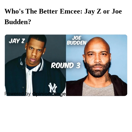
Who's The Better Emcee: Jay Z or Joe
Budden?