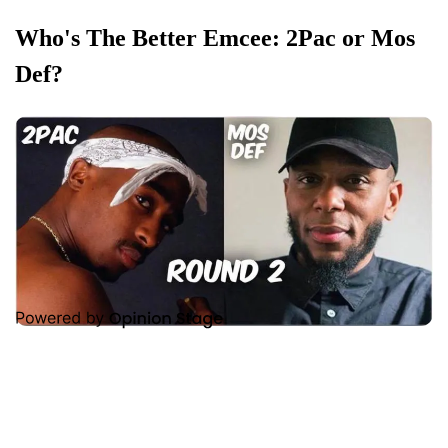
Who's The Better Emcee: 2Pac or Mos
Def?