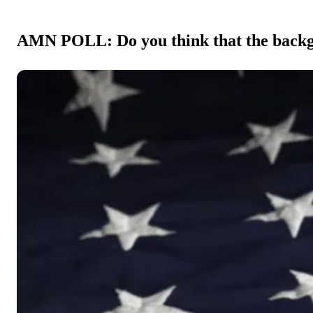
AMN POLL: Do you think that the backgr