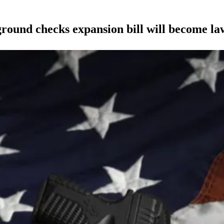
ound checks expansion bill will become la