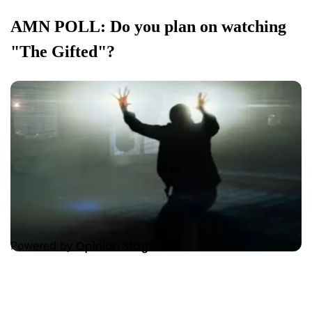
AMN POLL: Do you plan on watching
"The Gifted"?