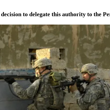
ision to delegate this authority to the P