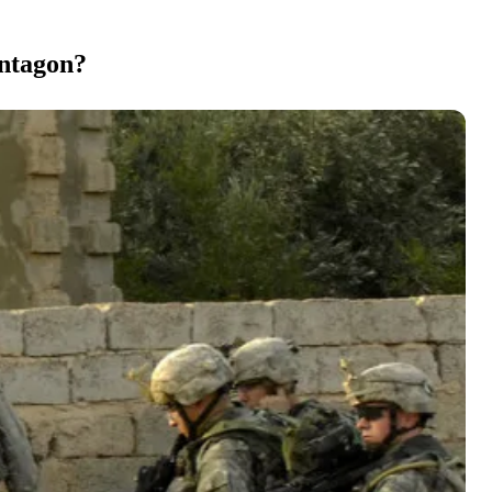
entagon?