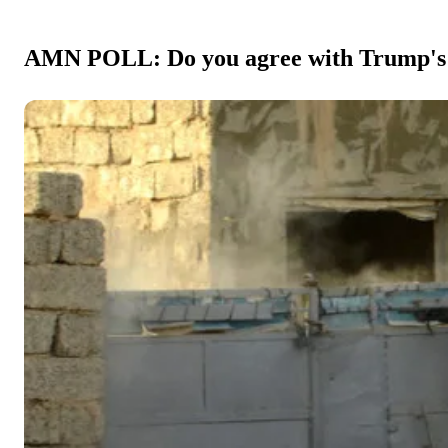
AMN POLL: Do you agree with Trump's dec