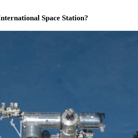
nternational Space Station?