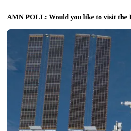
AMN POLL: Would you like to visit the I